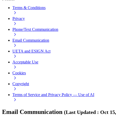
Terms & Conditions
Privacy
Phone/Text Communication
Email Communication
UETA and ESIGN Act
Acceptable Use
Cookies
Copyright
Terms of Service and Privacy Policy — Use of AI
Email Communication
(
Last Updated
:
Oct 15