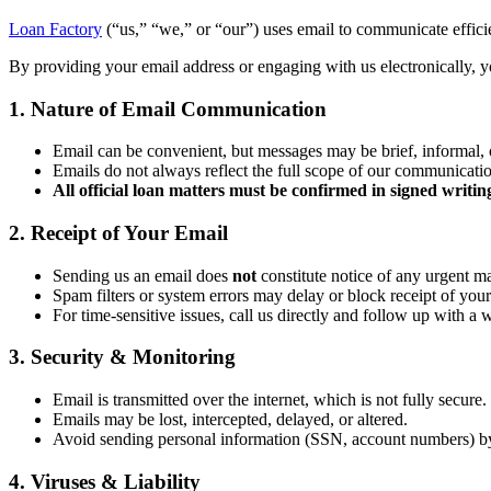
Loan Factory
(“us,” “we,” or “our”) uses email to communicate efficien
By providing your email address or engaging with us electronically, yo
1. Nature of Email Communication
Email can be convenient, but messages may be brief, informal, 
Emails do not always reflect the full scope of our communicati
All official loan matters must be confirmed in signed writin
2. Receipt of Your Email
Sending us an email does
not
constitute notice of any urgent ma
Spam filters or system errors may delay or block receipt of your
For time-sensitive issues, call us directly and follow up with a 
3. Security & Monitoring
Email is transmitted over the internet, which is not fully secure.
Emails may be lost, intercepted, delayed, or altered.
Avoid sending personal information (SSN, account numbers) b
4. Viruses & Liability