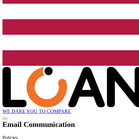
WE DARE YOU TO COMPARE
Email Communication
Policies