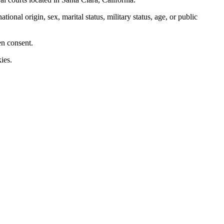
nal origin, sex, marital status, military status, age, or public
en consent.
ies.