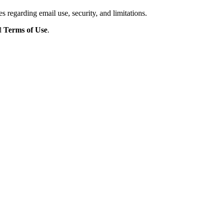
s regarding email use, security, and limitations.
d
Terms of Use
.