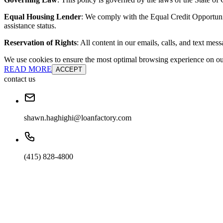
Equal Housing Lender
: We comply with the Equal Credit Opportunity
assistance status.
Reservation of Rights
: All content in our emails, calls, and text mes
We use cookies to ensure the most optimal browsing experience on our 
READ MORE
ACCEPT
contact us
shawn.haghighi@loanfactory.com
(415) 828-4800