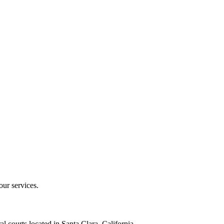
our services.
al courts located in Santa Clara, California.