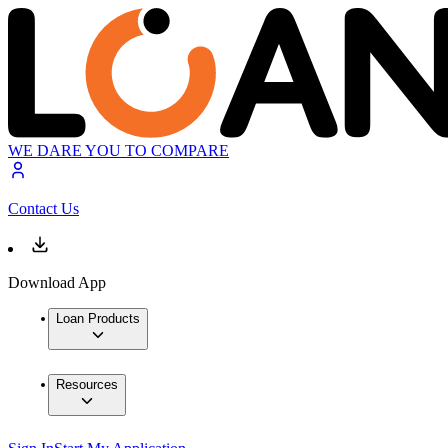
WE DARE YOU TO COMPARE
Contact Us
Download App
Loan Products
Resources