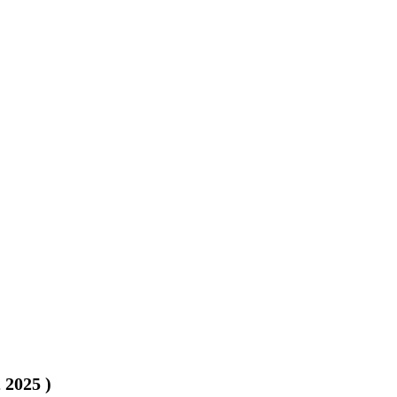
, 2025
)