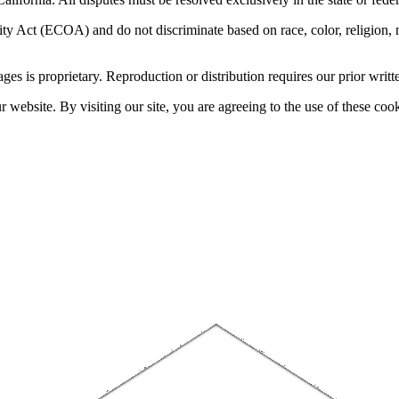
 Act (ECOA) and do not discriminate based on race, color, religion, natio
sages is proprietary. Reproduction or distribution requires our prior writt
website. By visiting our site, you are agreeing to the use of these cook