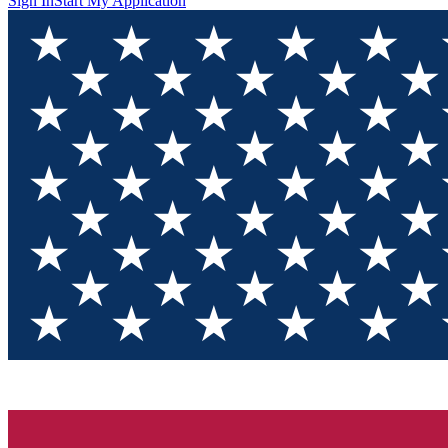
Sign In
Start My Application