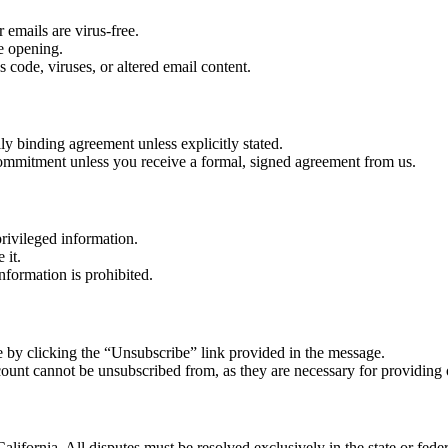
 emails are virus-free.
re opening.
 code, viruses, or altered email content.
lly binding agreement unless explicitly stated.
r commitment unless you receive a formal, signed agreement from us.
rivileged information.
 it.
nformation is prohibited.
 by clicking the “Unsubscribe” link provided in the message.
count cannot be unsubscribed from, as they are necessary for providing 
alifornia. All disputes must be resolved exclusively in the state or feder