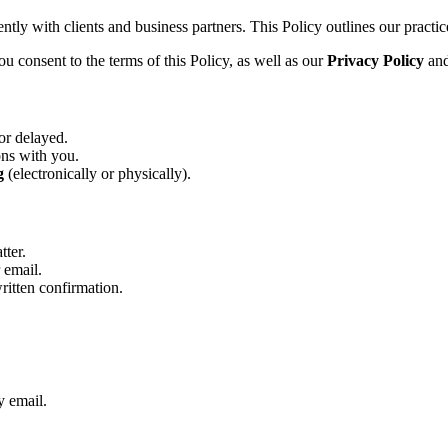
tly with clients and business partners. This Policy outlines our practice
u consent to the terms of this Policy, as well as our
Privacy Policy
an
or delayed.
ons with you.
g
(electronically or physically).
tter.
 email.
written confirmation.
y email.