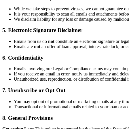
While we take steps to prevent viruses, we cannot guarantee our
It is your responsibility to scan all emails and attachments befo
We disclaim liability for any loss or damage caused by malicious
5. Electronic Signature Disclaimer
Emails from us do
not
constitute an electronic signature or lega
Emails are
not
an offer of loan approval, interest rate lock, o
6. Confidentiality
Emails involving our Legal or Compliance teams may contain p
If you receive an email in error, notify us immediately and delete
Unauthorized use, reproduction, or distribution of confidential i
7. Unsubscribe or Opt-Out
You may opt out of promotional or marketing emails at any time
Transactional or informational emails related to your loan or ac
8. General Provisions
Governing Law
: This policy is governed by the laws of the State of C