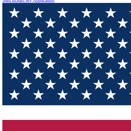
Sign In
Start My Application