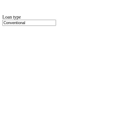
Loan type