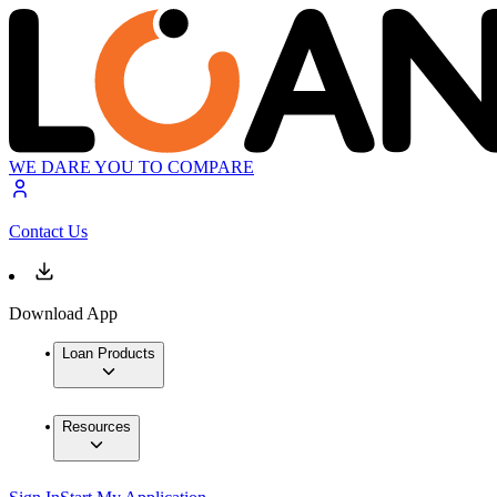
WE DARE YOU TO COMPARE
Contact Us
Download App
Loan Products
Resources