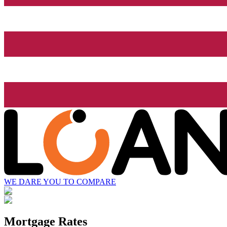
WE DARE YOU TO COMPARE
Mortgage Rates