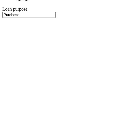
Loan purpose