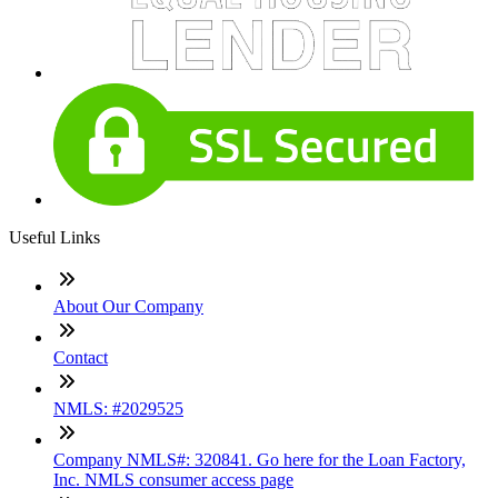
Useful Links
About Our Company
Contact
NMLS: #2029525
Company NMLS#: 320841. Go here for the Loan Factory,
Inc. NMLS consumer access page