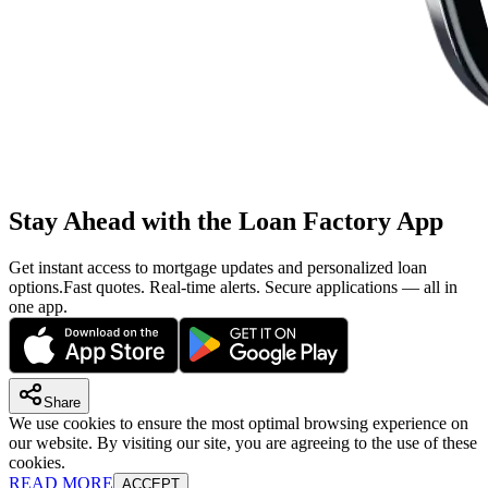
Stay Ahead with the Loan Factory App
Get instant access to mortgage updates and personalized loan
options.
Fast quotes. Real-time alerts. Secure applications — all in
one app.
Share
We use cookies to ensure the most optimal browsing experience on
our website. By visiting our site, you are agreeing to the use of these
cookies.
READ MORE
ACCEPT