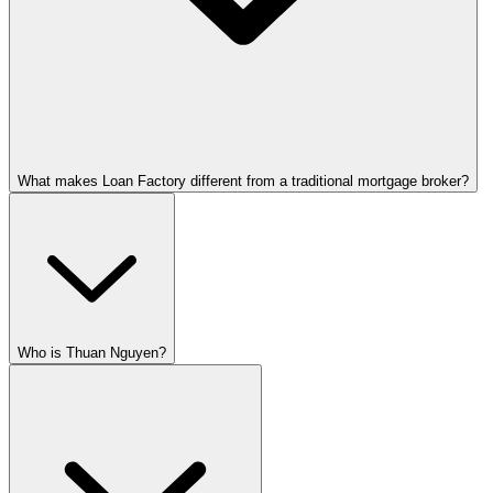
What makes Loan Factory different from a traditional mortgage broker?
Who is Thuan Nguyen?