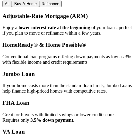
All
Buy A Home
Refinance
Adjustable‑Rate Mortgage (ARM)
Enjoy a
lower interest rate at the beginning
of your loan - perfect
if you plan to move or refinance within a few years.
HomeReady® & Home Possible®
Conventional loan programs offering down payments as low as 3%
with flexible income and credit requirements.
Jumbo Loan
If your home costs more than the standard loan limits, Jumbo Loans
help finance high‑priced homes with competitive rates.
FHA Loan
Great for buyers with limited savings or lower credit scores.
Requires only
3.5% down payment.
VA Loan