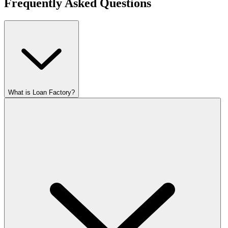
Frequently Asked Questions
What is Loan Factory?