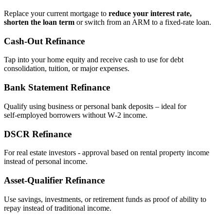
Replace your current mortgage to
reduce your interest rate,
shorten the loan term
or switch from an ARM to a fixed‑rate loan.
Cash‑Out Refinance
Tap into your home equity and receive cash to use for debt
consolidation, tuition, or major expenses.
Bank Statement Refinance
Qualify using business or personal bank deposits – ideal for
self‑employed borrowers without W‑2 income.
DSCR Refinance
For real estate investors - approval based on rental property income
instead of personal income.
Asset‑Qualifier Refinance
Use savings, investments, or retirement funds as proof of ability to
repay instead of traditional income.