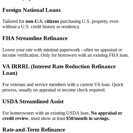
Foreign National Loans
Tailored for
non‑U.S. citizens
purchasing U.S. property, even
without a U.S. credit history or residency.
FHA Streamline Refinance
Lower your rate with minimal paperwork - often no appraisal or
income verification. Only for borrowers with an existing FHA loan.
VA IRRRL (Interest Rate Reduction Refinance
Loan)
For veterans and service members with a current VA loan. Quick
process, usually no appraisal or income check required.
USDA Streamlined Assist
For homeowners with an existing USDA loan.
No appraisal or
credit review
, must show at least
$50/month in savings.
Rate‑and‑Term Refinance