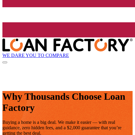
WE DARE YOU TO COMPARE
Why Thousands Choose Loan
Factory
Buying a home is a big deal. We make it easier — with real
guidance, zero hidden fees, and a $2,000 guarantee that you’re
getting the best deal.