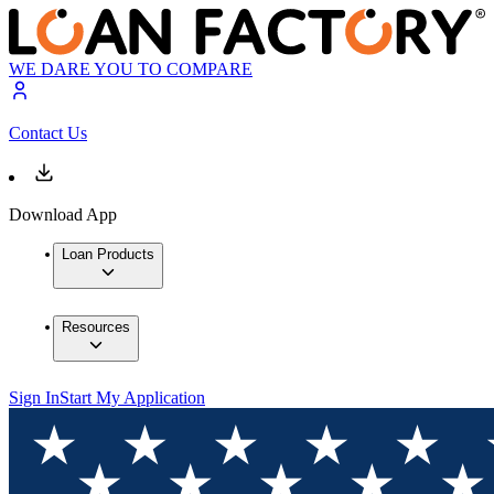
WE DARE YOU TO COMPARE
Contact Us
Download App
Loan Products
Resources
Sign In
Start My Application