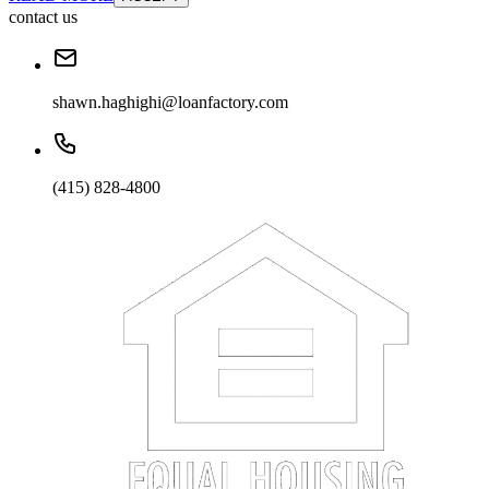
contact us
shawn.haghighi@loanfactory.com
(415) 828-4800