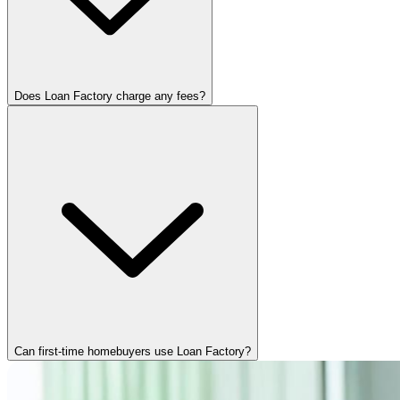
Does Loan Factory charge any fees?
Can first-time homebuyers use Loan Factory?