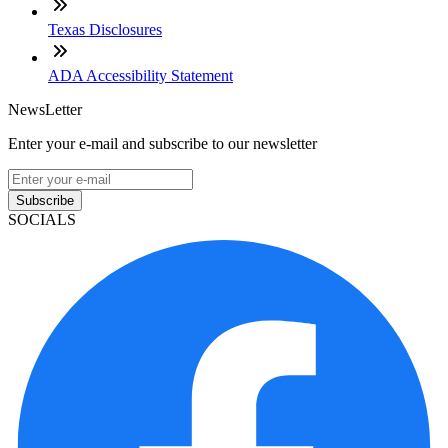
Texas Disclosures
ADA Accessibility Statement
NewsLetter
Enter your e-mail and subscribe to our newsletter
Subscribe
SOCIALS