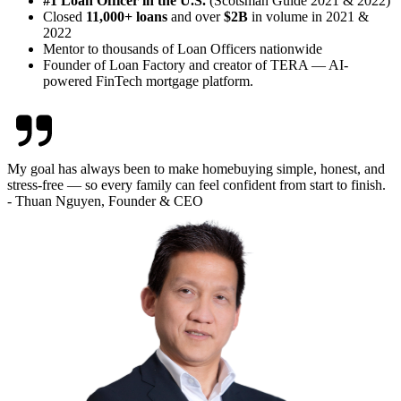
#1 Loan Officer in the U.S.
(Scotsman Guide 2021 & 2022)
Closed
11,000+ loans
and over
$2B
in volume in 2021 &
2022
Mentor to thousands of Loan Officers nationwide
Founder of Loan Factory and creator of TERA — AI-
powered FinTech mortgage platform.
My goal has always been to make homebuying simple, honest, and
stress-free — so every family can feel confident from start to finish.
- Thuan Nguyen, Founder & CEO