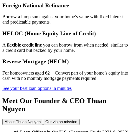
Foreign National Refinance
Borrow a lump sum against your home’s value with fixed interest
and predictable payments.
HELOC (Home Equity Line of Credit)
A
flexible credit line
you can borrow from when needed, similar to
a credit card but backed by your home.
Reverse Mortgage (HECM)
For homeowners aged 62+. Convert part of your home’s equity into
cash with no monthly mortgage payments required.
See your best loan options in minutes
Meet Our Founder & CEO
Thuan
Nguyen
About Thuan Nguyen
Our vision mission