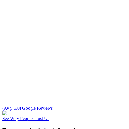
(Avg. 5.0) Google Reviews
See Why People Trust Us