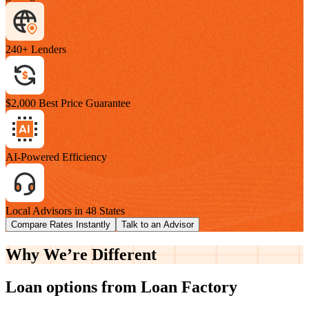
240+ Lenders
$2,000 Best Price Guarantee
AI-Powered Efficiency
Local Advisors in 48 States
Compare Rates Instantly
Talk to an Advisor
Why We’re
Different
Loan options from Loan Factory