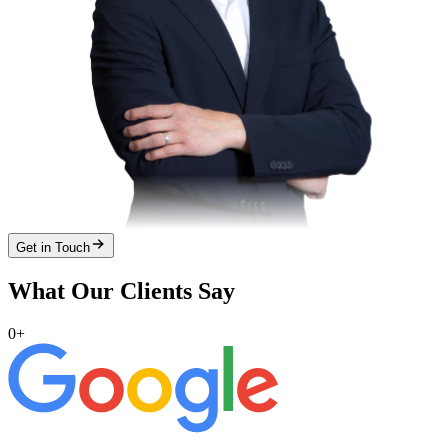
Get in Touch
What Our Clients Say
0
+