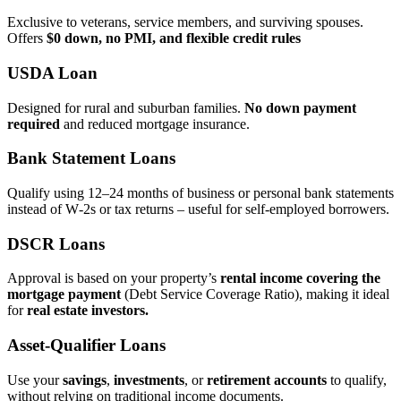
Exclusive to veterans, service members, and surviving spouses.
Offers
$0 down, no PMI, and flexible credit rules
USDA Loan
Designed for rural and suburban families.
No down payment
required
and reduced mortgage insurance.
Bank Statement Loans
Qualify using 12–24 months of business or personal bank statements
instead of W‑2s or tax returns – useful for self‑employed borrowers.
DSCR Loans
Approval is based on your property’s
rental income covering the
mortgage payment
(Debt Service Coverage Ratio), making it ideal
for
real estate investors.
Asset‑Qualifier Loans
Use your
savings
,
investments
, or
retirement accounts
to qualify,
without relying on traditional income documents.