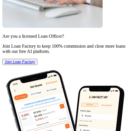
Are you a licensed Loan Officer?
Join Loan Factory to keep 100% commission and close more loans
with our free AI platform.
Join Loan Factory