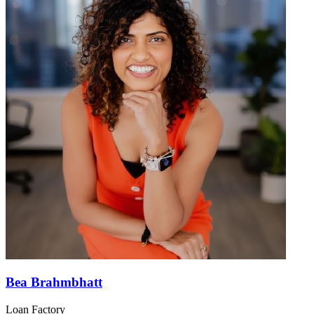
Bea Brahmbhatt
Loan Factory