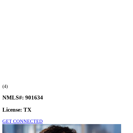
(4)
NMLS#:
901634
License:
TX
GET CONNECTED