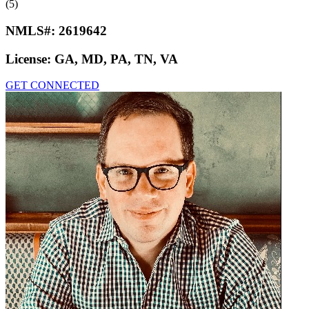
(5)
NMLS#:
2619642
License:
GA, MD, PA, TN, VA
GET CONNECTED