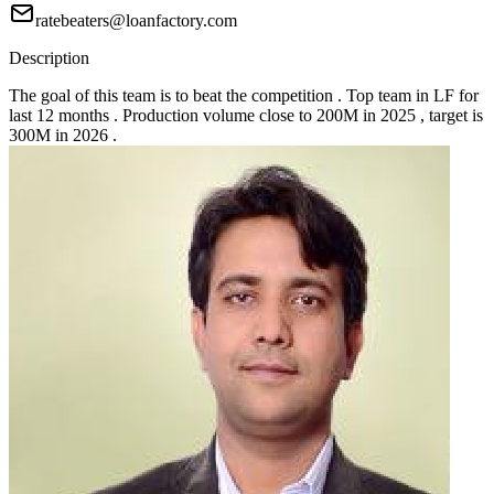
ratebeaters@loanfactory.com
Description
The goal of this team is to beat the competition . Top team in LF for
last 12 months . Production volume close to 200M in 2025 , target is
300M in 2026 .