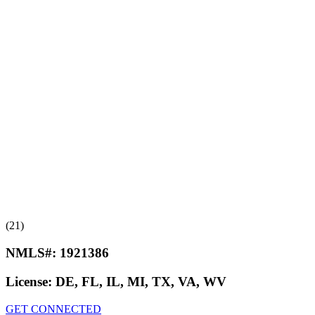
(21)
NMLS#:
1921386
License:
DE, FL, IL, MI, TX, VA, WV
GET CONNECTED