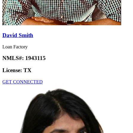
David Smith
Loan Factory
NMLS#:
1943115
License:
TX
GET CONNECTED