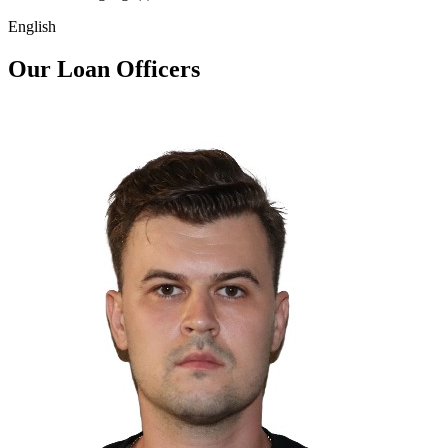
English
Our Loan Officers