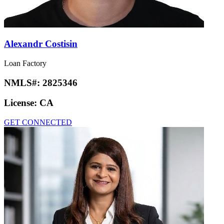
Alexandr Costisin
Loan Factory
NMLS#:
2825346
License:
CA
GET CONNECTED