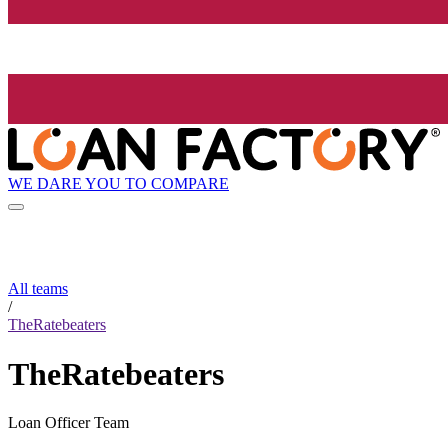
WE DARE YOU TO COMPARE
All teams
/
TheRatebeaters
TheRatebeaters
Loan Officer Team