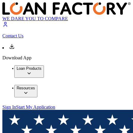
WE DARE YOU TO COMPARE
Contact Us
Download App
Loan Products
Resources
Sign In
Start My Application