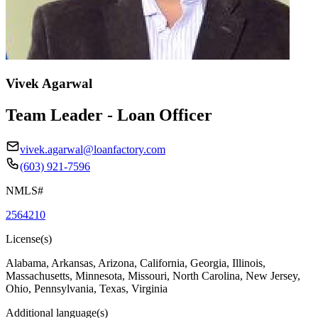
Vivek Agarwal
Team Leader - Loan Officer
vivek.agarwal@loanfactory.com
(603) 921-7596
NMLS#
2564210
License(s)
Alabama, Arkansas, Arizona, California, Georgia, Illinois,
Massachusetts, Minnesota, Missouri, North Carolina, New Jersey,
Ohio, Pennsylvania, Texas, Virginia
Additional language(s)