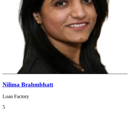
Nilima Brahmbhatt
Loan Factory
5