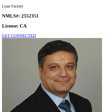
Loan Factory
NMLS#:
2552351
License:
CA
GET CONNECTED