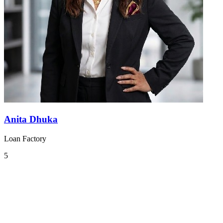
Anita Dhuka
Loan Factory
5