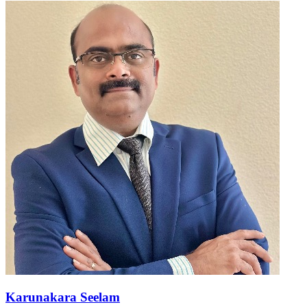
Karunakara Seelam