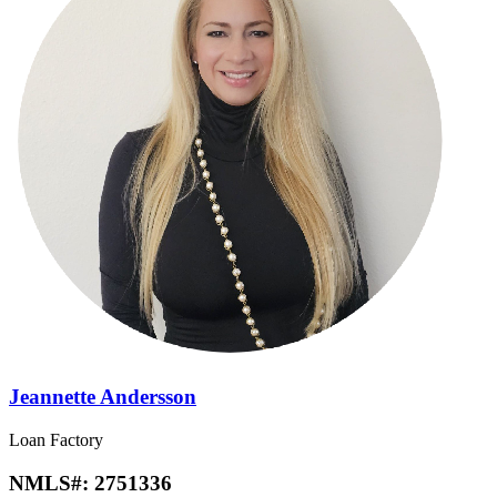
Jeannette Andersson
Loan Factory
NMLS#:
2751336