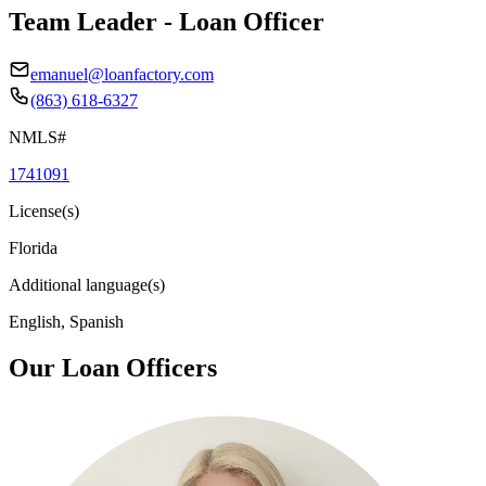
Team Leader - Loan Officer
emanuel@loanfactory.com
(863) 618-6327
NMLS#
1741091
License(s)
Florida
Additional language(s)
English, Spanish
Our Loan Officers