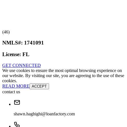
(46)
NMLS#:
1741091
License:
FL
GET CONNECTED
We use cookies to ensure the most optimal browsing experience on
our website. By visiting our site, you are agreeing to the use of these
cookies.
READ MORE
ACCEPT
contact us
shawn.haghighi@loanfactory.com