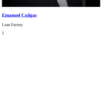
Emanuel Cajigas
Loan Factory
5