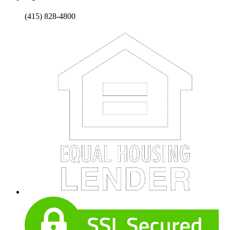
(415) 828-4800