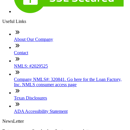
Useful Links
About Our Company
Contact
NMLS: #2029525
Company NMLS#: 320841. Go here for the Loan Factory,
Inc. NMLS consumer access page
Texas Disclosures
ADA Accessibility Statement
NewsLetter