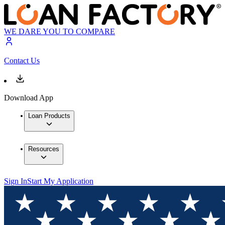
WE DARE YOU TO COMPARE
Contact Us
Download App
Loan Products
Resources
Sign In
Start My Application