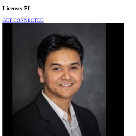
License:
FL
GET CONNECTED