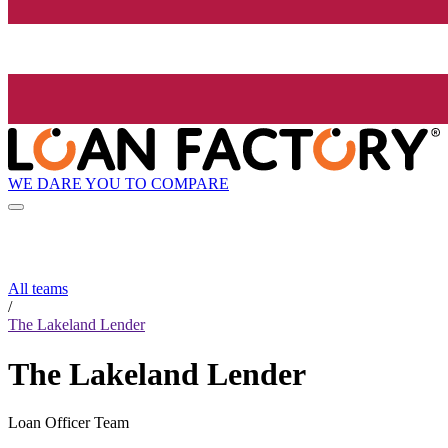
WE DARE YOU TO COMPARE
All teams
/
The Lakeland Lender
The Lakeland Lender
Loan Officer Team