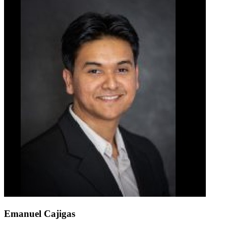
Emanuel Cajigas