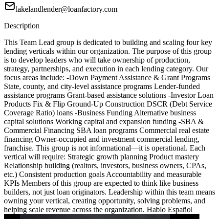
lakelandlender@loanfactory.com
Description
This Team Lead group is dedicated to building and scaling four key
lending verticals within our organization. The purpose of this group
is to develop leaders who will take ownership of production,
strategy, partnerships, and execution in each lending category. Our
focus areas include: -Down Payment Assistance & Grant Programs
State, county, and city-level assistance programs Lender-funded
assistance programs Grant-based assistance solutions -Investor Loan
Products Fix & Flip Ground-Up Construction DSCR (Debt Service
Coverage Ratio) loans -Business Funding Alternative business
capital solutions Working capital and expansion funding -SBA &
Commercial Financing SBA loan programs Commercial real estate
financing Owner-occupied and investment commercial lending,
franchise. This group is not informational—it is operational. Each
vertical will require: Strategic growth planning Product mastery
Relationship building (realtors, investors, business owners, CPAs,
etc.) Consistent production goals Accountability and measurable
KPIs Members of this group are expected to think like business
builders, not just loan originators. Leadership within this team means
owning your vertical, creating opportunity, solving problems, and
helping scale revenue across the organization. Hablo Español