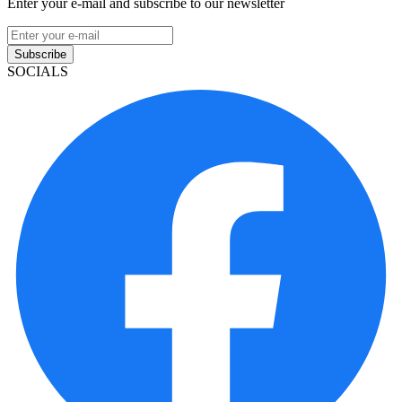
Enter your e-mail and subscribe to our newsletter
Subscribe
SOCIALS