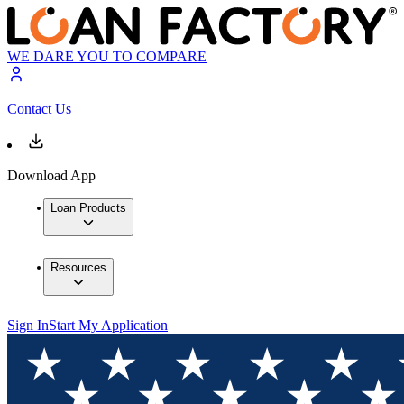
WE DARE YOU TO COMPARE
Contact Us
Download App
Loan Products
Resources
Sign In
Start My Application