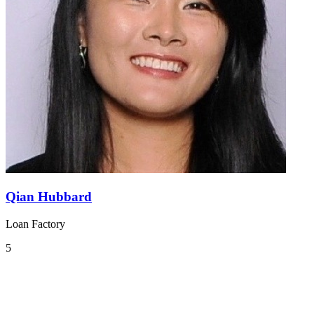
Qian Hubbard
Loan Factory
5