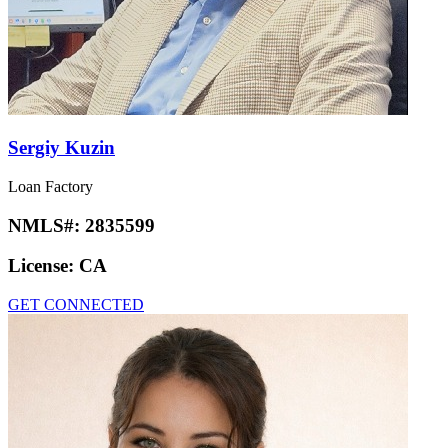
Sergiy Kuzin
Loan Factory
NMLS#:
2835599
License:
CA
GET CONNECTED