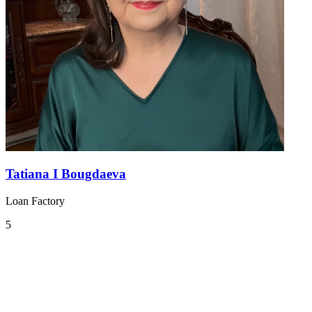
Tatiana I Bougdaeva
Loan Factory
5