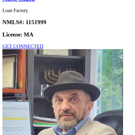
Loan Factory
NMLS#:
1151999
License:
MA
GET CONNECTED