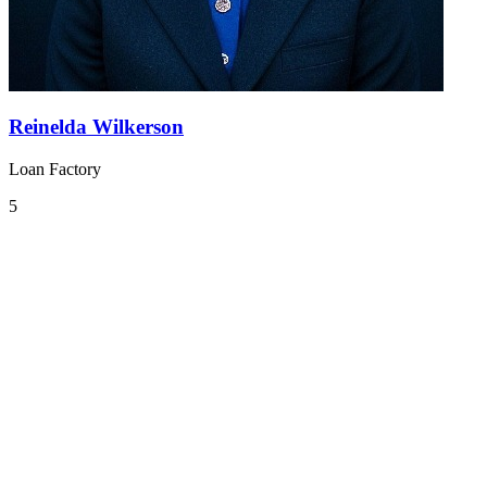
Reinelda Wilkerson
Loan Factory
5