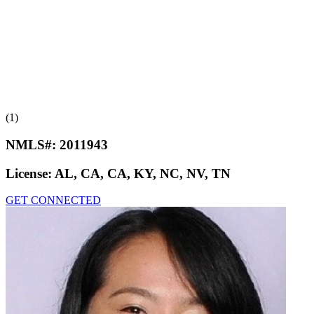
(1)
NMLS#:
2011943
License:
AL, CA, CA, KY, NC, NV, TN
GET CONNECTED