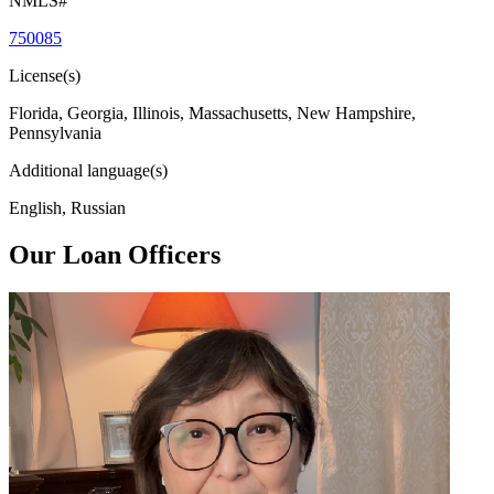
NMLS#
750085
License(s)
Florida, Georgia, Illinois, Massachusetts, New Hampshire,
Pennsylvania
Additional language(s)
English, Russian
Our Loan Officers