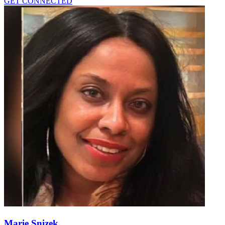
GET CONNECTED
Marie Snizek