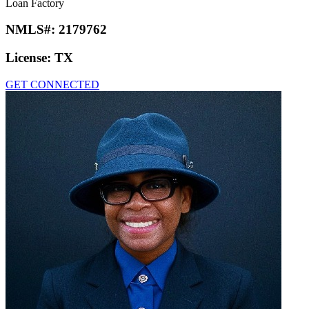
Loan Factory
NMLS#:
2179762
License:
TX
GET CONNECTED