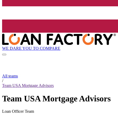
WE DARE YOU TO COMPARE
All teams
/
Team USA Mortgage Advisors
Team USA Mortgage Advisors
Loan Officer Team