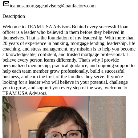
teamusamortgageadvisors@loanfactory.com
Description
Welcome to TEAM USA Advisors Behind every successful loan
officer is a leader who believed in them before they believed in
themselves. That is the foundation of my leadership. With more than
20 years of experience in banking, mortgage lending, leadership, life
coaching, and stress management, my mission is to help you become
a knowledgeable, confident, and trusted mortgage professional. I
believe every person learns differently. That's why I provide
personalized mentorship, practical guidance, and ongoing support to
help each team member grow professionally, build a successful
business, and earn the trust of the families they serve. If you're
looking for a leader who will believe in your potential, challenge
you to grow, and support you every step of the way, welcome to
TEAM USA Advisors.