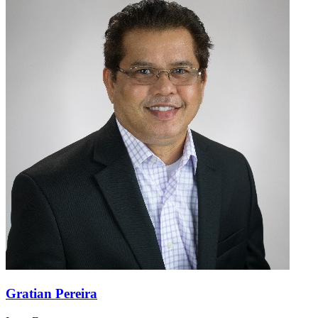
Gratian Pereira