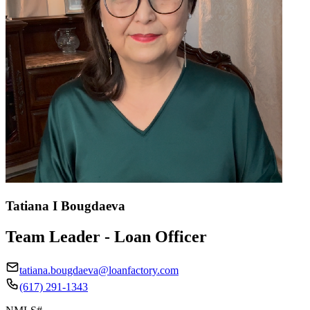
Tatiana I Bougdaeva
Team Leader - Loan Officer
tatiana.bougdaeva@loanfactory.com
(617) 291-1343