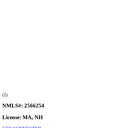
(2)
NMLS#:
2566254
License:
MA, NH