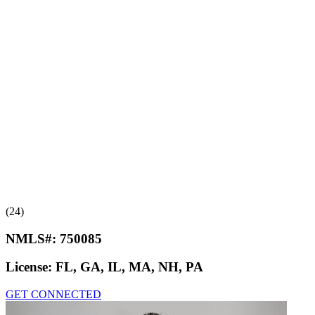
(24)
NMLS#:
750085
License:
FL, GA, IL, MA, NH, PA
GET CONNECTED