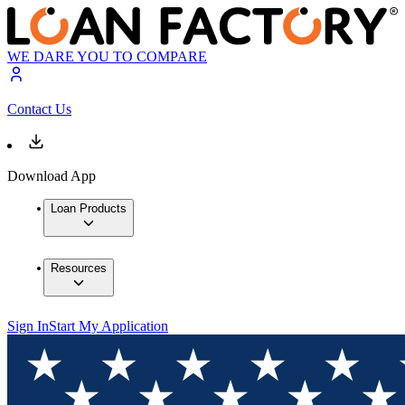
WE DARE YOU TO COMPARE
Contact Us
Download App
Loan Products
Resources
Sign In
Start My Application