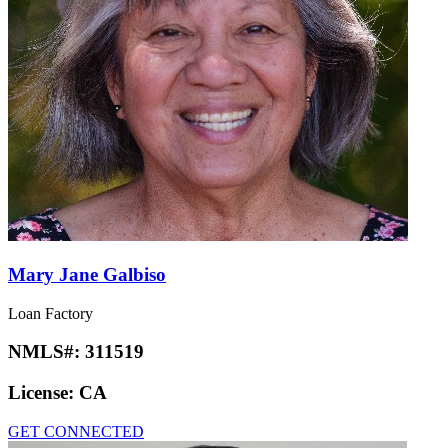
Mary Jane Galbiso
Loan Factory
NMLS#:
311519
License:
CA
GET CONNECTED