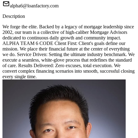
alpha6@loanfactory.com
Description
We forge the elite. Backed by a legacy of mortgage leadership since
2002, our team is a collective of high-caliber Mortgage Advisors
dedicated to continuous daily growth and community impact.
ALPHA TEAM 6 CODE Client First: Client's goals define our
mission. We place their financial future at the center of everything
we do. Service Driven: Setting the ultimate industry benchmark. We
execute a seamless, white-glove process that redefines the standard
of care. Results Delivered: Zero excuses, total execution. We
convert complex financing scenarios into smooth, successful closing
every single time.