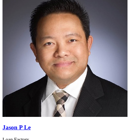
Jason P Le
Loan Factory