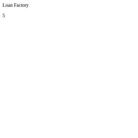
Loan Factory
5