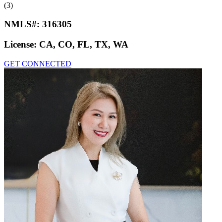
(3)
NMLS#:
316305
License:
CA, CO, FL, TX, WA
GET CONNECTED