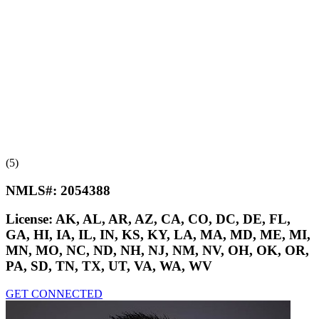
(5)
NMLS#:
2054388
License:
AK, AL, AR, AZ, CA, CO, DC, DE, FL,
GA, HI, IA, IL, IN, KS, KY, LA, MA, MD, ME, MI,
MN, MO, NC, ND, NH, NJ, NM, NV, OH, OK, OR,
PA, SD, TN, TX, UT, VA, WA, WV
GET CONNECTED