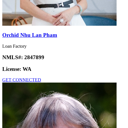
Orchid Nhu Lan Pham
Loan Factory
NMLS#:
2847899
License:
WA
GET CONNECTED