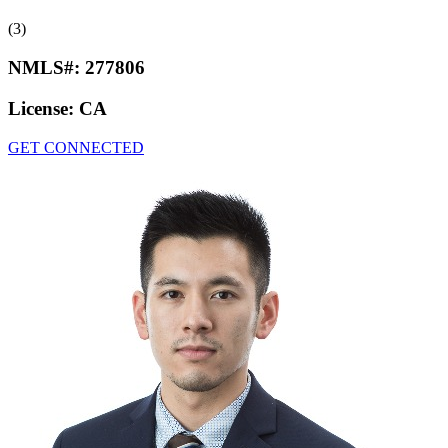
(3)
NMLS#:
277806
License:
CA
GET CONNECTED