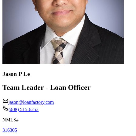
Jason P Le
Team Leader - Loan Officer
jason@loanfactory.com
(408) 515-6252
NMLS#
316305