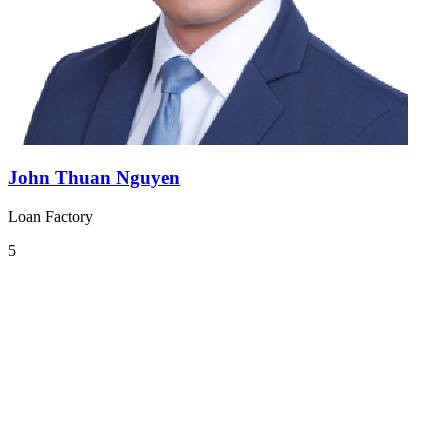
John Thuan Nguyen
Loan Factory
5