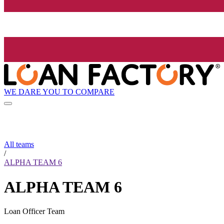
WE DARE YOU TO COMPARE
All teams
/
ALPHA TEAM 6
ALPHA TEAM 6
Loan Officer Team