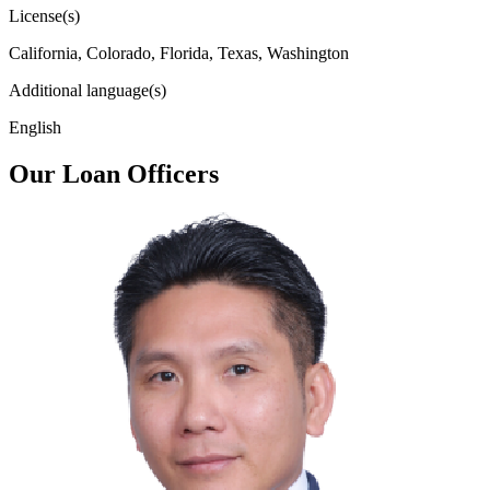
License(s)
California, Colorado, Florida, Texas, Washington
Additional language(s)
English
Our Loan Officers