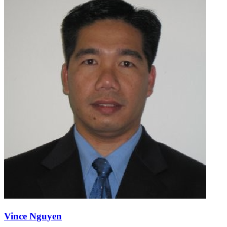
Vince Nguyen