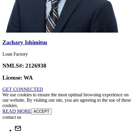
Zachary Ishimitsu
Loan Factory
NMLS#:
2126938
License:
WA
GET CONNECTED
We use cookies to ensure the most optimal browsing experience on
our website. By visiting our site, you are agreeing to the use of these
cookies.
READ MORE
ACCEPT
contact us