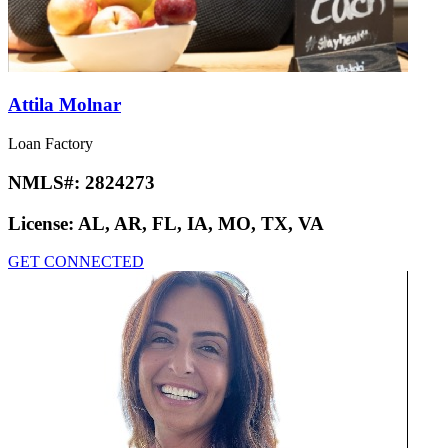
Attila Molnar
Loan Factory
NMLS#:
2824273
License:
AL, AR, FL, IA, MO, TX, VA
GET CONNECTED