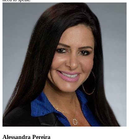
Alessandra Pereira