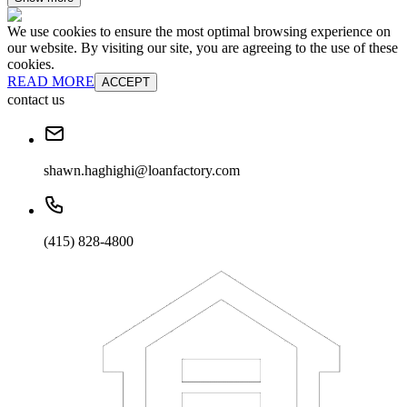
We use cookies to ensure the most optimal browsing experience on
our website. By visiting our site, you are agreeing to the use of these
cookies.
READ MORE
ACCEPT
contact us
shawn.haghighi@loanfactory.com
(415) 828-4800