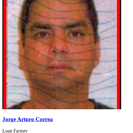
Jorge Arturo Correa
Loan Factory