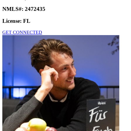
NMLS#:
2472435
License:
FL
GET CONNECTED