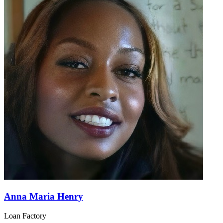
Anna Maria Henry
Loan Factory