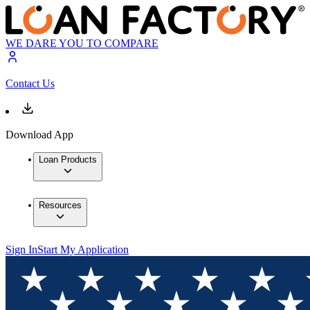
WE DARE YOU TO COMPARE
Contact Us
Download App
Loan Products
Resources
Sign In
Start My Application