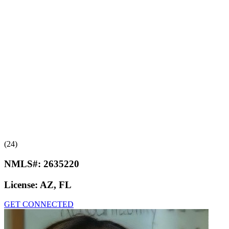
(24)
NMLS#:
2635220
License:
AZ, FL
GET CONNECTED