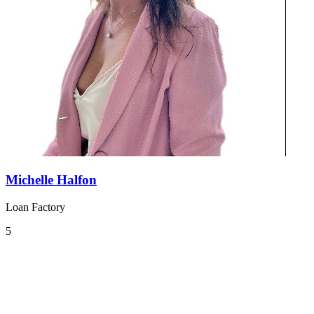
Michelle Halfon
Loan Factory
5