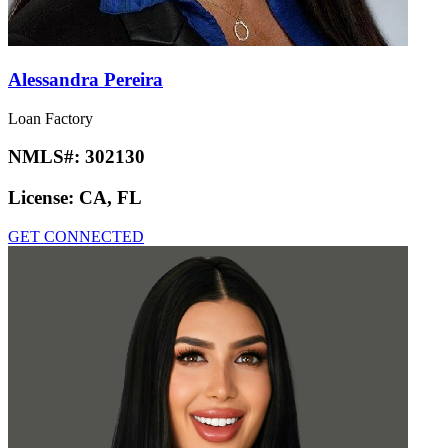
Alessandra Pereira
Loan Factory
NMLS#:
302130
License:
CA, FL
GET CONNECTED