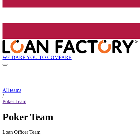
WE DARE YOU TO COMPARE
All teams
/
Poker Team
Poker Team
Loan Officer Team