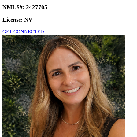
NMLS#:
2427705
License:
NV
GET CONNECTED