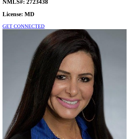
NMLS#:
2723438
License:
MD
GET CONNECTED