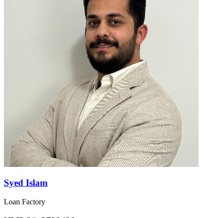
Syed Islam
Loan Factory