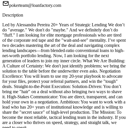
pokerteam@loanfactory.com
Description
Led by Alessandra Pereira 20+ Years of Strategic Lending We don’t
do "average." We don't do "maybe." And we definitely don’t do
"fluff." I am looking for elite mortgage professionals who are tired
of the corporate red tape and the "wait-and-see" mentality. I’ve spent
two decades mastering the art of the deal and navigating complex
lending landscapes—from blended-ratio conventional loans to high-
net-worth portfolio lending. Now, I am looking for the next
generation of leaders to join my inner circle. What We Are Building:
A Culture of Certainty: We don't just identify problems; we bring the
solution to the table before the underwriter even asks. Negotiation
Excellence: You will learn to use my 20-year playbook to advocate
for your files, protect your referral partners, and win the "tough"
deals. Straight-to-the-Point Execution: Solution-Driven: You don’t
bring me "hair" on a deal without also bringing two ways to shave
it. High-Stakes Communicator: You are direct, transparent, and can
hold your own in a negotiation. Ambitious: You want to work with a
lead who has 20+ years of institutional knowledge and is willing to
share the "secret sauce" of high-level production. The Mission: To
become the most reliable, tactical lending team in the industry. If you
are a closer who thrives on speed, strategy, and straight talk, we
need to speak.