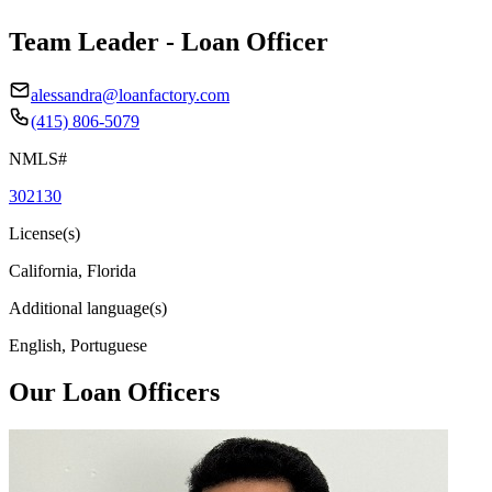
Team Leader - Loan Officer
alessandra@loanfactory.com
(415) 806-5079
NMLS#
302130
License(s)
California, Florida
Additional language(s)
English, Portuguese
Our Loan Officers