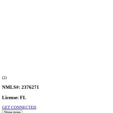
(2)
NMLS#:
2376271
License:
FL
GET CONNECTED
Show more