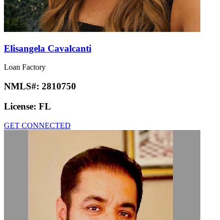
Elisangela Cavalcanti
Loan Factory
NMLS#:
2810750
License:
FL
GET CONNECTED