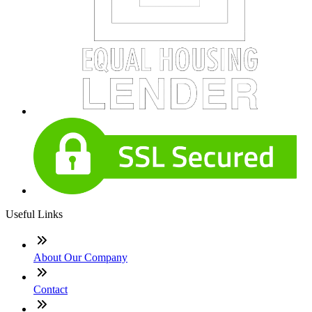
Useful Links
About Our Company
Contact