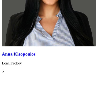
Anna Kleopoulos
Loan Factory
5