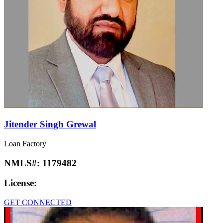
Jitender Singh Grewal
Loan Factory
NMLS#:
1179482
License:
GET CONNECTED