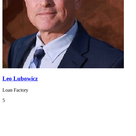
Leo Lubowicz
Loan Factory
5