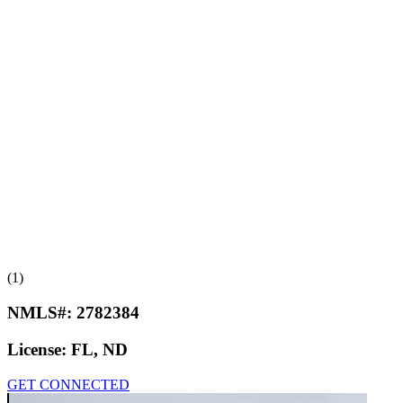
(1)
NMLS#:
2782384
License:
FL, ND
GET CONNECTED