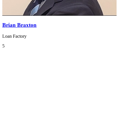
Brian Braxton
Loan Factory
5