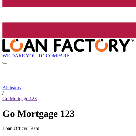
WE DARE YOU TO COMPARE
All teams
/
Go Mortgage 123
Go Mortgage 123
Loan Officer Team