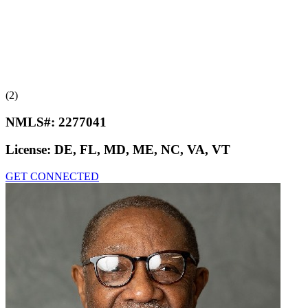
(2)
NMLS#:
2277041
License:
DE, FL, MD, ME, NC, VA, VT
GET CONNECTED