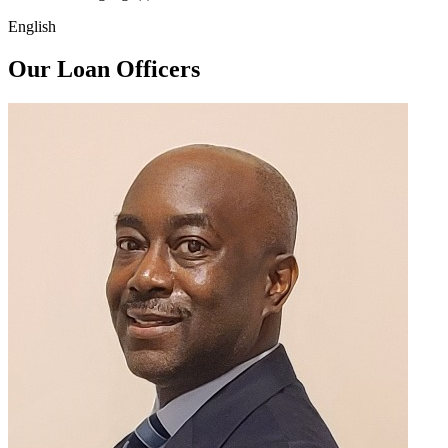
English
Our Loan Officers