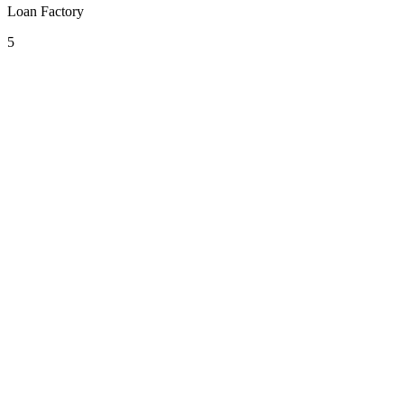
Loan Factory
5