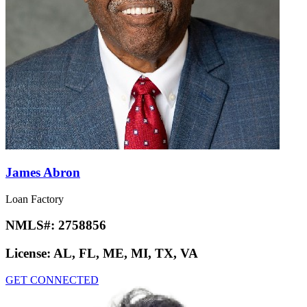
James Abron
Loan Factory
NMLS#:
2758856
License:
AL, FL, ME, MI, TX, VA
GET CONNECTED