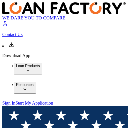
WE DARE YOU TO COMPARE
Contact Us
Download App
Loan Products
Resources
Sign In
Start My Application