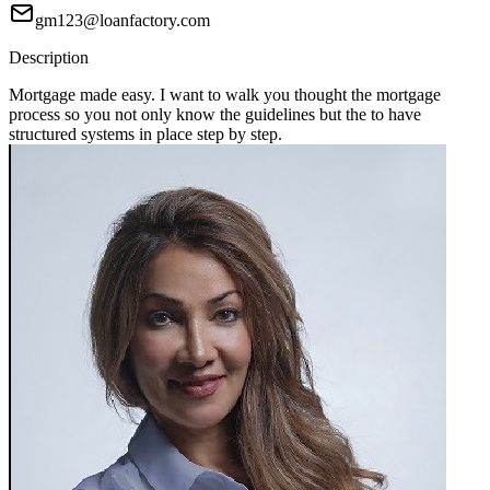
gm123@loanfactory.com
Description
Mortgage made easy. I want to walk you thought the mortgage
process so you not only know the guidelines but the to have
structured systems in place step by step.