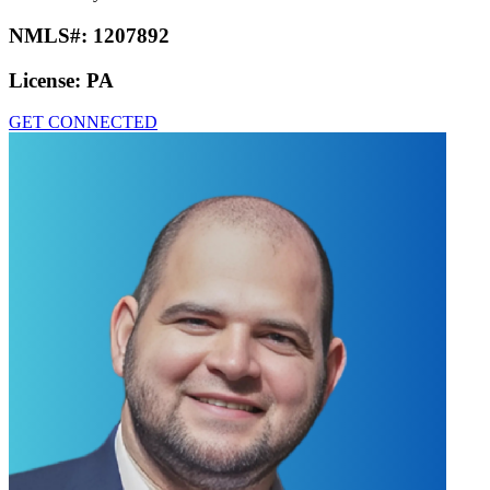
NMLS#:
1207892
License:
PA
GET CONNECTED