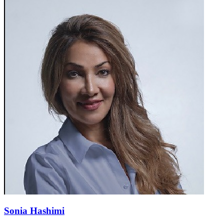
Sonia Hashimi