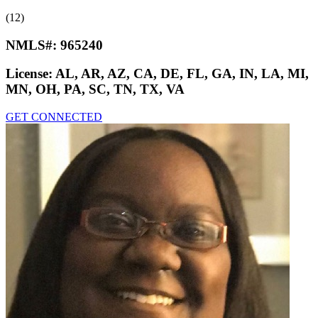
(12)
NMLS#:
965240
License:
AL, AR, AZ, CA, DE, FL, GA, IN, LA, MI,
MN, OH, PA, SC, TN, TX, VA
GET CONNECTED