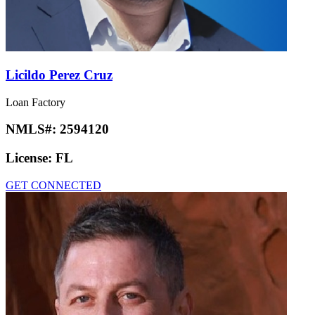
Licildo Perez Cruz
Loan Factory
NMLS#:
2594120
License:
FL
GET CONNECTED