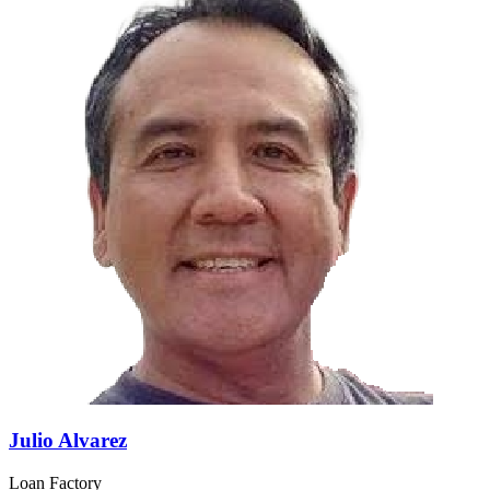
Julio Alvarez
Loan Factory