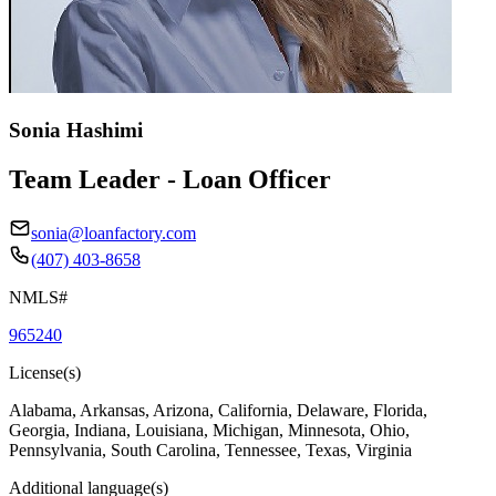
Sonia Hashimi
Team Leader - Loan Officer
sonia@loanfactory.com
(407) 403-8658
NMLS#
965240
License(s)
Alabama, Arkansas, Arizona, California, Delaware, Florida,
Georgia, Indiana, Louisiana, Michigan, Minnesota, Ohio,
Pennsylvania, South Carolina, Tennessee, Texas, Virginia
Additional language(s)