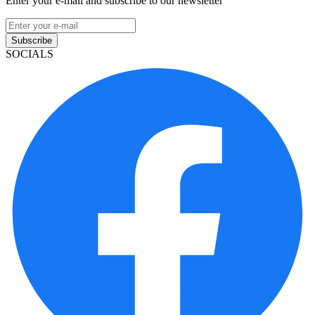
Enter your e-mail and subscribe to our newsletter
Subscribe
SOCIALS