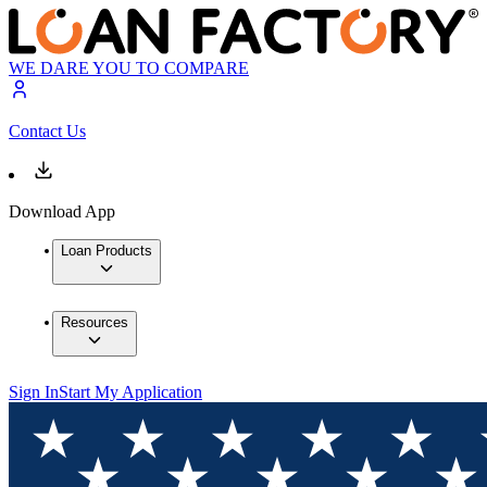
WE DARE YOU TO COMPARE
Contact Us
Download App
Loan Products
Resources
Sign In
Start My Application