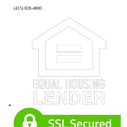
(415) 828-4800