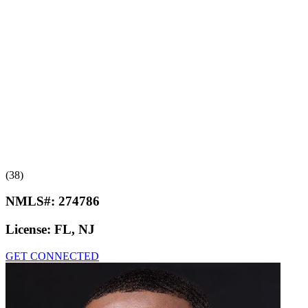
(38)
NMLS#:
274786
License:
FL, NJ
GET CONNECTED