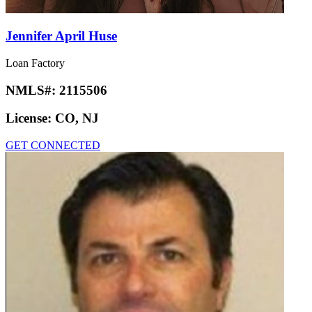
Jennifer April Huse
Loan Factory
NMLS#:
2115506
License:
CO, NJ
GET CONNECTED