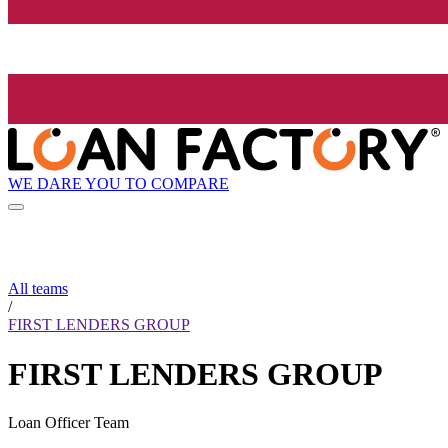
WE DARE YOU TO COMPARE
All teams
/
FIRST LENDERS GROUP
FIRST LENDERS GROUP
Loan Officer Team