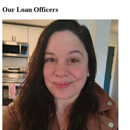
Our Loan Officers