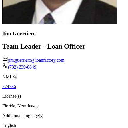
Jim Guerriero
Team Leader - Loan Officer
jim.guerriero@loanfactory.com
(732) 239-8849
NMLS#
274786
License(s)
Florida, New Jersey
Additional language(s)
English