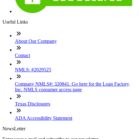
Useful Links
About Our Company
Contact
NMLS: #2029525
Company NMLS#: 320841. Go here for the Loan Factory,
Inc. NMLS consumer access page
Texas Disclosures
ADA Accessibility Statement
NewsLetter