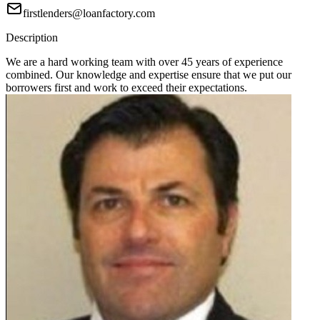
firstlenders@loanfactory.com
Description
We are a hard working team with over 45 years of experience
combined. Our knowledge and expertise ensure that we put our
borrowers first and work to exceed their expectations.