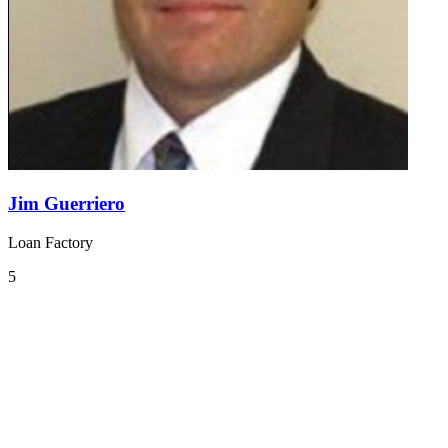
Jim Guerriero
Loan Factory
5