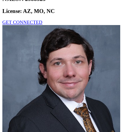
License:
AZ, MO, NC
GET CONNECTED