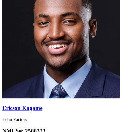
Ericson Kagame
Loan Factory
NMLS#:
2588323