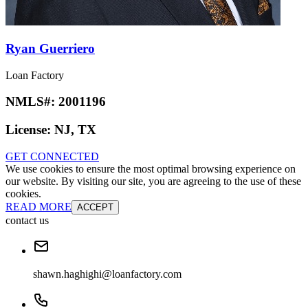
Ryan Guerriero
Loan Factory
NMLS#:
2001196
License:
NJ, TX
GET CONNECTED
We use cookies to ensure the most optimal browsing experience on
our website. By visiting our site, you are agreeing to the use of these
cookies.
READ MORE
ACCEPT
contact us
shawn.haghighi@loanfactory.com