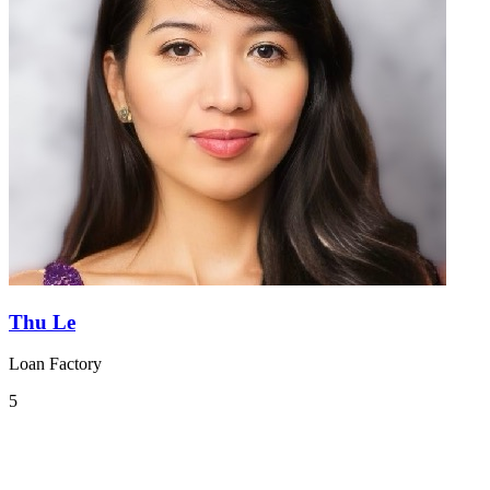
Thu Le
Loan Factory
5