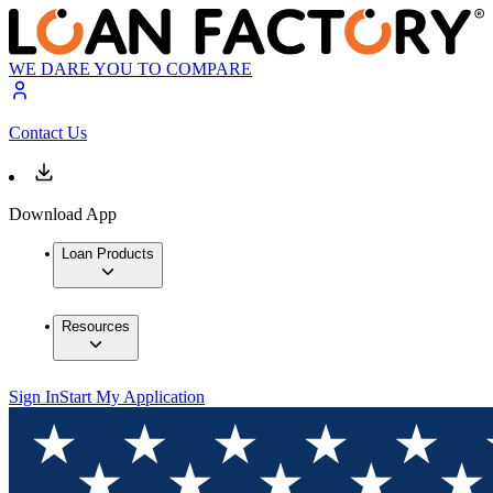
WE DARE YOU TO COMPARE
Contact Us
Download App
Loan Products
Resources
Sign In
Start My Application