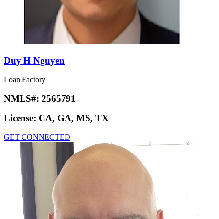
Duy H Nguyen
Loan Factory
NMLS#:
2565791
License:
CA, GA, MS, TX
GET CONNECTED