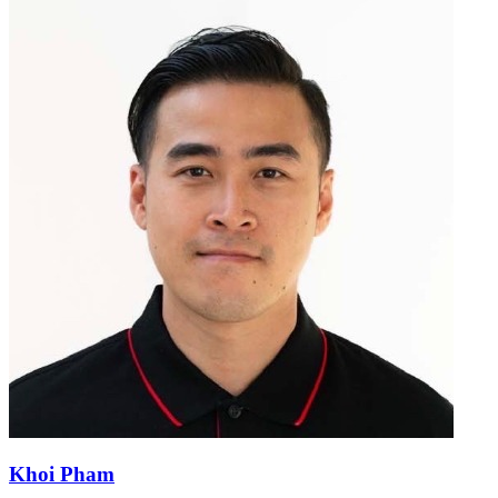
Khoi Pham