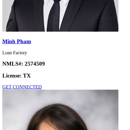
Minh Pham
Loan Factory
NMLS#:
2574509
License:
TX
GET CONNECTED