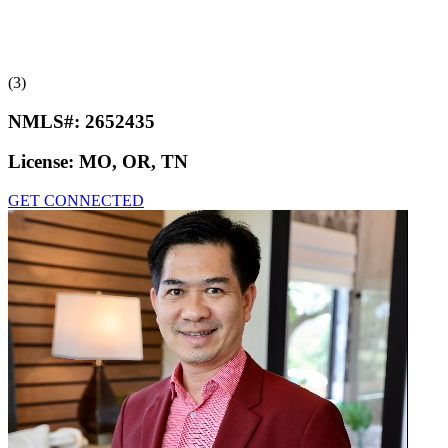
(3)
NMLS#:
2652435
License:
MO, OR, TN
GET CONNECTED