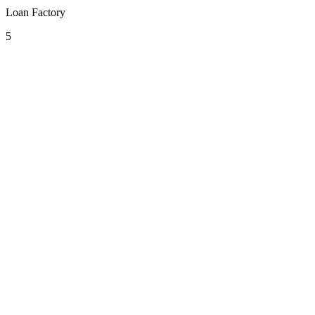
Loan Factory
5