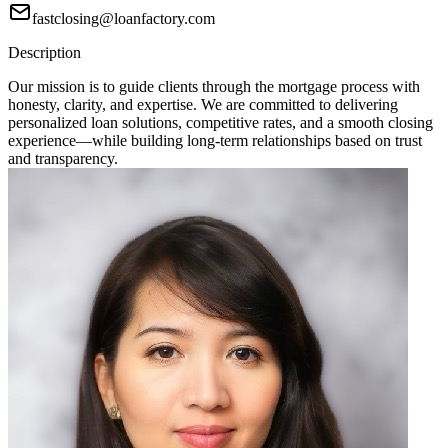
fastclosing@loanfactory.com
Description
Our mission is to guide clients through the mortgage process with
honesty, clarity, and expertise. We are committed to delivering
personalized loan solutions, competitive rates, and a smooth closing
experience—while building long-term relationships based on trust
and transparency.