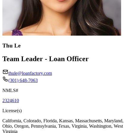
Thu Le
Team Leader - Loan Officer
thule@loanfactory.com
(301) 648-7063
NMLS#
2324610
License(s)
California, Colorado, Florida, Kansas, Massachusetts, Maryland,
Ohio, Oregon, Pennsylvania, Texas, Virginia, Washington, West
Virginia