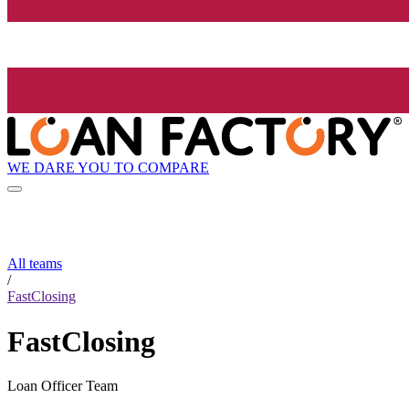
WE DARE YOU TO COMPARE
All teams
/
FastClosing
FastClosing
Loan Officer Team