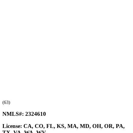
(63)
NMLS#:
2324610
License:
CA, CO, FL, KS, MA, MD, OH, OR, PA,
TX, VA, WA, WV