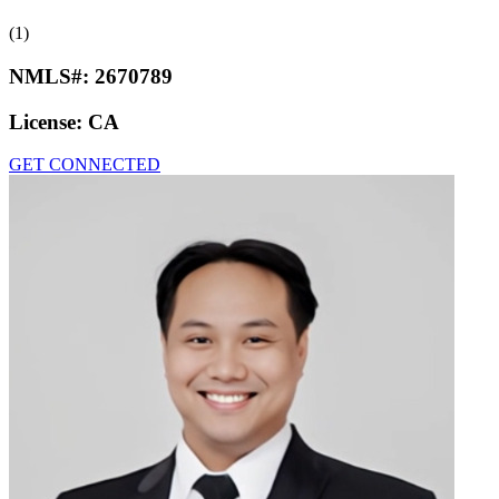
(1)
NMLS#:
2670789
License:
CA
GET CONNECTED