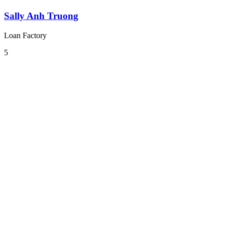
Sally Anh Truong
Loan Factory
5