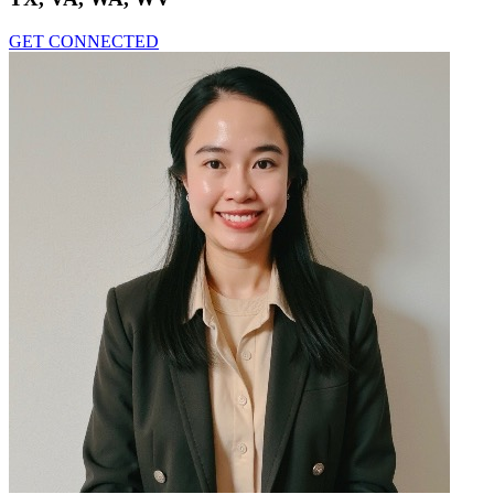
GET CONNECTED