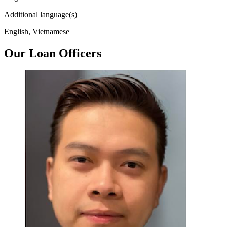
Additional language(s)
English, Vietnamese
Our Loan Officers