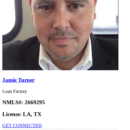
Jamie Turner
Loan Factory
NMLS#:
2669295
License:
LA, TX
GET CONNECTED