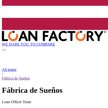
WE DARE YOU TO COMPARE
All teams
/
Fábrica de Sueños
Fábrica de Sueños
Loan Officer Team