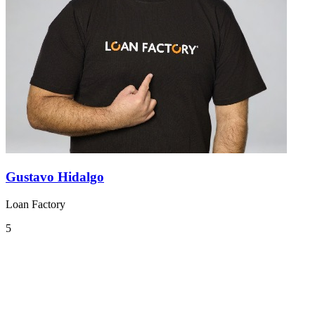
Gustavo Hidalgo
Loan Factory
5