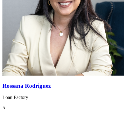
Rossana Rodriguez
Loan Factory
5