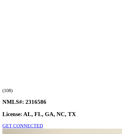
(108)
NMLS#:
2316586
License:
AL, FL, GA, NC, TX
GET CONNECTED