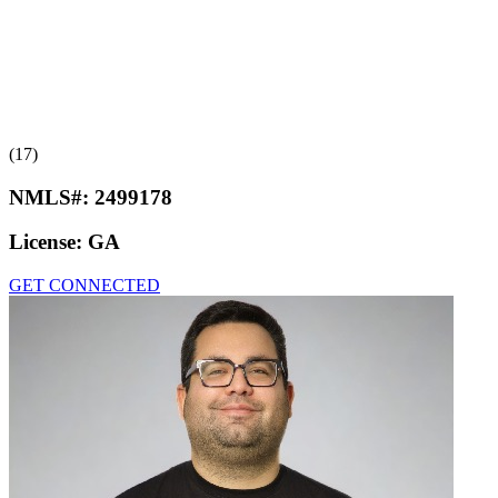
(17)
NMLS#:
2499178
License:
GA
GET CONNECTED