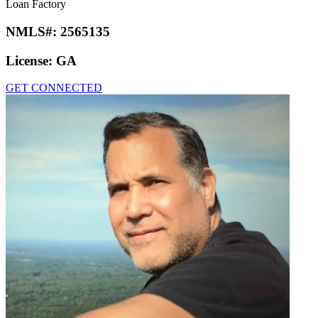
Loan Factory
NMLS#:
2565135
License:
GA
GET CONNECTED