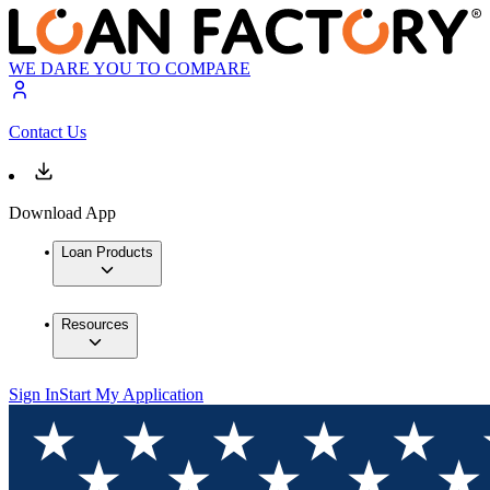
WE DARE YOU TO COMPARE
Contact Us
Download App
Loan Products
Resources
Sign In
Start My Application