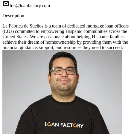
fds@loanfactory.com
Description
La Fabrica de Sueños is a team of dedicated mortgage loan officers
(LOs) committed to empowering Hispanic communities across the
United States. We are passionate about helping Hispanic families
achieve their dream of homeownership by providing them with the
financial guidance, support, and resources they need to succeed.