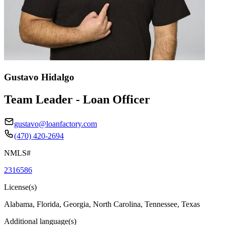
Gustavo Hidalgo
Team Leader - Loan Officer
gustavo@loanfactory.com
(470) 420-2694
NMLS#
2316586
License(s)
Alabama, Florida, Georgia, North Carolina, Tennessee, Texas
Additional language(s)