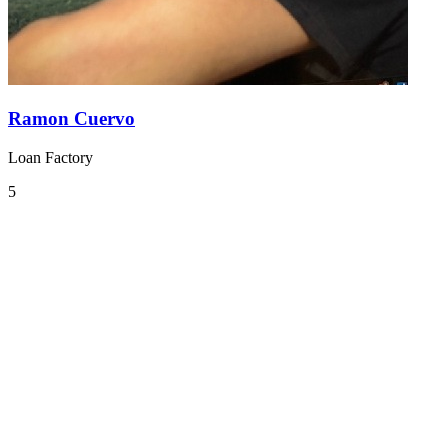
Ramon Cuervo
Loan Factory
5