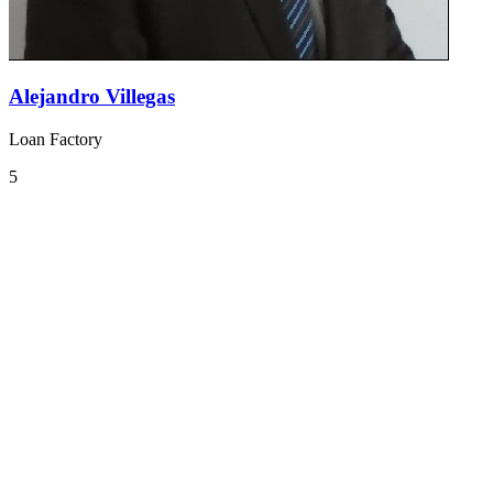
Alejandro Villegas
Loan Factory
5