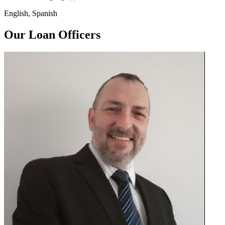
English, Spanish
Our Loan Officers