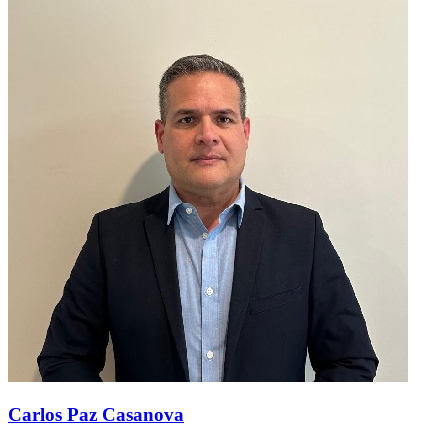
Carlos Paz Casanova