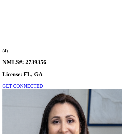
(4)
NMLS#:
2739356
License:
FL, GA
GET CONNECTED