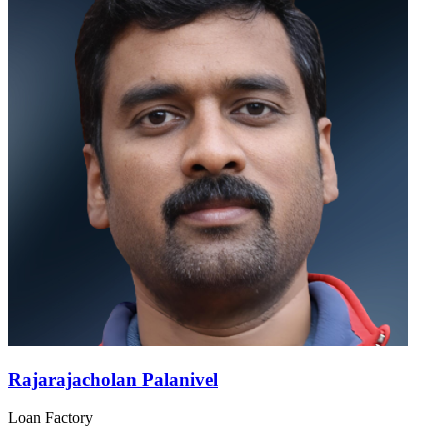
Rajarajacholan Palanivel
Loan Factory