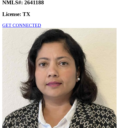
NMLS#:
2641188
License:
TX
GET CONNECTED