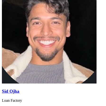
Sid Ojha
Loan Factory