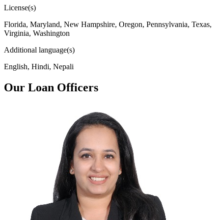
License(s)
Florida, Maryland, New Hampshire, Oregon, Pennsylvania, Texas,
Virginia, Washington
Additional language(s)
English, Hindi, Nepali
Our Loan Officers