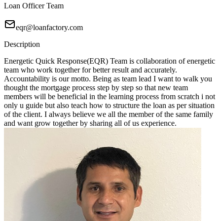
Loan Officer Team
eqr@loanfactory.com
Description
Energetic Quick Response(EQR) Team is collaboration of energetic
team who work together for better result and accurately.
Accountability is our motto. Being as team lead I want to walk you
thought the mortgage process step by step so that new team
members will be beneficial in the learning process from scratch i not
only u guide but also teach how to structure the loan as per situation
of the client. I always believe we all the member of the same family
and want grow together by sharing all of us experience.