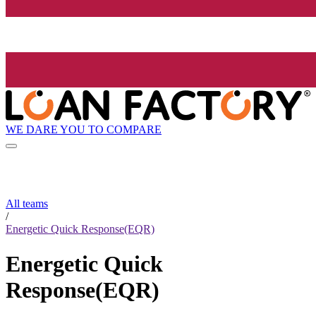
WE DARE YOU TO COMPARE
All teams
/
Energetic Quick Response(EQR)
Energetic Quick
Response(EQR)