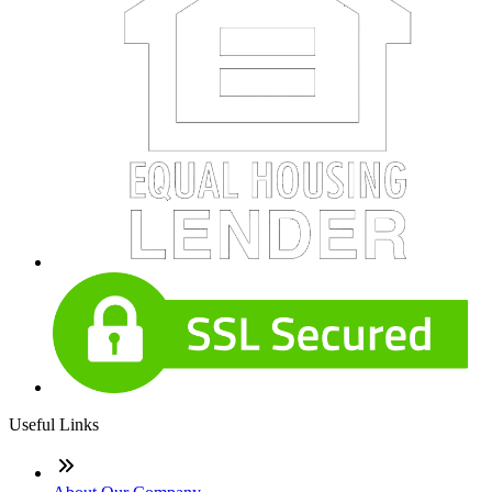
Useful Links