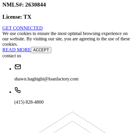
NMLS#:
2630844
License:
TX
GET CONNECTED
We use cookies to ensure the most optimal browsing experience on
our website. By visiting our site, you are agreeing to the use of these
cookies.
READ MORE
ACCEPT
contact us
shawn.haghighi@loanfactory.com
(415) 828-4800