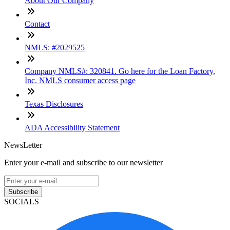
About Our Company
Contact
NMLS: #2029525
Company NMLS#: 320841. Go here for the Loan Factory,
Inc. NMLS consumer access page
Texas Disclosures
ADA Accessibility Statement
NewsLetter
Enter your e-mail and subscribe to our newsletter
Subscribe
SOCIALS