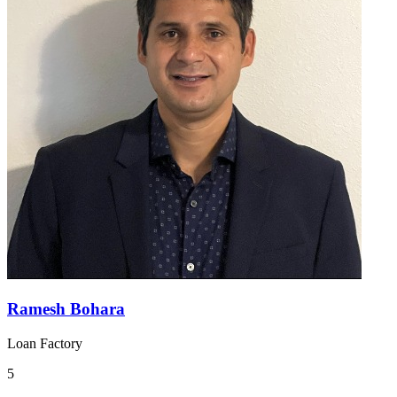
Ramesh Bohara
Loan Factory
5