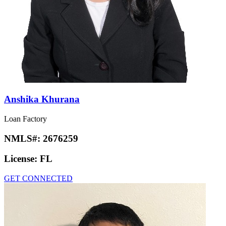
Anshika Khurana
Loan Factory
NMLS#:
2676259
License:
FL
GET CONNECTED