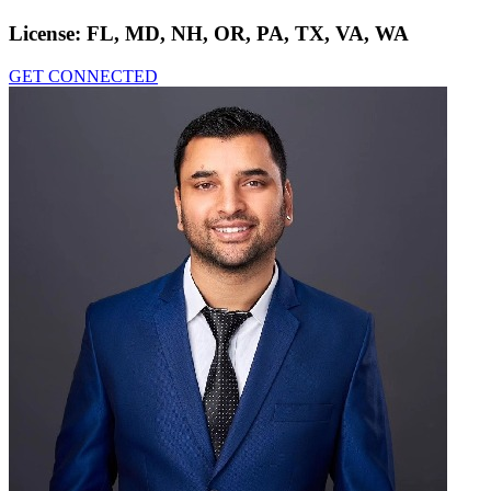
License:
FL, MD, NH, OR, PA, TX, VA, WA
GET CONNECTED