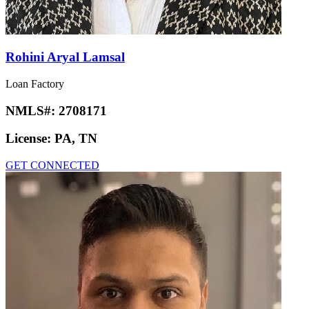
Rohini Aryal Lamsal
Loan Factory
NMLS#:
2708171
License:
PA, TN
GET CONNECTED