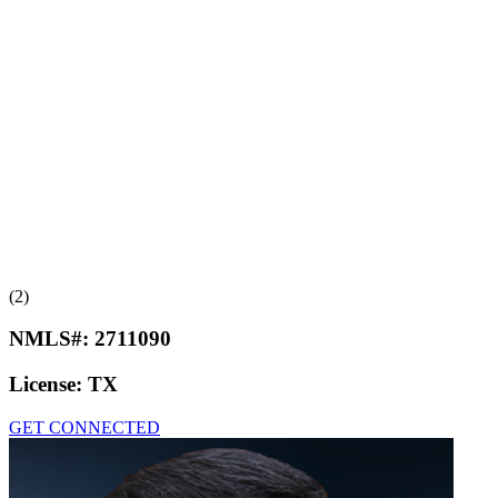
(2)
NMLS#:
2711090
License:
TX
GET CONNECTED