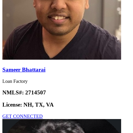
Sameer Bhattarai
Loan Factory
NMLS#:
2714507
License:
NH, TX, VA
GET CONNECTED