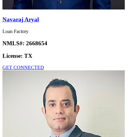
Navaraj Aryal
Loan Factory
NMLS#:
2668654
License:
TX
GET CONNECTED