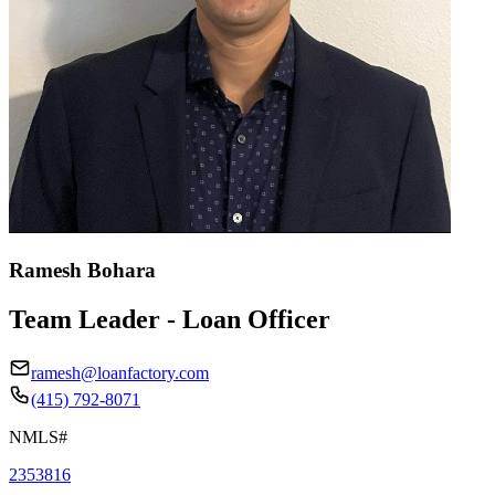
Ramesh Bohara
Team Leader - Loan Officer
ramesh@loanfactory.com
(415) 792-8071
NMLS#
2353816