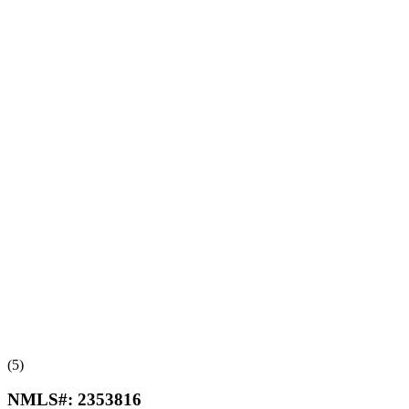
(5)
NMLS#:
2353816