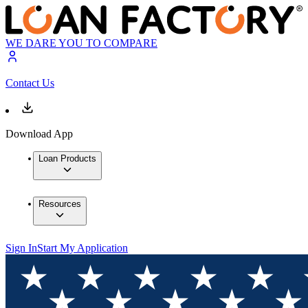
WE DARE YOU TO COMPARE
Contact Us
Download App
Loan Products
Resources
Sign In
Start My Application