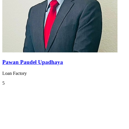
Pawan Paudel Upadhaya
Loan Factory
5