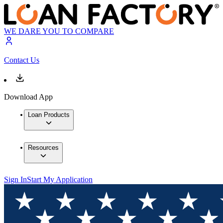
WE DARE YOU TO COMPARE
Contact Us
Download App
Loan Products
Resources
Sign In
Start My Application