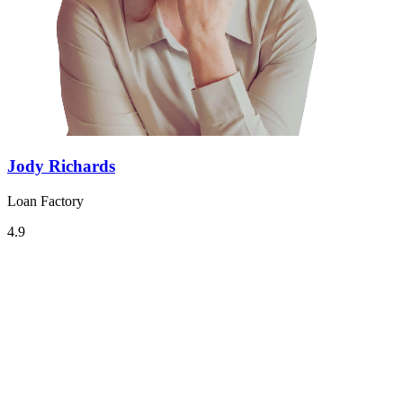
Jody Richards
Loan Factory
4.9