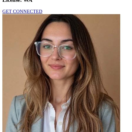
GET CONNECTED