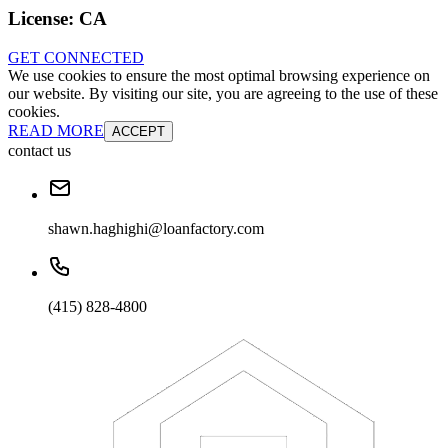
License:
CA
GET CONNECTED
We use cookies to ensure the most optimal browsing experience on
our website. By visiting our site, you are agreeing to the use of these
cookies.
READ MORE
ACCEPT
contact us
shawn.haghighi@loanfactory.com
(415) 828-4800