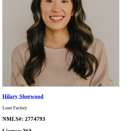
Hilary Sherwood
Loan Factory
NMLS#:
2774793
License:
WA