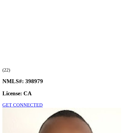
(22)
NMLS#:
398979
License:
CA
GET CONNECTED