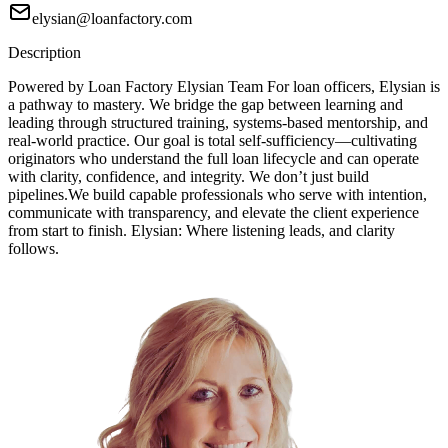
elysian@loanfactory.com
Description
Powered by Loan Factory Elysian Team For loan officers, Elysian is
a pathway to mastery. We bridge the gap between learning and
leading through structured training, systems-based mentorship, and
real-world practice. Our goal is total self-sufficiency—cultivating
originators who understand the full loan lifecycle and can operate
with clarity, confidence, and integrity. We don’t just build
pipelines.We build capable professionals who serve with intention,
communicate with transparency, and elevate the client experience
from start to finish. Elysian: Where listening leads, and clarity
follows.