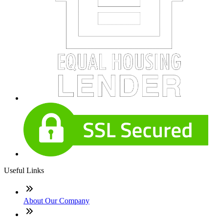
Useful Links
About Our Company