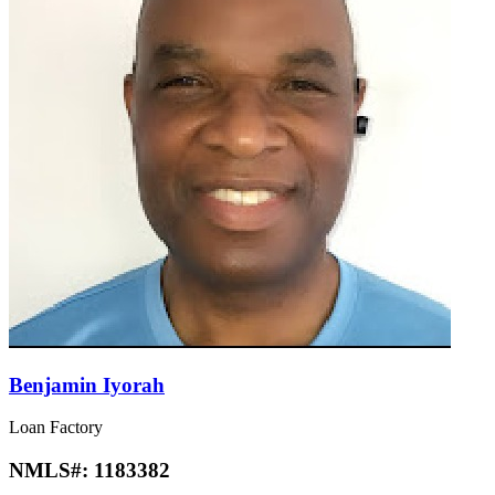
Benjamin Iyorah
Loan Factory
NMLS#:
1183382