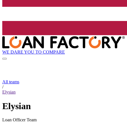
WE DARE YOU TO COMPARE
All teams
/
Elysian
Elysian
Loan Officer Team