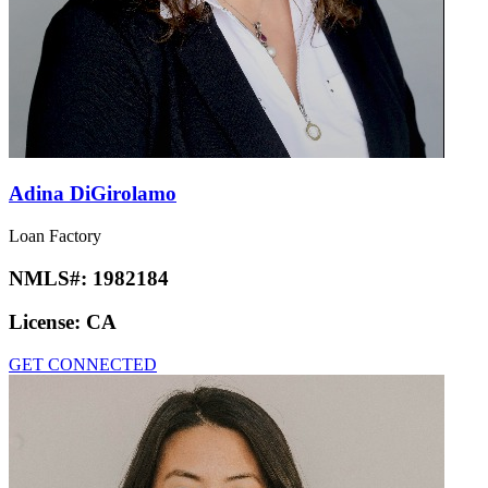
Adina DiGirolamo
Loan Factory
NMLS#:
1982184
License:
CA
GET CONNECTED