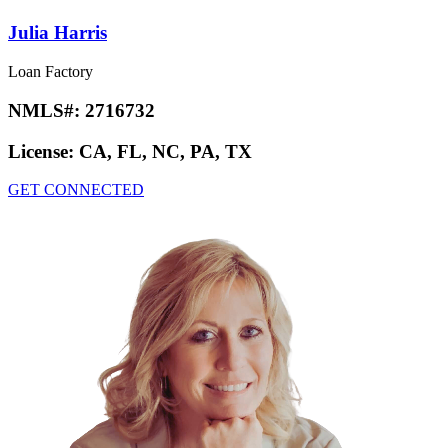
Julia Harris
Loan Factory
NMLS#:
2716732
License:
CA, FL, NC, PA, TX
GET CONNECTED