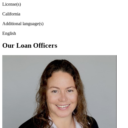
License(s)
California
Additional language(s)
English
Our Loan Officers