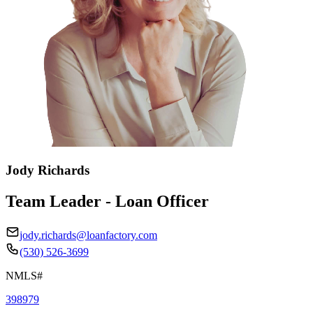
Jody Richards
Team Leader - Loan Officer
jody.richards@loanfactory.com
(530) 526-3699
NMLS#
398979