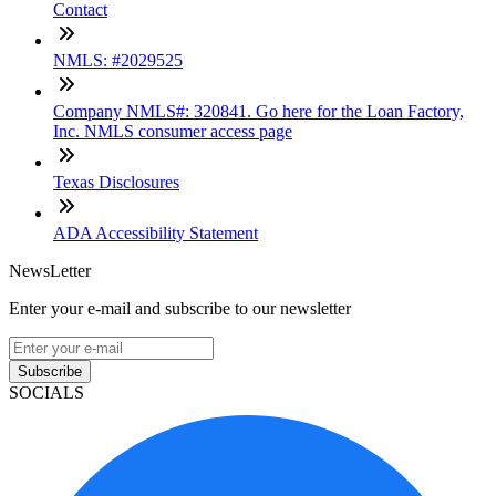
Contact
NMLS: #2029525
Company NMLS#: 320841. Go here for the Loan Factory,
Inc. NMLS consumer access page
Texas Disclosures
ADA Accessibility Statement
NewsLetter
Enter your e-mail and subscribe to our newsletter
Subscribe
SOCIALS