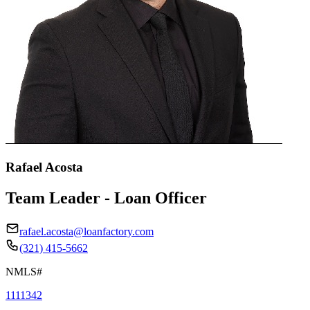
Rafael Acosta
Team Leader - Loan Officer
rafael.acosta@loanfactory.com
(321) 415-5662
NMLS#
1111342