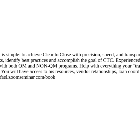
is simple: to achieve Clear to Close with precision, speed, and transpar
cks, identify best practices and accomplish the goal of CTC. Experienced
-Z with both QM and NON-QM programs. Help with everything your “trai
You will have access to his resources, vendor relationships, loan coord
/rafael.zoomseminar.com/book