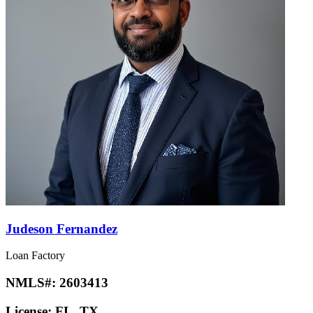
Judeson Fernandez
Loan Factory
NMLS#:
2603413
License:
FL, TX