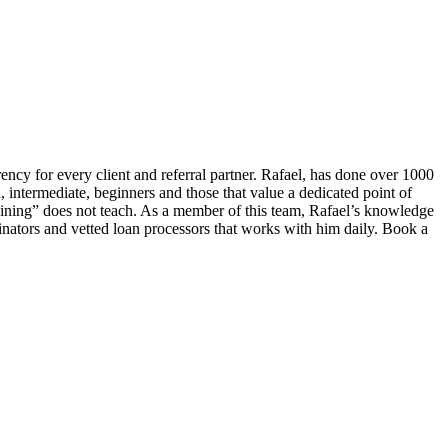
ency for every client and referral partner. Rafael, has done over 1000
, intermediate, beginners and those that value a dedicated point of
ning” does not teach. As a member of this team, Rafael’s knowledge
inators and vetted loan processors that works with him daily. Book a