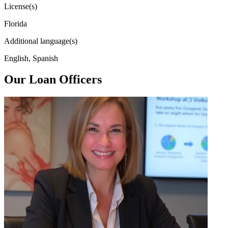
License(s)
Florida
Additional language(s)
English, Spanish
Our Loan Officers