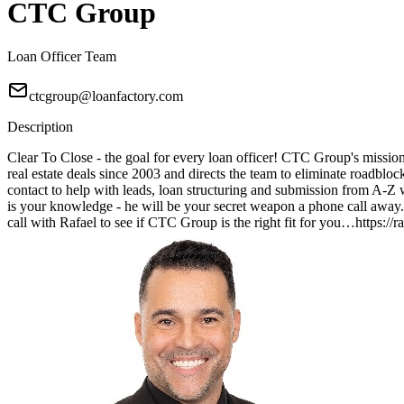
CTC Group
Loan Officer Team
ctcgroup@loanfactory.com
Description
Clear To Close - the goal for every loan officer! CTC Group's mission 
real estate deals since 2003 and directs the team to eliminate roadblo
contact to help with leads, loan structuring and submission from A
is your knowledge - he will be your secret weapon a phone call away. 
call with Rafael to see if CTC Group is the right fit for you…https:/