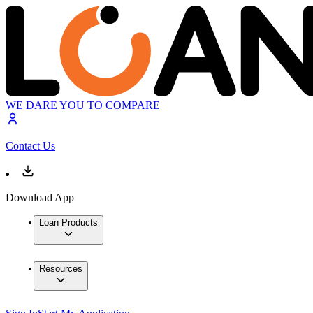
WE DARE YOU TO COMPARE
Contact Us
Download App
Loan Products
Resources