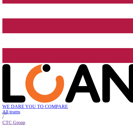
WE DARE YOU TO COMPARE
All teams
/
CTC Group