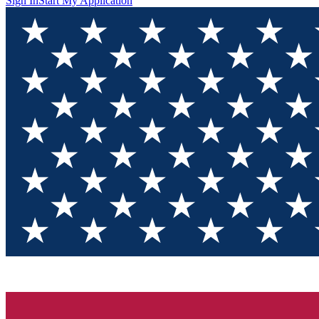
Sign In
Start My Application