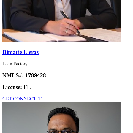
Dimarie Lleras
Loan Factory
NMLS#:
1789428
License:
FL
GET CONNECTED