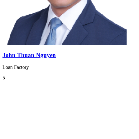
John Thuan Nguyen
Loan Factory
5