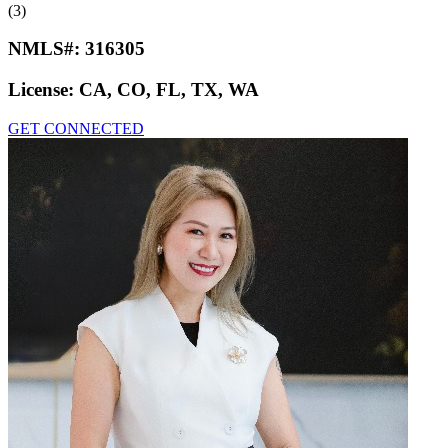
(3)
NMLS#:
316305
License:
CA, CO, FL, TX, WA
GET CONNECTED