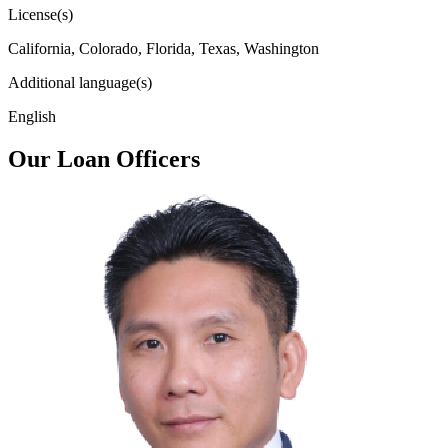
License(s)
California, Colorado, Florida, Texas, Washington
Additional language(s)
English
Our Loan Officers