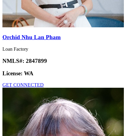
Orchid Nhu Lan Pham
Loan Factory
NMLS#:
2847899
License:
WA
GET CONNECTED