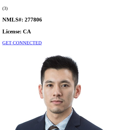
(3)
NMLS#:
277806
License:
CA
GET CONNECTED