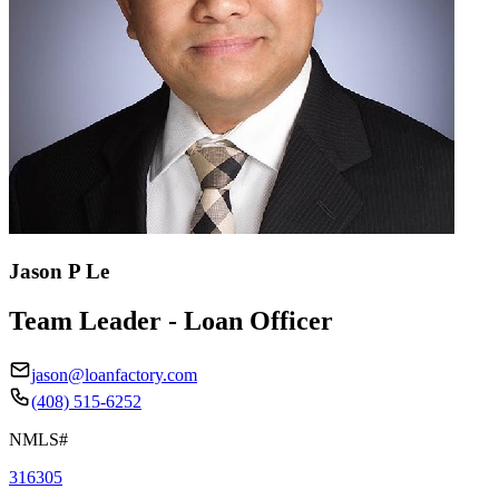
Jason P Le
Team Leader - Loan Officer
jason@loanfactory.com
(408) 515-6252
NMLS#
316305