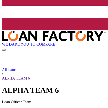
WE DARE YOU TO COMPARE
All teams
/
ALPHA TEAM 6
ALPHA TEAM 6
Loan Officer Team