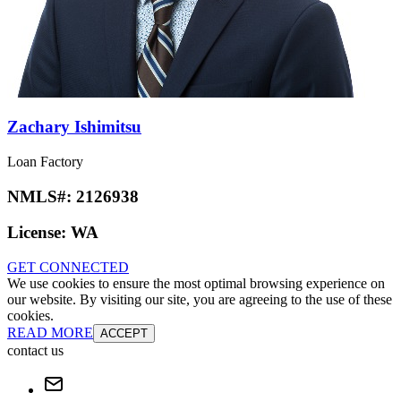
Zachary Ishimitsu
Loan Factory
NMLS#:
2126938
License:
WA
GET CONNECTED
We use cookies to ensure the most optimal browsing experience on
our website. By visiting our site, you are agreeing to the use of these
cookies.
READ MORE
ACCEPT
contact us