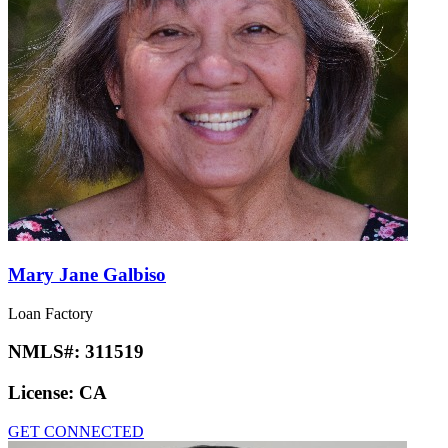
Mary Jane Galbiso
Loan Factory
NMLS#:
311519
License:
CA
GET CONNECTED