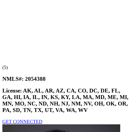
(5)
NMLS#:
2054388
License:
AK, AL, AR, AZ, CA, CO, DC, DE, FL,
GA, HI, IA, IL, IN, KS, KY, LA, MA, MD, ME, MI,
MN, MO, NC, ND, NH, NJ, NM, NV, OH, OK, OR,
PA, SD, TN, TX, UT, VA, WA, WV
GET CONNECTED