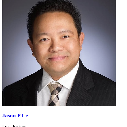
Jason P Le
Loan Factory