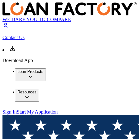
WE DARE YOU TO COMPARE
Contact Us
Download App
Loan Products
Resources
Sign In
Start My Application