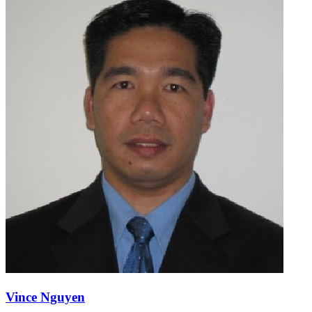
Vince Nguyen