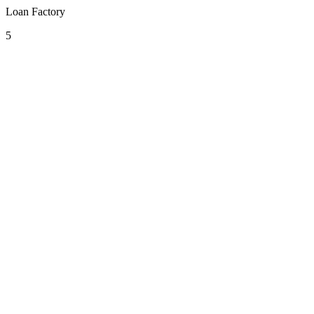
Loan Factory
5