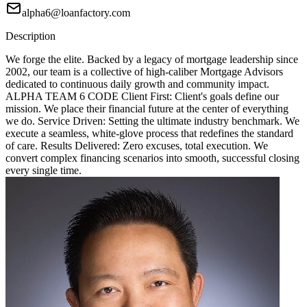
alpha6@loanfactory.com
Description
We forge the elite. Backed by a legacy of mortgage leadership since
2002, our team is a collective of high-caliber Mortgage Advisors
dedicated to continuous daily growth and community impact.
ALPHA TEAM 6 CODE Client First: Client's goals define our
mission. We place their financial future at the center of everything
we do. Service Driven: Setting the ultimate industry benchmark. We
execute a seamless, white-glove process that redefines the standard
of care. Results Delivered: Zero excuses, total execution. We
convert complex financing scenarios into smooth, successful closing
every single time.