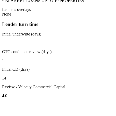
* BLANKET LOANS UP TO 10 PROPERTIES
Lender's overlays
None
Lender turn time
Initial underwrite (days)
1
CTC conditions review (days)
1
Initial CD (days)
14
Review - Velocity Commercial Capital
4.0