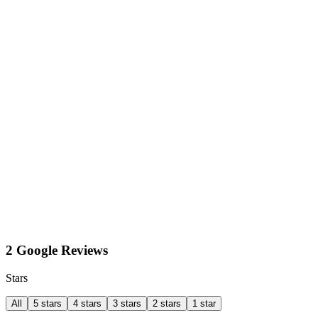
2 Google Reviews
Stars
All
5 stars
4 stars
3 stars
2 stars
1 star