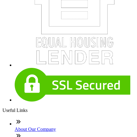
Useful Links
About Our Company