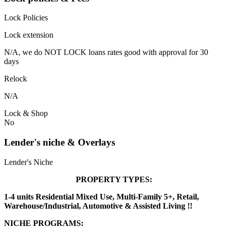
Lock Policies
Lock extension
N/A, we do NOT LOCK loans rates good with approval for 30
days
Relock
N/A
Lock & Shop
No
Lender's niche & Overlays
Lender's Niche
PROPERTY TYPES:
1-4 units Residential Mixed Use, Multi-Family 5+, Retail,
Warehouse/Industrial, Automotive & Assisted Living !!
NICHE PROGRAMS: