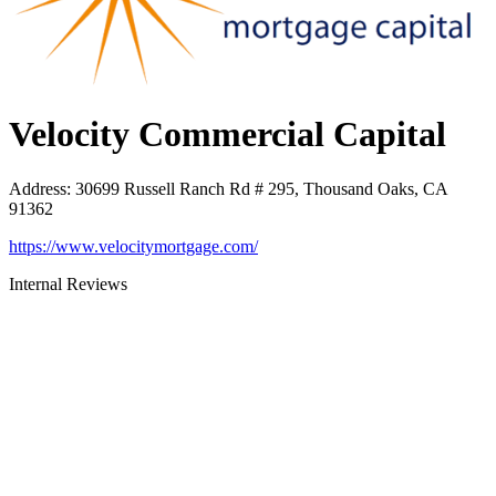
Velocity Commercial Capital
Address
:
30699 Russell Ranch Rd # 295, Thousand Oaks, CA
91362
https://www.velocitymortgage.com/
Internal Reviews