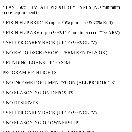
* FAST 50% LTV -ALL PROOERTY TYPES (NO minimum
score requirement)
* FIX N FLIP BRIDGE (up to 75% purchase & 70% Refi)
* FIX N FLIP ARV (up to 90% LTC not to exceed 75% ARV)
* SELLER CARRY BACK (UP TO 90% CLTV)
* NO RATIO DSCR (SHORT TERM RENTALS OK)
* FUNDING LOANS UP TO $5M
PROGRAM HIGHLIGHTS:
* NO INCOME DOCUMENTATION (ALL PRODUCTS)
* NO SEASONING ON DEPOSITS
* NO RESERVES
* SELLER CARRY BACK (UP TO 90% CLTV)
* NO SEASONING OF OWNERSHIP!