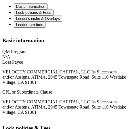
Basic information
Lock policies & Fees
Lender's niche & Overlays
Lender turn time
Basic information
QM Program
N/A
Loss Payee
VELOCITY COMMERCIAL CAPITAL, LLC Its Successors
and/or Assigns, ATIMA, 2945 Townsgate Road, Suite 110 Westlake
Village, CA 91361
CPL or Subordinate Clause
VELOCITY COMMERCIAL CAPITAL, LLC Its Successors
and/or Assigns, ATIMA, 2945 Townsgate Road, Suite 110 Westlake
Village, CA 91361
Lock policies & Fees