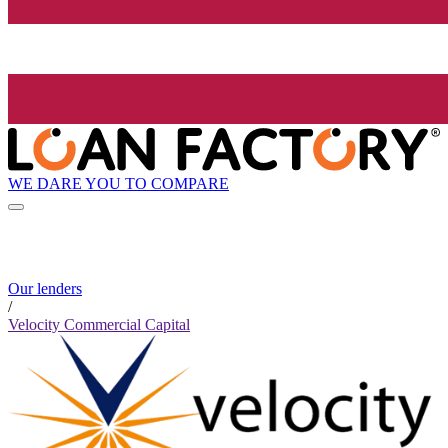
WE DARE YOU TO COMPARE
Our lenders
/
Velocity Commercial Capital