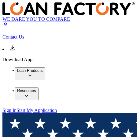
WE DARE YOU TO COMPARE
Contact Us
Download App
Loan Products
Resources
Sign In
Start My Application