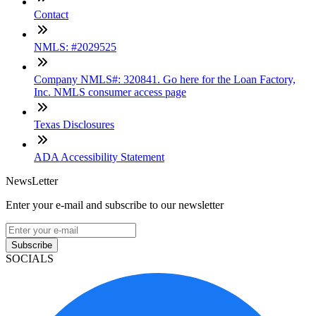
Contact
NMLS: #2029525
Company NMLS#: 320841. Go here for the Loan Factory,
Inc. NMLS consumer access page
Texas Disclosures
ADA Accessibility Statement
NewsLetter
Enter your e-mail and subscribe to our newsletter
Subscribe
SOCIALS