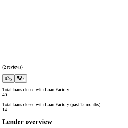
(
2 reviews
)
2
4
Total loans closed with Loan Factory
40
Total loans closed with Loan Factory (past 12 months)
14
Lender overview