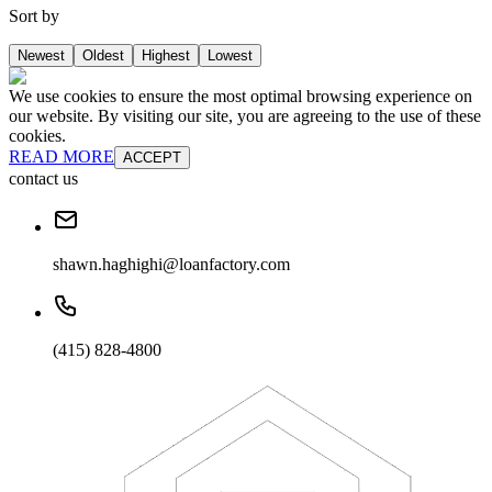
Sort by
Newest
Oldest
Highest
Lowest
We use cookies to ensure the most optimal browsing experience on
our website. By visiting our site, you are agreeing to the use of these
cookies.
READ MORE
ACCEPT
contact us
shawn.haghighi@loanfactory.com
(415) 828-4800