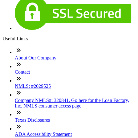
Useful Links
About Our Company
Contact
NMLS: #2029525
Company NMLS#: 320841. Go here for the Loan Factory,
Inc. NMLS consumer access page
Texas Disclosures
ADA Accessibility Statement