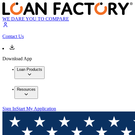
WE DARE YOU TO COMPARE
Contact Us
Download App
Loan Products
Resources
Sign In
Start My Application