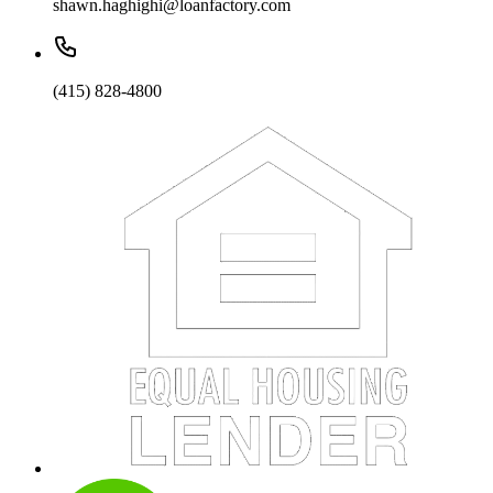
shawn.haghighi@loanfactory.com
(415) 828-4800