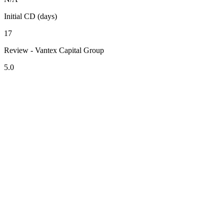
Initial CD (days)
17
Review - Vantex Capital Group
5.0