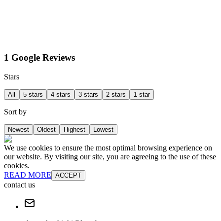
1 Google Reviews
Stars
All
5 stars
4 stars
3 stars
2 stars
1 star
Sort by
Newest
Oldest
Highest
Lowest
We use cookies to ensure the most optimal browsing experience on
our website. By visiting our site, you are agreeing to the use of these
cookies.
READ MORE
ACCEPT
contact us