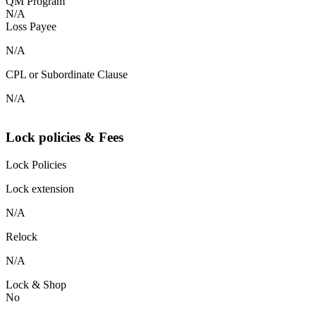
QM Program
N/A
Loss Payee
N/A
CPL or Subordinate Clause
N/A
Lock policies & Fees
Lock Policies
Lock extension
N/A
Relock
N/A
Lock & Shop
No