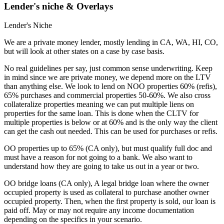
Lender's niche & Overlays
Lender's Niche
We are a private money lender, mostly lending in CA, WA, HI, CO,
but will look at other states on a case by case basis.
No real guidelines per say, just common sense underwriting. Keep
in mind since we are private money, we depend more on the LTV
than anything else. We look to lend on NOO properties 60% (refis),
65% purchases and commercial properties 50-60%. We also cross
collateralize properties meaning we can put multiple liens on
properties for the same loan. This is done when the CLTV for
multiple properties is below or at 60% and is the only way the client
can get the cash out needed. This can be used for purchases or refis.
OO properties up to 65% (CA only), but must qualify full doc and
must have a reason for not going to a bank. We also want to
understand how they are going to take us out in a year or two.
OO bridge loans (CA only), A legal bridge loan where the owner
occupied property is used as collateral to purchase another owner
occupied property. Then, when the first property is sold, our loan is
paid off. May or may not require any income documentation
depending on the specifics in your scenario.