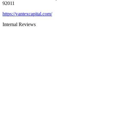
92011
https://vantexcapital.com/
Internal Reviews