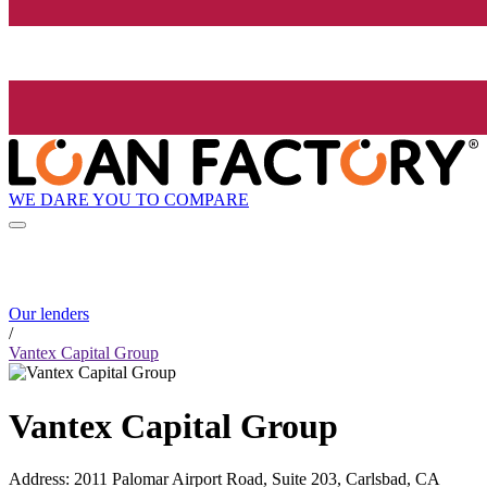
WE DARE YOU TO COMPARE
Our lenders
/
Vantex Capital Group
Vantex Capital Group
Address
:
2011 Palomar Airport Road, Suite 203, Carlsbad, CA