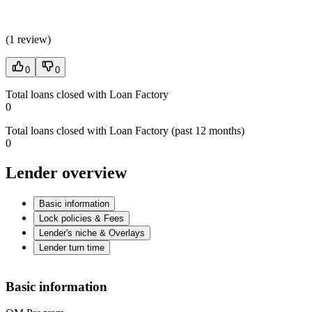
(
1 review
)
0
0
Total loans closed with Loan Factory
0
Total loans closed with Loan Factory (past 12 months)
0
Lender overview
Basic information
Lock policies & Fees
Lender's niche & Overlays
Lender turn time
Basic information