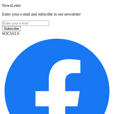
NewsLetter
Enter your e-mail and subscribe to our newsletter
Subscribe
SOCIALS