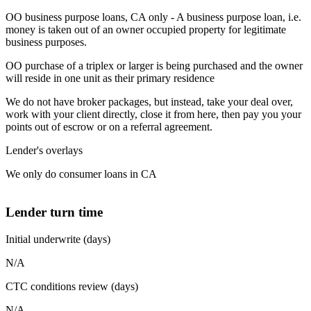
OO business purpose loans, CA only - A business purpose loan, i.e.
money is taken out of an owner occupied property for legitimate
business purposes.
OO purchase of a triplex or larger is being purchased and the owner
will reside in one unit as their primary residence
We do not have broker packages, but instead, take your deal over,
work with your client directly, close it from here, then pay you your
points out of escrow or on a referral agreement.
Lender's overlays
We only do consumer loans in CA
Lender turn time
Initial underwrite (days)
N/A
CTC conditions review (days)
N/A