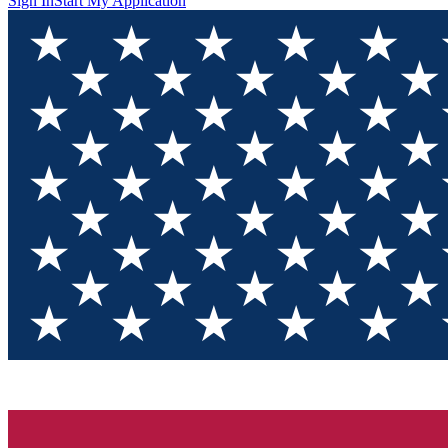
Sign In
Start My Application