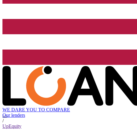
WE DARE YOU TO COMPARE
Our lenders
/
UpEquity