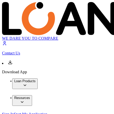
WE DARE YOU TO COMPARE
Contact Us
Download App
Loan Products
Resources