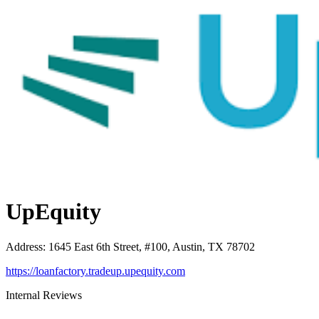
UpEquity
Address
:
1645 East 6th Street, #100, Austin, TX 78702
https://loanfactory.tradeup.upequity.com
Internal Reviews