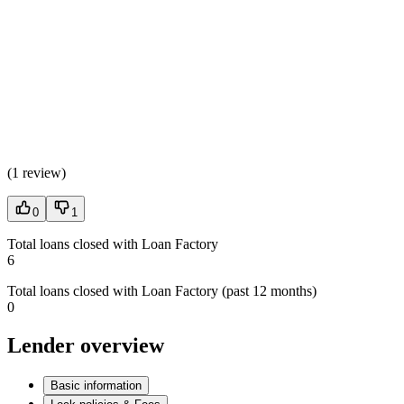
(
1 review
)
0
1
Total loans closed with Loan Factory
6
Total loans closed with Loan Factory (past 12 months)
0
Lender overview
Basic information