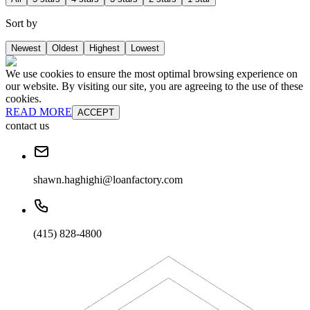
Sort by
Newest
Oldest
Highest
Lowest
We use cookies to ensure the most optimal browsing experience on
our website. By visiting our site, you are agreeing to the use of these
cookies.
READ MORE
ACCEPT
contact us
shawn.haghighi@loanfactory.com
(415) 828-4800