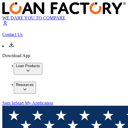
WE DARE YOU TO COMPARE
Contact Us
Download App
Loan Products
Resources
Sign In
Start My Application