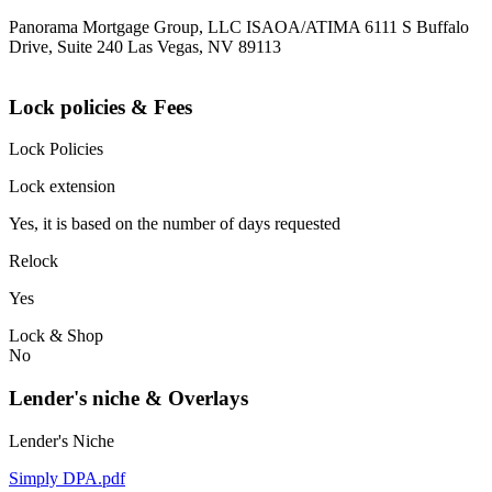
Panorama Mortgage Group, LLC ISAOA/ATIMA 6111 S Buffalo
Drive, Suite 240 Las Vegas, NV 89113
Lock policies & Fees
Lock Policies
Lock extension
Yes, it is based on the number of days requested
Relock
Yes
Lock & Shop
No
Lender's niche & Overlays
Lender's Niche
Simply DPA.pdf