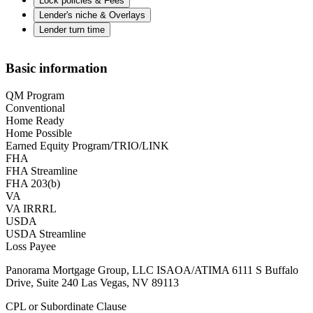
Lock policies & Fees
Lender's niche & Overlays
Lender turn time
Basic information
QM Program
Conventional
Home Ready
Home Possible
Earned Equity Program/TRIO/LINK
FHA
FHA Streamline
FHA 203(b)
VA
VA IRRRL
USDA
USDA Streamline
Loss Payee
Panorama Mortgage Group, LLC ISAOA/ATIMA 6111 S Buffalo
Drive, Suite 240 Las Vegas, NV 89113
CPL or Subordinate Clause