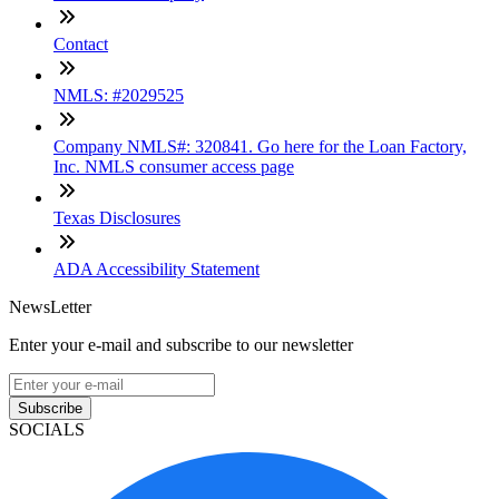
Contact
NMLS: #2029525
Company NMLS#: 320841. Go here for the Loan Factory,
Inc. NMLS consumer access page
Texas Disclosures
ADA Accessibility Statement
NewsLetter
Enter your e-mail and subscribe to our newsletter
Subscribe
SOCIALS