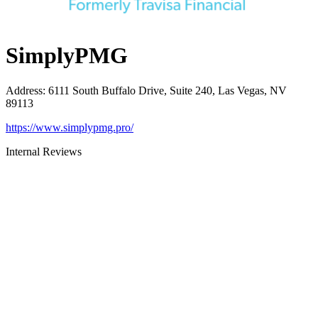
SimplyPMG
Address
:
6111 South Buffalo Drive, Suite 240, Las Vegas, NV
89113
https://www.simplypmg.pro/
Internal Reviews