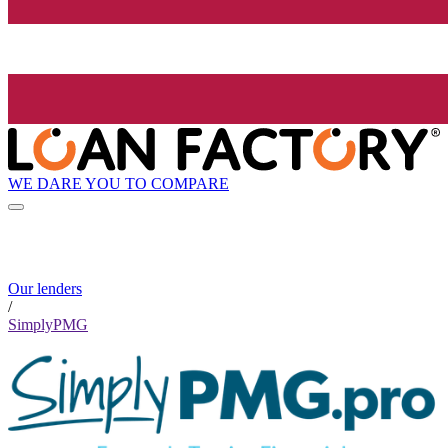
WE DARE YOU TO COMPARE
Our lenders
/
SimplyPMG