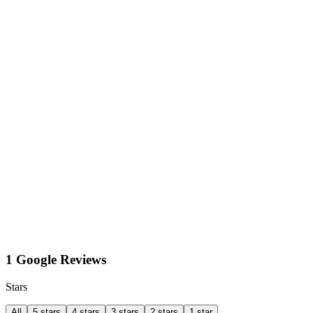
1 Google Reviews
Stars
All
5 stars
4 stars
3 stars
2 stars
1 star