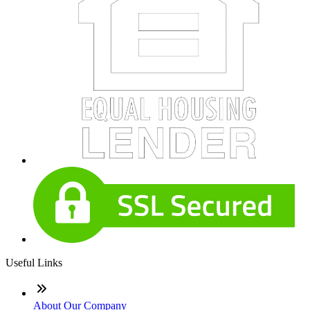
Useful Links
About Our Company