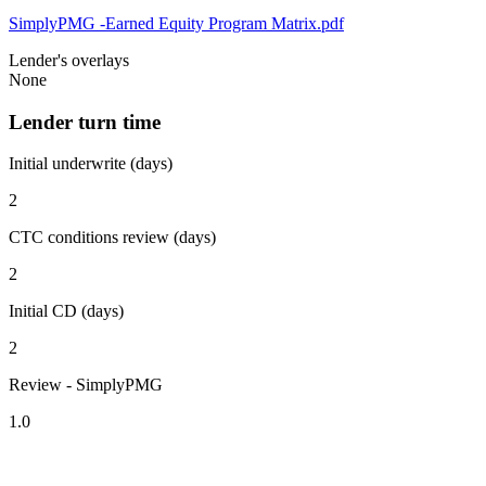
SimplyPMG -Earned Equity Program Matrix.pdf
Lender's overlays
None
Lender turn time
Initial underwrite (days)
2
CTC conditions review (days)
2
Initial CD (days)
2
Review - SimplyPMG
1.0