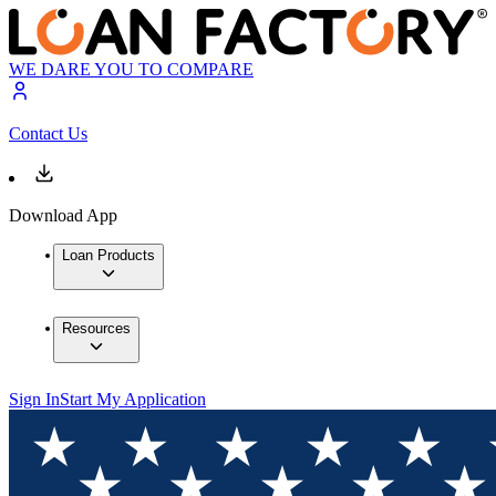
WE DARE YOU TO COMPARE
Contact Us
Download App
Loan Products
Resources
Sign In
Start My Application