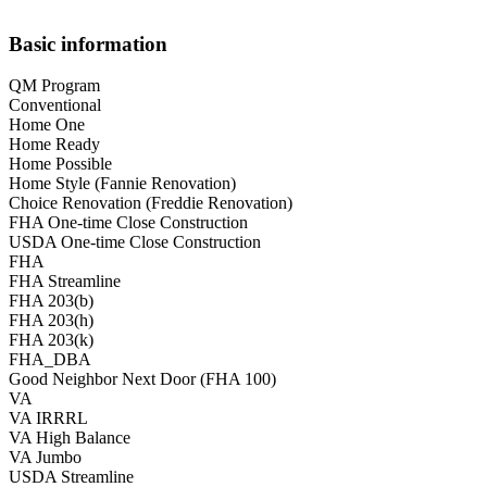
Basic information
QM Program
Conventional
Home One
Home Ready
Home Possible
Home Style (Fannie Renovation)
Choice Renovation (Freddie Renovation)
FHA One-time Close Construction
USDA One-time Close Construction
FHA
FHA Streamline
FHA 203(b)
FHA 203(h)
FHA 203(k)
FHA_DBA
Good Neighbor Next Door (FHA 100)
VA
VA IRRRL
VA High Balance
VA Jumbo
USDA Streamline