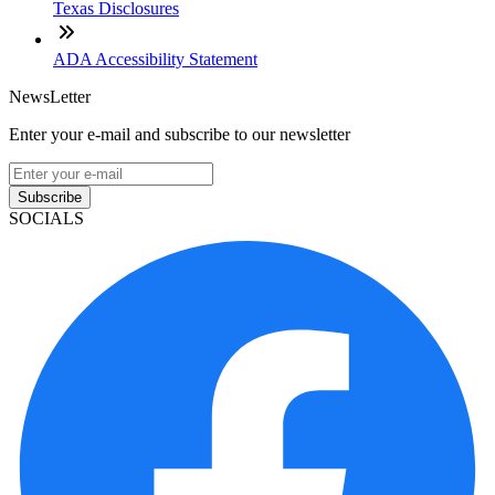
Texas Disclosures
ADA Accessibility Statement
NewsLetter
Enter your e-mail and subscribe to our newsletter
Subscribe
SOCIALS