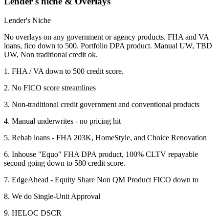
Lender's niche & Overlays
Lender's Niche
No overlays on any government or agency products. FHA and VA
loans, fico down to 500. Portfolio DPA product. Manual UW, TBD
UW, Non traditional credit ok.
1. FHA / VA down to 500 credit score.
2. No FICO score streamlines
3. Non-traditional credit government and conventional products
4. Manual underwrites - no pricing hit
5. Rehab loans - FHA 203K, HomeStyle, and Choice Renovation
6. Inhouse "Equo" FHA DPA product, 100% CLTV repayable
second going down to 580 credit score.
7. EdgeAhead - Equity Share Non QM Product FICO down to
8. We do Single-Unit Approval
9. HELOC DSCR