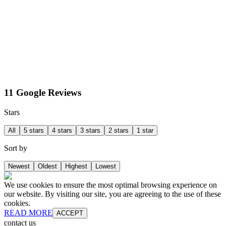
11 Google Reviews
Stars
All
5 stars
4 stars
3 stars
2 stars
1 star
Sort by
Newest
Oldest
Highest
Lowest
We use cookies to ensure the most optimal browsing experience on
our website. By visiting our site, you are agreeing to the use of these
cookies.
READ MORE
ACCEPT
contact us