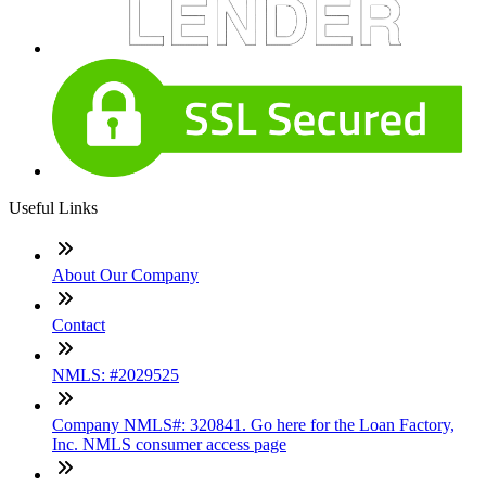
Useful Links
About Our Company
Contact
NMLS: #2029525
Company NMLS#: 320841. Go here for the Loan Factory,
Inc. NMLS consumer access page