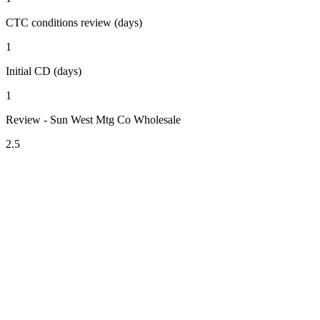
CTC conditions review (days)
1
Initial CD (days)
1
Review - Sun West Mtg Co Wholesale
2.5