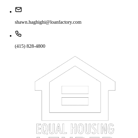
shawn.haghighi@loanfactory.com
(415) 828-4800