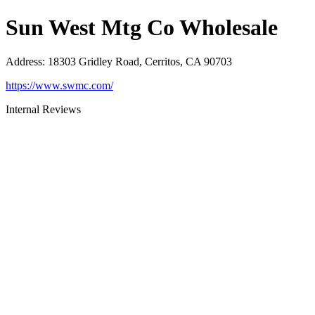
Sun West Mtg Co Wholesale
Address
:
18303 Gridley Road, Cerritos, CA 90703
https://www.swmc.com/
Internal Reviews