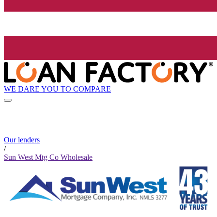
WE DARE YOU TO COMPARE
Our lenders
/
Sun West Mtg Co Wholesale