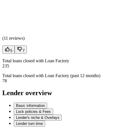
(
11 reviews
)
5
7
Total loans closed with Loan Factory
235
Total loans closed with Loan Factory (past 12 months)
78
Lender overview
Basic information
Lock policies & Fees
Lender's niche & Overlays
Lender turn time