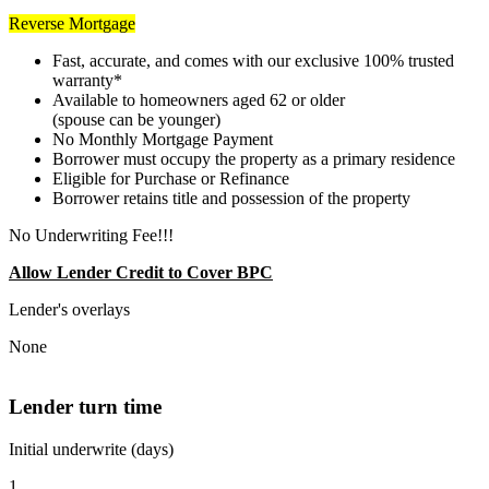
Reverse Mortgage
Fast, accurate, and comes with our exclusive 100% trusted
warranty*
Available to homeowners aged 62 or older
(spouse can be younger)
No Monthly Mortgage Payment
Borrower must occupy the property as a primary residence
Eligible for Purchase or Refinance
Borrower retains title and possession of the property
No Underwriting Fee!!!
Allow Lender Credit to Cover BPC
Lender's overlays
None
Lender turn time
Initial underwrite (days)
1