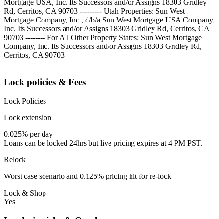
Mortgage USA, Inc. Its Successors and/or Assigns 18303 Gridley
Rd, Cerritos, CA 90703 --------- Utah Properties: Sun West
Mortgage Company, Inc., d/b/a Sun West Mortgage USA Company,
Inc. Its Successors and/or Assigns 18303 Gridley Rd, Cerritos, CA
90703 -------- For All Other Property States: Sun West Mortgage
Company, Inc. Its Successors and/or Assigns 18303 Gridley Rd,
Cerritos, CA 90703
Lock policies & Fees
Lock Policies
Lock extension
0.025% per day
Loans can be locked 24hrs but live pricing expires at 4 PM PST.
Relock
Worst case scenario and 0.125% pricing hit for re-lock
Lock & Shop
Yes