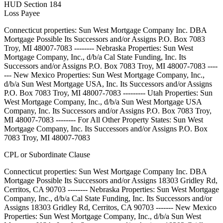
HUD Section 184
Loss Payee
Connecticut properties: Sun West Mortgage Company Inc. DBA
Mortgage Possible Its Successors and/or Assigns P.O. Box 7083
Troy, MI 48007-7083 -------- Nebraska Properties: Sun West
Mortgage Company, Inc., d/b/a Cal State Funding, Inc. Its
Successors and/or Assigns P.O. Box 7083 Troy, MI 48007-7083 ----
--- New Mexico Properties: Sun West Mortgage Company, Inc.,
d/b/a Sun West Mortgage USA, Inc. Its Successors and/or Assigns
P.O. Box 7083 Troy, MI 48007-7083 --------- Utah Properties: Sun
West Mortgage Company, Inc., d/b/a Sun West Mortgage USA
Company, Inc. Its Successors and/or Assigns P.O. Box 7083 Troy,
MI 48007-7083 -------- For All Other Property States: Sun West
Mortgage Company, Inc. Its Successors and/or Assigns P.O. Box
7083 Troy, MI 48007-7083
CPL or Subordinate Clause
Connecticut properties: Sun West Mortgage Company Inc. DBA
Mortgage Possible Its Successors and/or Assigns 18303 Gridley Rd,
Cerritos, CA 90703 -------- Nebraska Properties: Sun West Mortgage
Company, Inc., d/b/a Cal State Funding, Inc. Its Successors and/or
Assigns 18303 Gridley Rd, Cerritos, CA 90703 ------- New Mexico
Properties: Sun West Mortgage Company, Inc., d/b/a Sun West