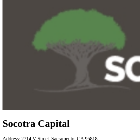
Socotra Capital
Address
:
2714 V Street, Sacramento, CA 95818