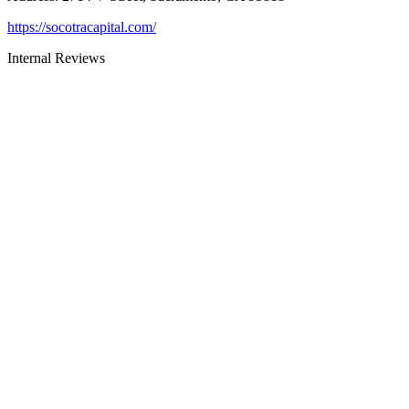
https://socotracapital.com/
Internal Reviews