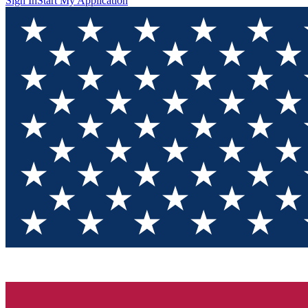
Sign In
Start My Application