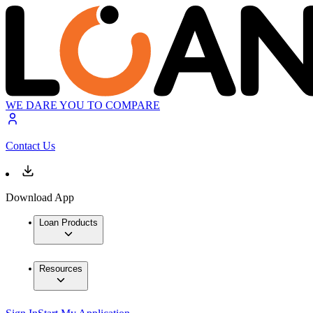
WE DARE YOU TO COMPARE
Contact Us
Download App
Loan Products
Resources