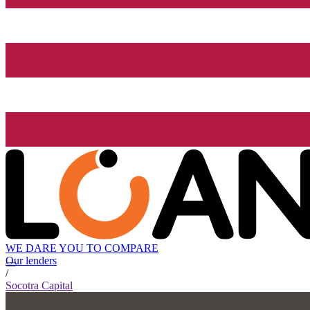
WE DARE YOU TO COMPARE
Our lenders
/
Socotra Capital