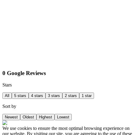
0 Google Reviews
Stars
All
5 stars
4 stars
3 stars
2 stars
1 star
Sort by
Newest
Oldest
Highest
Lowest
We use cookies to ensure the most optimal browsing experience on
our website. By visiting our site, you are agreeing to the use of these