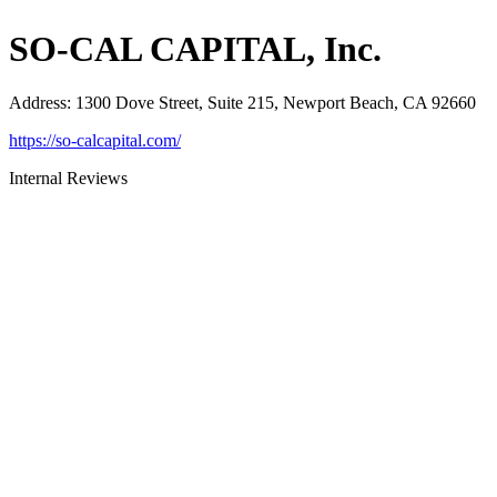
SO-CAL CAPITAL, Inc.
Address
:
1300 Dove Street, Suite 215, Newport Beach, CA 92660
https://so-calcapital.com/
Internal Reviews