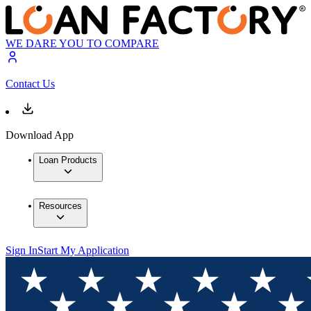
WE DARE YOU TO COMPARE
Contact Us
Download App
Loan Products
Resources
Sign In
Start My Application