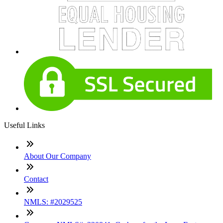
Useful Links
About Our Company
Contact
NMLS: #2029525