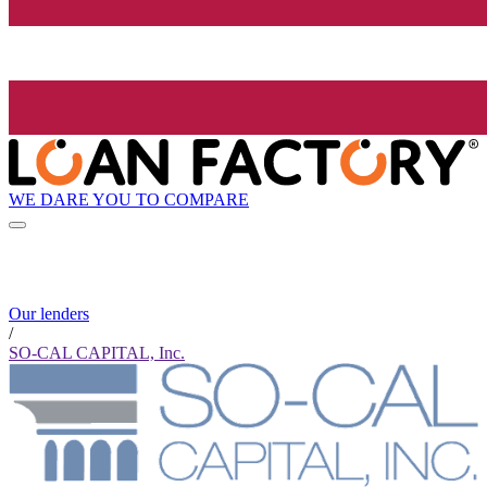
WE DARE YOU TO COMPARE
Our lenders
/
SO-CAL CAPITAL, Inc.