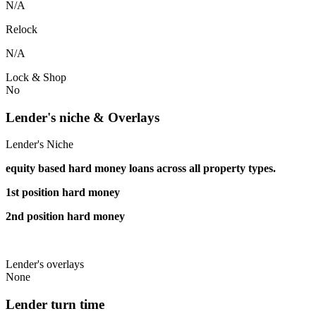
N/A
Relock
N/A
Lock & Shop
No
Lender's niche & Overlays
Lender's Niche
equity based hard money loans across all property types.
1st position hard money
2nd position hard money
Lender's overlays
None
Lender turn time