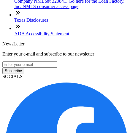
Company NMLS#: 320841. Go here for the Loan Factory,
Inc. NMLS consumer access page
Texas Disclosures
ADA Accessibility Statement
NewsLetter
Enter your e-mail and subscribe to our newsletter
Subscribe
SOCIALS