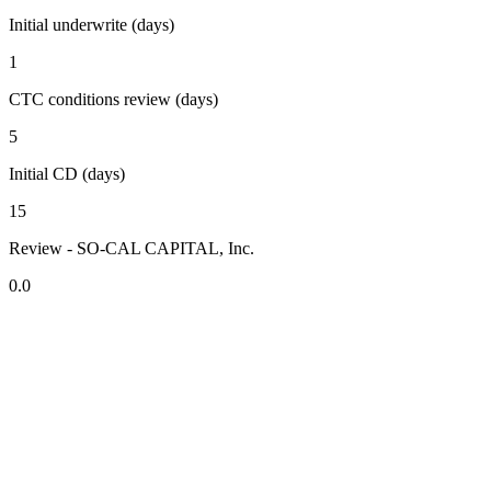
Initial underwrite (days)
1
CTC conditions review (days)
5
Initial CD (days)
15
Review - SO-CAL CAPITAL, Inc.
0.0