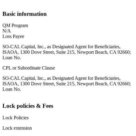
Basic information
QM Program
N/A
Loss Payee
SO-CAL Capital, Inc., as Designated Agent for Beneficiaries,
ISAOA, 1300 Dove Street, Suite 215, Newport Beach, CA 92660;
Loan No.
CPL or Subordinate Clause
SO-CAL Capital, Inc., as Designated Agent for Beneficiaries,
ISAOA, 1300 Dove Street, Suite 215, Newport Beach, CA 92660;
Loan No.
Lock policies & Fees
Lock Policies
Lock extension