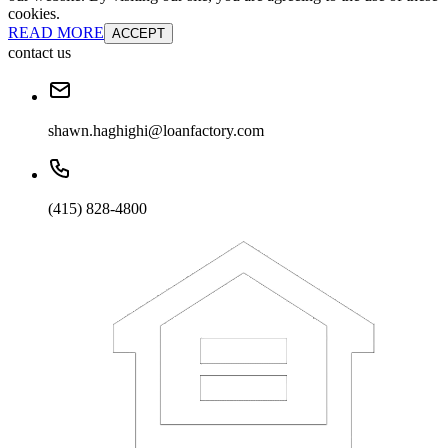
cookies.
READ MORE
ACCEPT
contact us
shawn.haghighi@loanfactory.com
(415) 828-4800