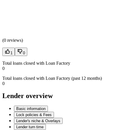
(
0 reviews
)
1
0
Total loans closed with Loan Factory
0
Total loans closed with Loan Factory (past 12 months)
0
Lender overview
Basic information
Lock policies & Fees
Lender's niche & Overlays
Lender turn time