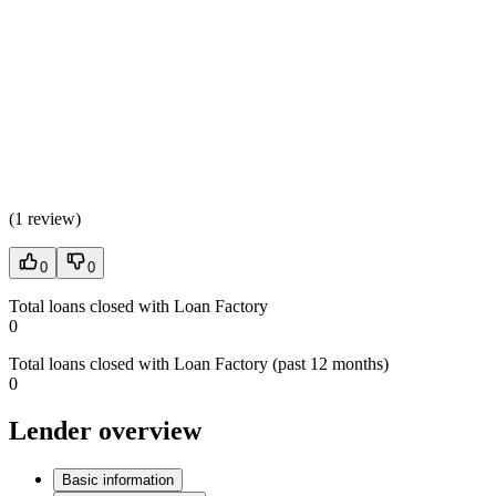
(
1 review
)
0
0
Total loans closed with Loan Factory
0
Total loans closed with Loan Factory (past 12 months)
0
Lender overview
Basic information