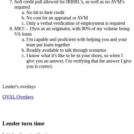
Soft credit pull allowed for IRRRL’s, as well as no AVM’s
required
No hit to their credit
No cost for an appraisal or AVM
Only a verbal verification of employment is required
ME!! – 19yrs as an originator, with 80% of my volume being
VA loans
I’m capable and proficient with helping you and your
team put loans together
Readily available to talk through scenarios
I know what it’s like to be in your shoes, so when I
give you an answer, I’m verifying that the answer I give
you is correct.
Lender's overlays
OVAL Overlays
Lender turn time