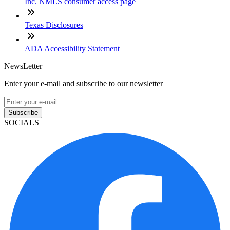
Inc. NMLS consumer access page
Texas Disclosures
ADA Accessibility Statement
NewsLetter
Enter your e-mail and subscribe to our newsletter
Subscribe
SOCIALS