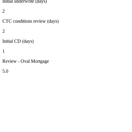
Initial underwrite (days)
2
CTC conditions review (days)
2
Initial CD (days)
1
Review - Oval Mortgage
5.0