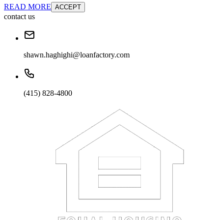
READ MORE
ACCEPT
contact us
shawn.haghighi@loanfactory.com
(415) 828-4800