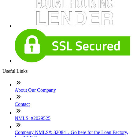
Useful Links
About Our Company
Contact
NMLS: #2029525
Company NMLS#: 320841. Go here for the Loan Factory,