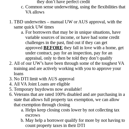
they don’t have perfect credit
Common sense underwriting, using the flexibilities that
VA allows
TBD underwrites – manual UW or AUS approval, with the
same quick UW times
For borrowers that may be in unique situations, have
variable sources of income, or have had some credit
challenges in the past, find out if they can get
approved
BEFORE
they fall in love with a home, get
under contract, pay for an inspection, pay for an
appraisal, only to then be told they don’t qualify
All of our UW’s have been through some of the toughest VA
training and are actively working with you to approve your
loans
No DTI limit with AUS approval
All VA Joint Loans are eligible
Temporary buydowns now available!
Veterans that are rated 100% disabled and are purchasing in a
state that allows full property tax exemption, we can allow
that exemption through closing
Helps keep closing costs lower by not collecting tax
escrows
May help a borrower qualify for more by not having to
count property taxes in their DTI