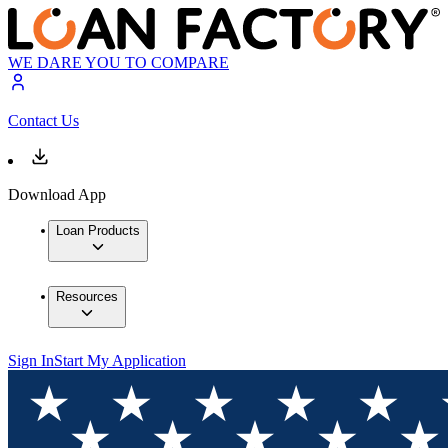
WE DARE YOU TO COMPARE
Contact Us
Download App
Loan Products
Resources
Sign In
Start My Application