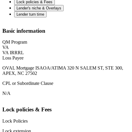
Lock policies & Fees
Lender's niche & Overlays
Lender turn time
Basic information
QM Program
VA
VA IRRRL
Loss Payee
OVAL Mortgage ISAOA/ATIMA 320 N SALEM ST, STE 300,
APEX, NC 27502
CPL or Subordinate Clause
N/A
Lock policies & Fees
Lock Policies
Lock extension