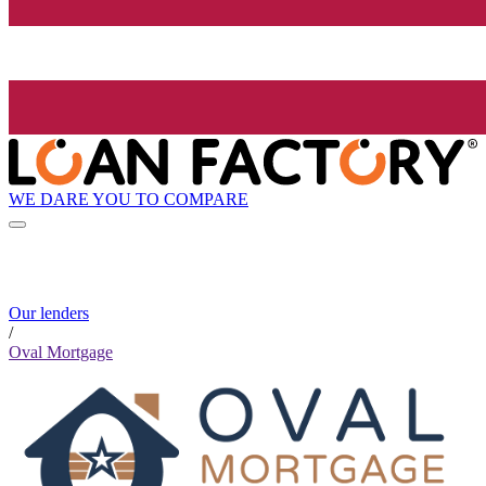
WE DARE YOU TO COMPARE
Our lenders
/
Oval Mortgage