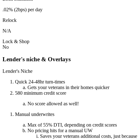
.02% (2bps) per day
Relock
N/A
Lock & Shop
No
Lender's niche & Overlays
Lender's Niche
Quick 24-48hr turn-times
Gets your veterans in their homes quicker
580 minimum credit score
No score allowed as well!
Manual underwrites
Max of 55% DTI, depending on credit scores
No pricing hits for a manual UW
Saves your veterans additional costs, just because