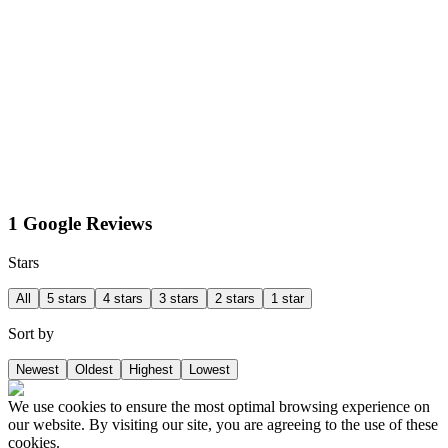
1 Google Reviews
Stars
All
5 stars
4 stars
3 stars
2 stars
1 star
Sort by
Newest
Oldest
Highest
Lowest
We use cookies to ensure the most optimal browsing experience on
our website. By visiting our site, you are agreeing to the use of these
cookies.