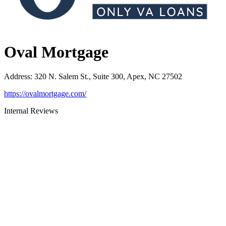
Oval Mortgage
Address
:
320 N. Salem St., Suite 300, Apex, NC 27502
https://ovalmortgage.com/
Internal Reviews