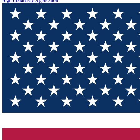
Sign In
Start My Application