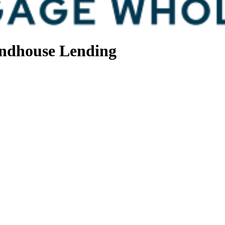
ndhouse Lending