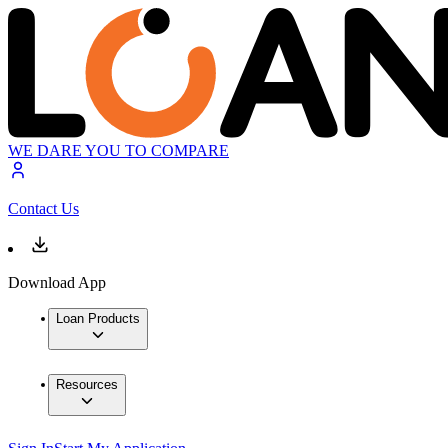
WE DARE YOU TO COMPARE
Contact Us
Download App
Loan Products
Resources