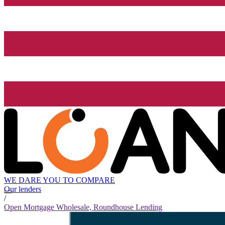
WE DARE YOU TO COMPARE
Our lenders
/
Open Mortgage Wholesale, Roundhouse Lending