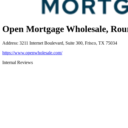
Open Mortgage Wholesale, Rou
Address
:
3211 Internet Boulevard, Suite 300, Frisco, TX 75034
https://www.openwholesale.com/
Internal Reviews