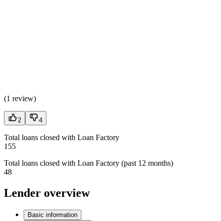
(
1 review
)
2
4
Total loans closed with Loan Factory
155
Total loans closed with Loan Factory (past 12 months)
48
Lender overview
Basic information