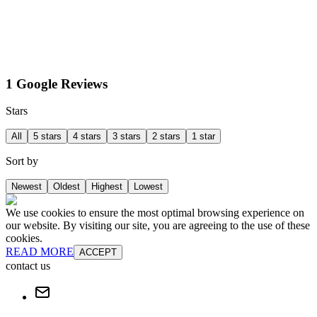
1 Google Reviews
Stars
All
5 stars
4 stars
3 stars
2 stars
1 star
Sort by
Newest
Oldest
Highest
Lowest
We use cookies to ensure the most optimal browsing experience on
our website. By visiting our site, you are agreeing to the use of these
cookies.
READ MORE
ACCEPT
contact us