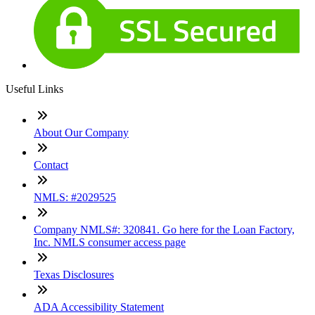
Useful Links
About Our Company
Contact
NMLS: #2029525
Company NMLS#: 320841. Go here for the Loan Factory,
Inc. NMLS consumer access page
Texas Disclosures
ADA Accessibility Statement