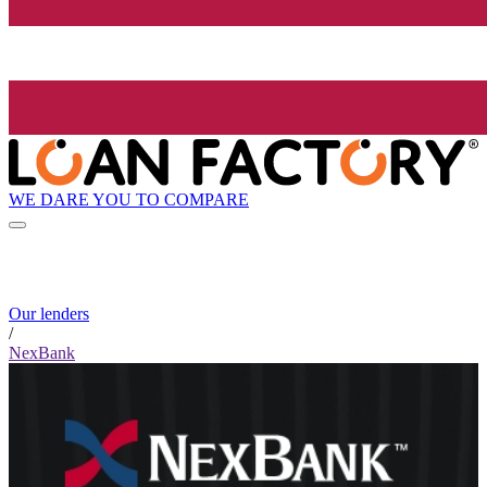
WE DARE YOU TO COMPARE
Our lenders
/
NexBank