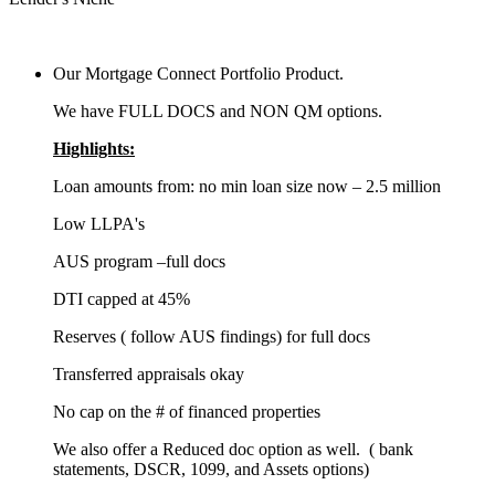
Our Mortgage Connect Portfolio Product.
We have FULL DOCS and NON QM options.
Highlights:
Loan amounts from: no min loan size now – 2.5 million
Low LLPA's
AUS program –full docs
DTI capped at 45%
Reserves ( follow AUS findings) for full docs
Transferred appraisals okay
No cap on the # of financed properties
We also offer a Reduced doc option as well. ( bank
statements, DSCR, 1099, and Assets options)