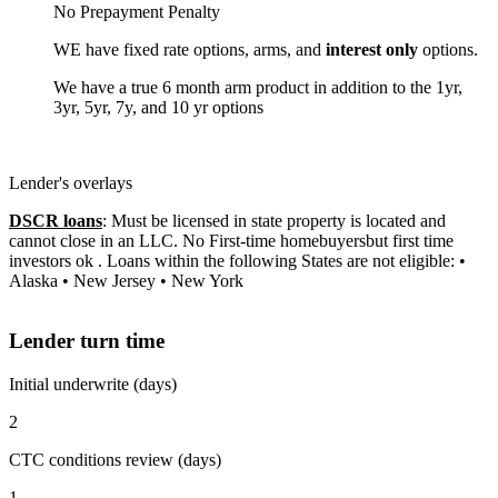
No Prepayment Penalty
WE have fixed rate options, arms, and
interest only
options.
We have a true 6 month arm product in addition to the 1yr,
3yr, 5yr, 7y, and 10 yr options
Lender's overlays
DSCR loans
: Must be licensed in state property is located and
cannot close in an LLC. No First-time homebuyersbut first time
investors ok . Loans within the following States are not eligible: •
Alaska • New Jersey • New York
Lender turn time
Initial underwrite (days)
2
CTC conditions review (days)
1