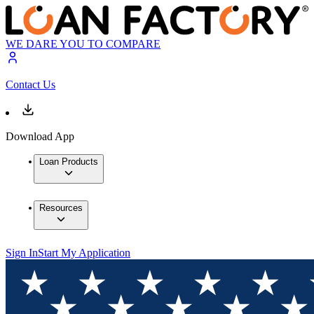
WE DARE YOU TO COMPARE
Contact Us
Download App
Loan Products
Resources
Sign In
Start My Application