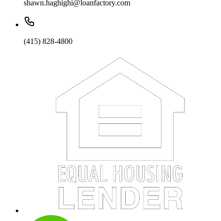
shawn.haghighi@loanfactory.com
(415) 828-4800