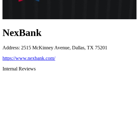
NexBank
Address
:
2515 McKinney Avenue, Dallas, TX 75201
https://www.nexbank.com/
Internal Reviews