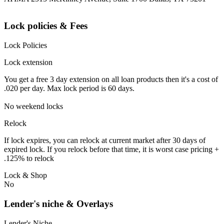
Lock policies & Fees
Lock Policies
Lock extension
You get a free 3 day extension on all loan products then it's a cost of
.020 per day. Max lock period is 60 days.
No weekend locks
Relock
If lock expires, you can relock at current market after 30 days of
expired lock. If you relock before that time, it is worst case pricing +
.125% to relock
Lock & Shop
No
Lender's niche & Overlays
Lender's Niche