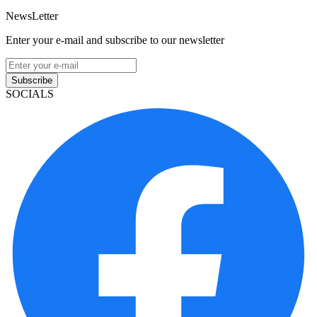
NewsLetter
Enter your e-mail and subscribe to our newsletter
Subscribe
SOCIALS