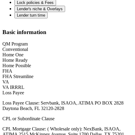
Lock policies & Fees
Lender's niche & Overlays
Lender turn time
Basic information
QM Program
Conventional
Home One
Home Ready
Home Possible
FHA
FHA Streamline
VA
VA IRRRL
Loss Payee
Loss Payee Clause: Servbank, ISAOA, ATIMA PO BOX 2828
Daytona Beach, FL 32120-2828
CPL or Subordinate Clause
CPL Mortgage Clause: ( Wholesale only): NexBank, ISAOA,
ATIMA 2515 McKinney Avenue, Suite 1700 Dallas, TX 75201