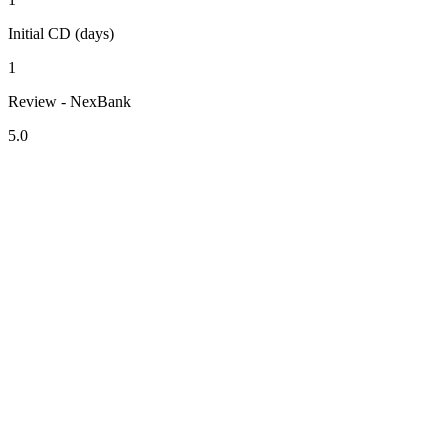
Initial CD (days)
1
Review - NexBank
5.0