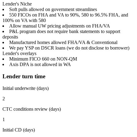
Lender's Niche
Soft pulls allowed on government streamlines
550 FICOs on FHA and VA to 90%, 580 to 96.5% FHA, and
100% on VA with 580
Allow manual UW pricing adjustments on FHA/VA
P&L program does not require bank statements to support
deposits
Manufactured homes allowed FHA/VA & Conventional
We pay YSP on DSCR loans (we do not disclose to borrower)
Lender's overlays
Minimum FICO 660 on NON-QM
Axis DPA is not allowed in WA
Lender turn time
Initial underwrite (days)
2
CTC conditions review (days)
1
Initial CD (days)