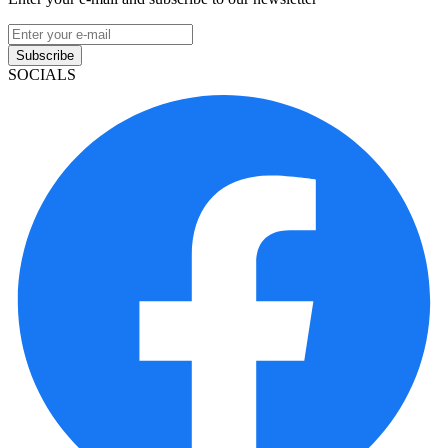
Subscribe
SOCIALS