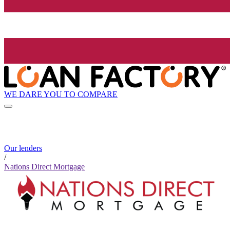
WE DARE YOU TO COMPARE
Our lenders
/
Nations Direct Mortgage