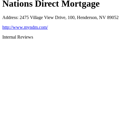
Nations Direct Mortgage
Address
:
2475 Village View Drive, 100, Henderson, NV 89052
http://www.myndm.com/
Internal Reviews