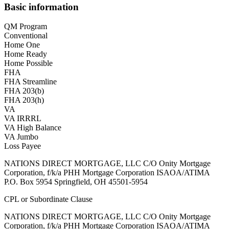
Basic information
QM Program
Conventional
Home One
Home Ready
Home Possible
FHA
FHA Streamline
FHA 203(b)
FHA 203(h)
VA
VA IRRRL
VA High Balance
VA Jumbo
Loss Payee
NATIONS DIRECT MORTGAGE, LLC C/O Onity Mortgage
Corporation, f/k/a PHH Mortgage Corporation ISAOA/ATIMA
P.O. Box 5954 Springfield, OH 45501-5954
CPL or Subordinate Clause
NATIONS DIRECT MORTGAGE, LLC C/O Onity Mortgage
Corporation, f/k/a PHH Mortgage Corporation ISAOA/ATIMA