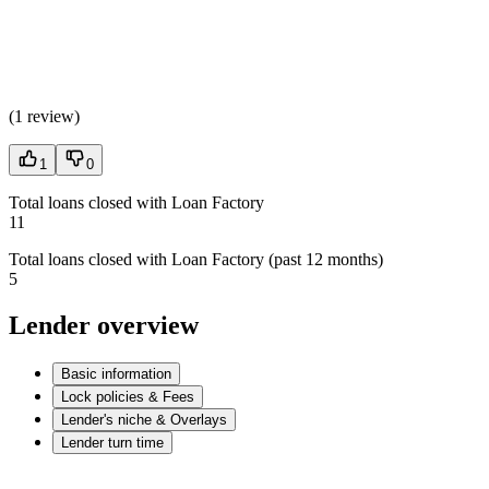
(
1 review
)
1
0
Total loans closed with Loan Factory
11
Total loans closed with Loan Factory (past 12 months)
5
Lender overview
Basic information
Lock policies & Fees
Lender's niche & Overlays
Lender turn time