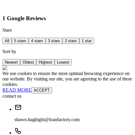
1 Google Reviews
Stars
All
5 stars
4 stars
3 stars
2 stars
1 star
Sort by
Newest
Oldest
Highest
Lowest
We use cookies to ensure the most optimal browsing experience on
our website. By visiting our site, you are agreeing to the use of these
cookies.
READ MORE
ACCEPT
contact us
shawn.haghighi@loanfactory.com