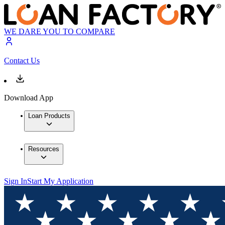
WE DARE YOU TO COMPARE
Contact Us
Download App
Loan Products
Resources
Sign In
Start My Application