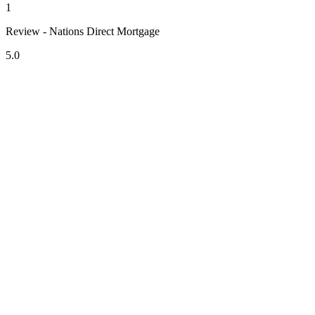
1
Review - Nations Direct Mortgage
5.0