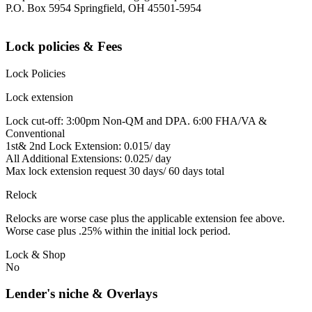
P.O. Box 5954 Springfield, OH 45501-5954
Lock policies & Fees
Lock Policies
Lock extension
Lock cut-off: 3:00pm Non-QM and DPA. 6:00 FHA/VA &
Conventional
1st& 2nd Lock Extension: 0.015/ day
All Additional Extensions: 0.025/ day
Max lock extension request 30 days/ 60 days total
Relock
Relocks are worse case plus the applicable extension fee above.
Worse case plus .25% within the initial lock period.
Lock & Shop
No
Lender's niche & Overlays