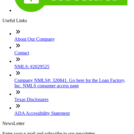
Useful Links
About Our Company
Contact
NMLS: #2029525
Company NMLS#: 320841. Go here for the Loan Factory,
Inc. NMLS consumer access page
Texas Disclosures
ADA Accessibility Statement
NewsLetter
Enter your e-mail and subscribe to our newsletter