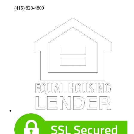
(415) 828-4800