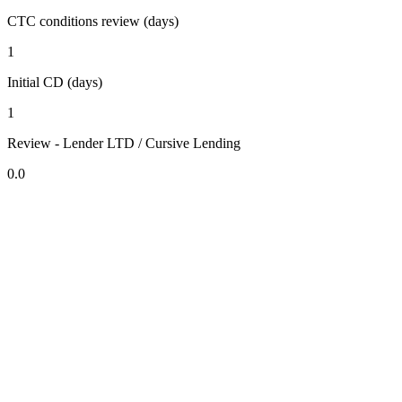
CTC conditions review (days)
1
Initial CD (days)
1
Review - Lender LTD / Cursive Lending
0.0