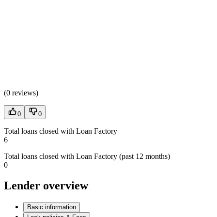
(
0 reviews
)
0
0
Total loans closed with Loan Factory
6
Total loans closed with Loan Factory (past 12 months)
0
Lender overview
Basic information