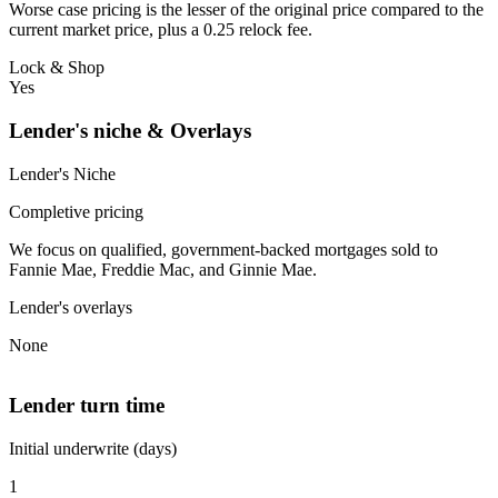
Worse case pricing is the lesser of the original price compared to the
current market price, plus a 0.25 relock fee.
Lock & Shop
Yes
Lender's niche & Overlays
Lender's Niche
Completive pricing
We focus on qualified, government-backed mortgages sold to
Fannie Mae, Freddie Mac, and Ginnie Mae.
Lender's overlays
None
Lender turn time
Initial underwrite (days)
1