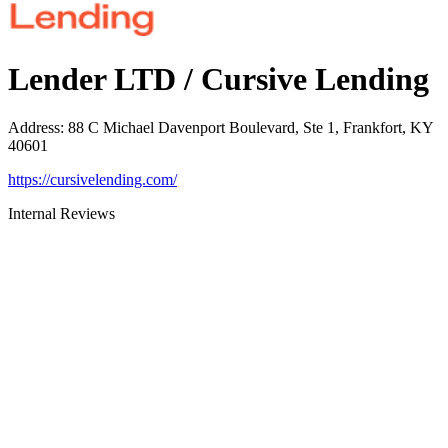
Lender LTD / Cursive Lending
Address
:
88 C Michael Davenport Boulevard, Ste 1, Frankfort, KY
40601
https://cursivelending.com/
Internal Reviews