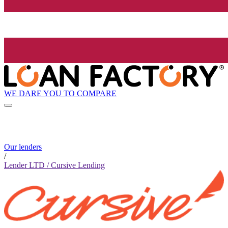
WE DARE YOU TO COMPARE
Our lenders
/
Lender LTD / Cursive Lending