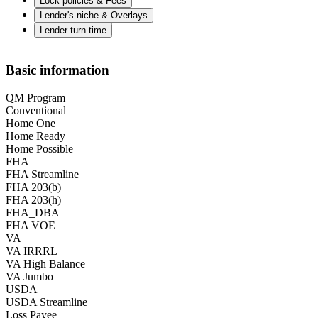
Lock policies & Fees
Lender's niche & Overlays
Lender turn time
Basic information
QM Program
Conventional
Home One
Home Ready
Home Possible
FHA
FHA Streamline
FHA 203(b)
FHA 203(h)
FHA_DBA
FHA VOE
VA
VA IRRRL
VA High Balance
VA Jumbo
USDA
USDA Streamline
Loss Payee