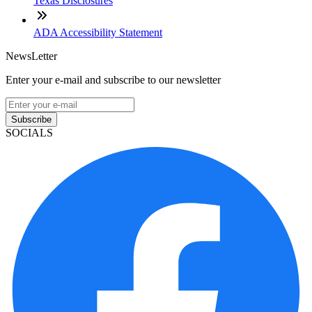
Texas Disclosures
ADA Accessibility Statement
NewsLetter
Enter your e-mail and subscribe to our newsletter
Subscribe
SOCIALS