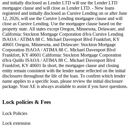
and initially disclosed as Lender LTD will use the Lender LTD
mortgagee clause and will close as Lender LTD. - New loans
registered and initially disclosed as Cursive Lending on or after June
12, 2026, will use the Cursive Lending mortgagee clause and will
close as Cursive Lending. Use the mortgagee clause based on the
property state. ‍All states except Oregon, Minnesota, Delaware, and
California: Stockton Mortgage Corporation d/b/a Cursive Lending
ISAOA / ATIMA 88 C. Michael Davenport Blvd Frankfort, KY
40601 ‍Oregon, Minnesota, and Delaware: Stockton Mortgage
Corporation ISAOA / ATIMA 88 C. Michael Davenport Blvd
Frankfort, KY 40601 ‍California: Stockton Mortgage Corporation
d/b/a Quillo ISAOA / ATIMA 88 C. Michael Davenport Blvd
Frankfort, KY 40601 ‍In short, the mortgagee clause and closing
entity remain consistent with the lender name reflected on the initial
disclosures throughout the life of the loan. To confirm which lender
name applies to a specific loan, please review the initial disclosure
package. Your AE is always available to assist if you have questions.
Lock policies & Fees
Lock Policies
Lock extension