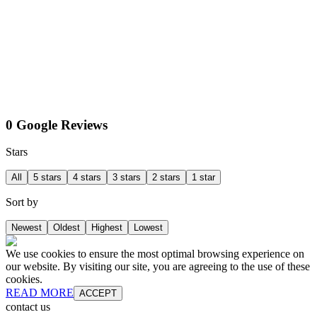
0 Google Reviews
Stars
All
5 stars
4 stars
3 stars
2 stars
1 star
Sort by
Newest
Oldest
Highest
Lowest
We use cookies to ensure the most optimal browsing experience on
our website. By visiting our site, you are agreeing to the use of these
cookies.
READ MORE
ACCEPT
contact us