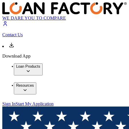
WE DARE YOU TO COMPARE
Contact Us
Download App
Loan Products
Resources
Sign In
Start My Application