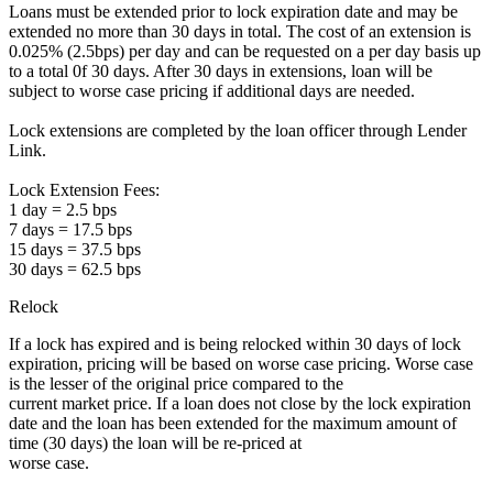
Loans must be extended prior to lock expiration date and may be
extended no more than 30 days in total. The cost of an extension is
0.025% (2.5bps) per day and can be requested on a per day basis up
to a total 0f 30 days. After 30 days in extensions, loan will be
subject to worse case pricing if additional days are needed.
Lock extensions are completed by the loan officer through Lender
Link.
Lock Extension Fees:
1 day = 2.5 bps
7 days = 17.5 bps
15 days = 37.5 bps
30 days = 62.5 bps
Relock
If a lock has expired and is being relocked within 30 days of lock
expiration, pricing will be based on worse case pricing. Worse case
is the lesser of the original price compared to the
current market price. If a loan does not close by the lock expiration
date and the loan has been extended for the maximum amount of
time (30 days) the loan will be re-priced at
worse case.