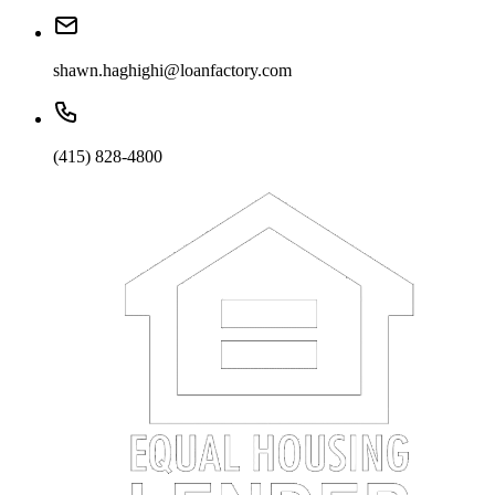
shawn.haghighi@loanfactory.com
(415) 828-4800