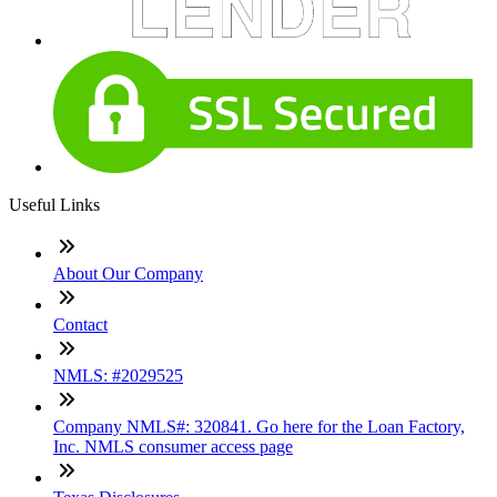
Useful Links
About Our Company
Contact
NMLS: #2029525
Company NMLS#: 320841. Go here for the Loan Factory,
Inc. NMLS consumer access page