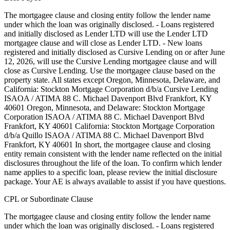
The mortgagee clause and closing entity follow the lender name
under which the loan was originally disclosed. - Loans registered
and initially disclosed as Lender LTD will use the Lender LTD
mortgagee clause and will close as Lender LTD. - New loans
registered and initially disclosed as Cursive Lending on or after June
12, 2026, will use the Cursive Lending mortgagee clause and will
close as Cursive Lending. Use the mortgagee clause based on the
property state. ‍All states except Oregon, Minnesota, Delaware, and
California: Stockton Mortgage Corporation d/b/a Cursive Lending
ISAOA / ATIMA 88 C. Michael Davenport Blvd Frankfort, KY
40601 ‍Oregon, Minnesota, and Delaware: Stockton Mortgage
Corporation ISAOA / ATIMA 88 C. Michael Davenport Blvd
Frankfort, KY 40601 ‍California: Stockton Mortgage Corporation
d/b/a Quillo ISAOA / ATIMA 88 C. Michael Davenport Blvd
Frankfort, KY 40601 In short, the mortgagee clause and closing
entity remain consistent with the lender name reflected on the initial
disclosures throughout the life of the loan. To confirm which lender
name applies to a specific loan, please review the initial disclosure
package. Your AE is always available to assist if you have questions.
CPL or Subordinate Clause
The mortgagee clause and closing entity follow the lender name
under which the loan was originally disclosed. - Loans registered