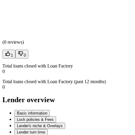
(
0 reviews
)
1
0
Total loans closed with Loan Factory
0
Total loans closed with Loan Factory (past 12 months)
0
Lender overview
Basic information
Lock policies & Fees
Lender's niche & Overlays
Lender turn time