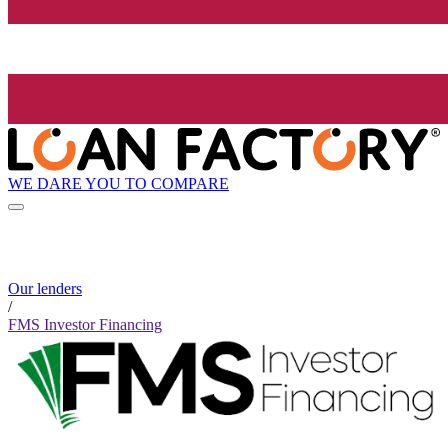
WE DARE YOU TO COMPARE
Our lenders
/
FMS Investor Financing