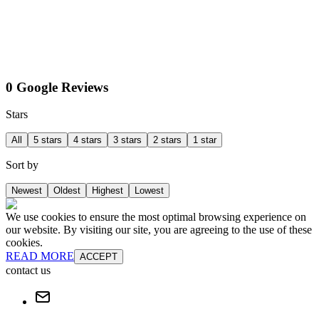
0 Google Reviews
Stars
All
5 stars
4 stars
3 stars
2 stars
1 star
Sort by
Newest
Oldest
Highest
Lowest
We use cookies to ensure the most optimal browsing experience on
our website. By visiting our site, you are agreeing to the use of these
cookies.
READ MORE
ACCEPT
contact us