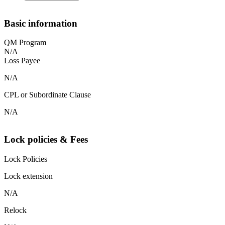
Basic information
QM Program
N/A
Loss Payee
N/A
CPL or Subordinate Clause
N/A
Lock policies & Fees
Lock Policies
Lock extension
N/A
Relock