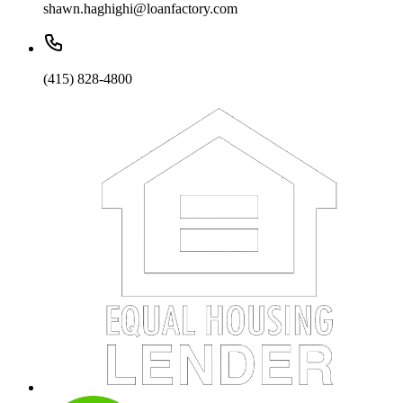
shawn.haghighi@loanfactory.com
(415) 828-4800