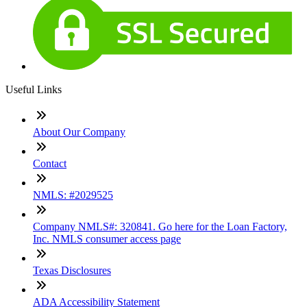
Useful Links
About Our Company
Contact
NMLS: #2029525
Company NMLS#: 320841. Go here for the Loan Factory,
Inc. NMLS consumer access page
Texas Disclosures
ADA Accessibility Statement