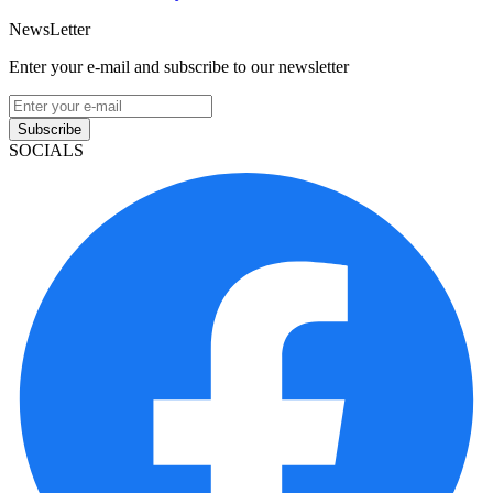
NewsLetter
Enter your e-mail and subscribe to our newsletter
Subscribe
SOCIALS