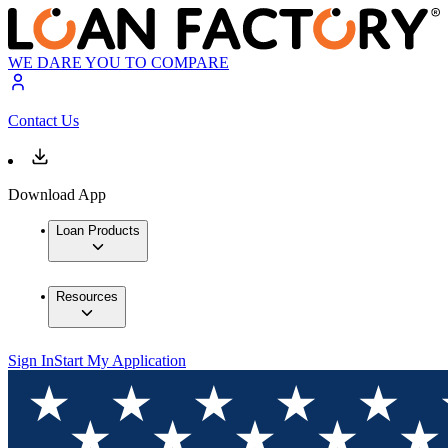
WE DARE YOU TO COMPARE
Contact Us
Download App
Loan Products
Resources
Sign In
Start My Application