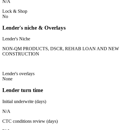
N/A
Lock & Shop
No
Lender's niche & Overlays
Lender's Niche
NON-QM PRODUCTS, DSCR, REHAB LOAN AND NEW
CONSTRUCTION
Lender's overlays
None
Lender turn time
Initial underwrite (days)
N/A
CTC conditions review (days)