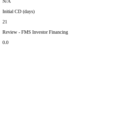
N/A
Initial CD (days)
21
Review - FMS Investor Financing
0.0