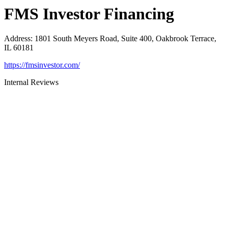
FMS Investor Financing
Address
:
1801 South Meyers Road, Suite 400, Oakbrook Terrace,
IL 60181
https://fmsinvestor.com/
Internal Reviews