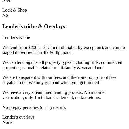
N/A
Lock & Shop
No
Lender's niche & Overlays
Lender's Niche
We lend from $200k - $1.5m (and higher by exception); and can do
staged drawdowns for fix & flip loans.
We can lend against all property types including SFR, commercial
properties, cannabis related, multi-family & vacant land.
We are transparent with our fees, and there are no up-front fees
payable to us. We only get paid when you get funded.
We have a very streamlined lending process. No income
verification; only 1 mth bank statement; no tax returns.
No prepay penalties (on 1 yr term).
Lender's overlays
None