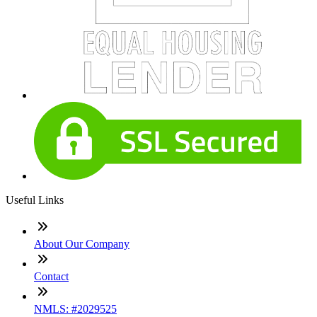
Useful Links
About Our Company
Contact
NMLS: #2029525