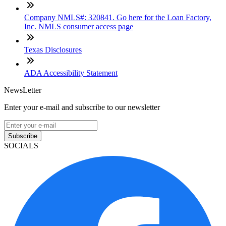
Company NMLS#: 320841. Go here for the Loan Factory,
Inc. NMLS consumer access page
Texas Disclosures
ADA Accessibility Statement
NewsLetter
Enter your e-mail and subscribe to our newsletter
Subscribe
SOCIALS