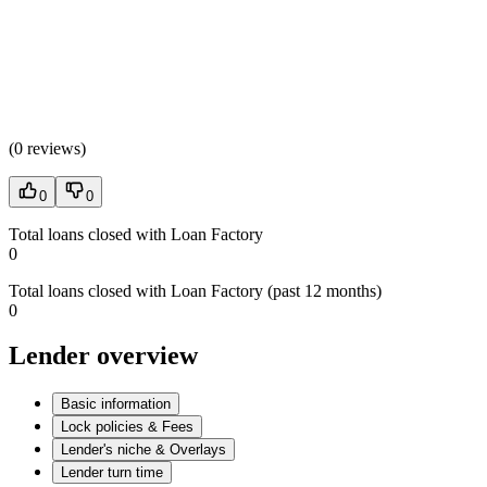
(
0 reviews
)
0
0
Total loans closed with Loan Factory
0
Total loans closed with Loan Factory (past 12 months)
0
Lender overview
Basic information
Lock policies & Fees
Lender's niche & Overlays
Lender turn time