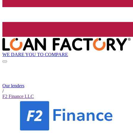
WE DARE YOU TO COMPARE
Our lenders
/
F2 Finance LLC