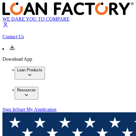
WE DARE YOU TO COMPARE
Contact Us
Download App
Loan Products
Resources
Sign In
Start My Application