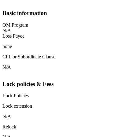
Basic information
QM Program
N/A
Loss Payee
none
CPL or Subordinate Clause
N/A
Lock policies & Fees
Lock Policies
Lock extension
N/A
Relock