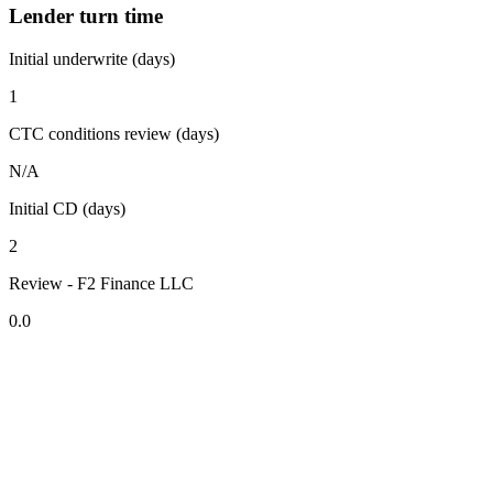
Lender turn time
Initial underwrite (days)
1
CTC conditions review (days)
N/A
Initial CD (days)
2
Review - F2 Finance LLC
0.0