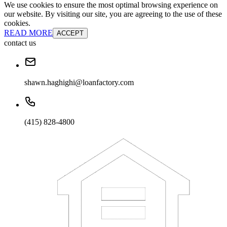
We use cookies to ensure the most optimal browsing experience on
our website. By visiting our site, you are agreeing to the use of these
cookies.
READ MORE
ACCEPT
contact us
shawn.haghighi@loanfactory.com
(415) 828-4800