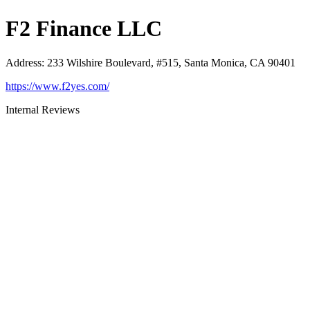
F2 Finance LLC
Address
:
233 Wilshire Boulevard, #515, Santa Monica, CA 90401
https://www.f2yes.com/
Internal Reviews