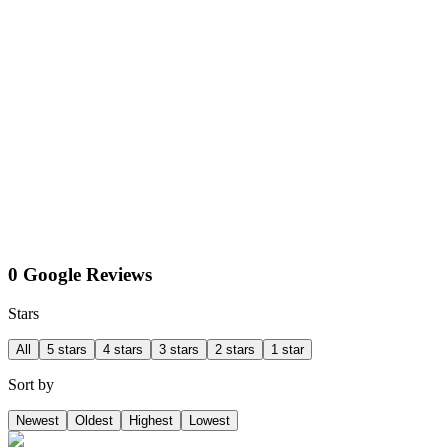
0 Google Reviews
Stars
All
5 stars
4 stars
3 stars
2 stars
1 star
Sort by
Newest
Oldest
Highest
Lowest