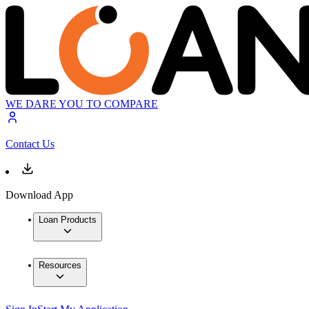
WE DARE YOU TO COMPARE
Contact Us
Download App
Loan Products
Resources