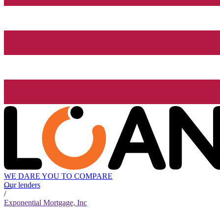
WE DARE YOU TO COMPARE
Our lenders
/
Exponential Mortgage, Inc