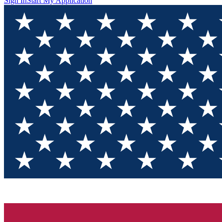
Sign In
Start My Application