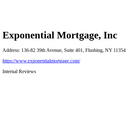
Exponential Mortgage, Inc
Address
:
136-82 39th Avenue, Suite 401, Flushing, NY 11354
https://www.exponentialmortgage.com/
Internal Reviews