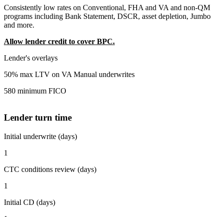
Consistently low rates on Conventional, FHA and VA and non-QM
programs including Bank Statement, DSCR, asset depletion, Jumbo
and more.
Allow lender credit to cover BPC.
Lender's overlays
50% max LTV on VA Manual underwrites
580 minimum FICO
Lender turn time
Initial underwrite (days)
1
CTC conditions review (days)
1
Initial CD (days)