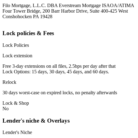
Filo Mortgage, L.L.C. DBA Everstream Mortgage ISAOA/ATIMA
Four Tower Bridge, 200 Barr Harbor Drive, Suite 400-425 West
Conshohocken PA 19428
Lock policies & Fees
Lock Policies
Lock extension
Free 3-day extensions on all files, 2.5bps per day after that
Lock Options: 15 days, 30 days, 45 days, and 60 days.
Relock
30 days worst-case on expired locks, no penalty afterwards
Lock & Shop
No
Lender's niche & Overlays
Lender's Niche