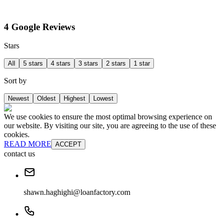
4 Google Reviews
Stars
All
5 stars
4 stars
3 stars
2 stars
1 star
Sort by
Newest
Oldest
Highest
Lowest
We use cookies to ensure the most optimal browsing experience on
our website. By visiting our site, you are agreeing to the use of these
cookies.
READ MORE
ACCEPT
contact us
shawn.haghighi@loanfactory.com