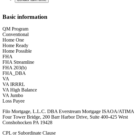
Basic information
QM Program
Conventional
Home One
Home Ready
Home Possible
FHA
FHA Streamline
FHA 203(b)
FHA_DBA
VA
VA IRRRL
VA High Balance
VA Jumbo
Loss Payee
Filo Mortgage, L.L.C. DBA Everstream Mortgage ISAOA/ATIMA
Four Tower Bridge, 200 Barr Harbor Drive, Suite 400-425 West
Conshohocken PA 19428
CPL or Subordinate Clause