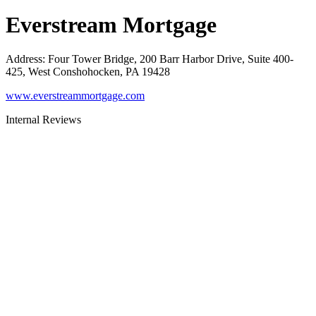
Everstream Mortgage
Address
:
Four Tower Bridge, 200 Barr Harbor Drive, Suite 400-
425, West Conshohocken, PA 19428
www.everstreammortgage.com
Internal Reviews