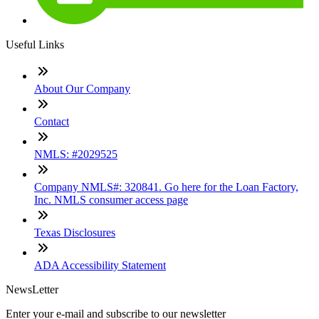
Useful Links
About Our Company
Contact
NMLS: #2029525
Company NMLS#: 320841. Go here for the Loan Factory,
Inc. NMLS consumer access page
Texas Disclosures
ADA Accessibility Statement
NewsLetter
Enter your e-mail and subscribe to our newsletter