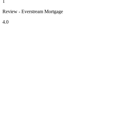
1
Review - Everstream Mortgage
4.0