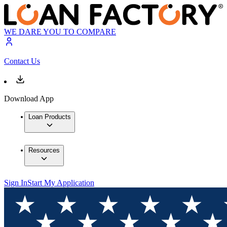
WE DARE YOU TO COMPARE
Contact Us
Download App
Loan Products
Resources
Sign In
Start My Application