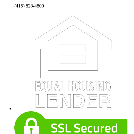
(415) 828-4800