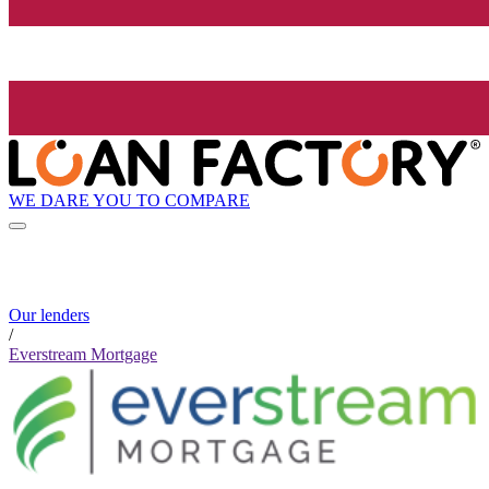
WE DARE YOU TO COMPARE
Our lenders
/
Everstream Mortgage