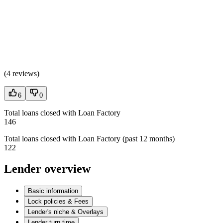
(
4 reviews
)
6
0
Total loans closed with Loan Factory
146
Total loans closed with Loan Factory (past 12 months)
122
Lender overview
Basic information
Lock policies & Fees
Lender's niche & Overlays
Lender turn time