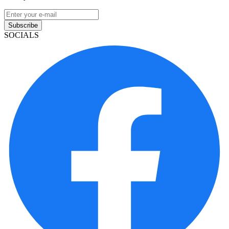
Subscribe
SOCIALS