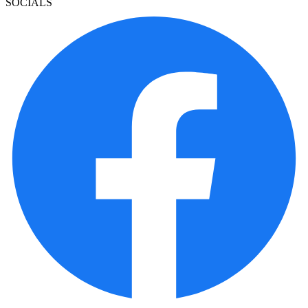
SOCIALS