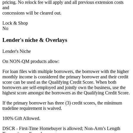
pricing. No relock fee will apply and all previous extension costs
and
concessions will be cleared out.
Lock & Shop
No
Lender's niche & Overlays
Lender's Niche
On NON-QM products allow:
For loan files with multiple borrowers, the borrower with the higher
monthly income is considered the primary borrower and their credit
score can be used as the Qualifying Credit Score. When both
borrowers are self-employed and jointly own the business, use the
highest score amongst the borrowers as the Qualifying Credit Score.
If the primary borrower has three (3) credit scores, the minimum
tradeline requirement is waived.
100% Gift Allowed.
DSCR - First‐Time Homebuyer is allowed; Non‐Arm’s Length