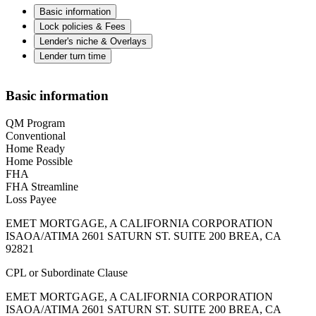
Basic information
Lock policies & Fees
Lender's niche & Overlays
Lender turn time
Basic information
QM Program
Conventional
Home Ready
Home Possible
FHA
FHA Streamline
Loss Payee
EMET MORTGAGE, A CALIFORNIA CORPORATION
ISAOA/ATIMA 2601 SATURN ST. SUITE 200 BREA, CA
92821
CPL or Subordinate Clause
EMET MORTGAGE, A CALIFORNIA CORPORATION
ISAOA/ATIMA 2601 SATURN ST. SUITE 200 BREA, CA