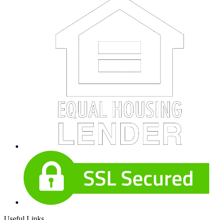
Useful Links