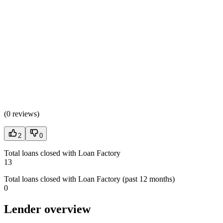
(
0 reviews
)
2
0
Total loans closed with Loan Factory
13
Total loans closed with Loan Factory (past 12 months)
0
Lender overview