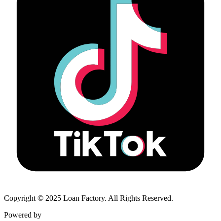
Copyright © 2025 Loan Factory. All Rights Reserved.
Powered by