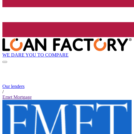
WE DARE YOU TO COMPARE
Our lenders
/
Emet Mortgage