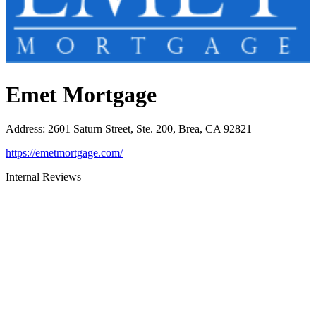
Emet Mortgage
Address
:
2601 Saturn Street, Ste. 200, Brea, CA 92821
https://emetmortgage.com/
Internal Reviews