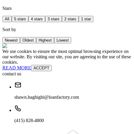
Stars
All
5 stars
4 stars
3 stars
2 stars
1 star
Sort by
Newest
Oldest
Highest
Lowest
We use cookies to ensure the most optimal browsing experience on
our website. By visiting our site, you are agreeing to the use of these
cookies.
READ MORE
ACCEPT
contact us
shawn.haghighi@loanfactory.com
(415) 828-4800