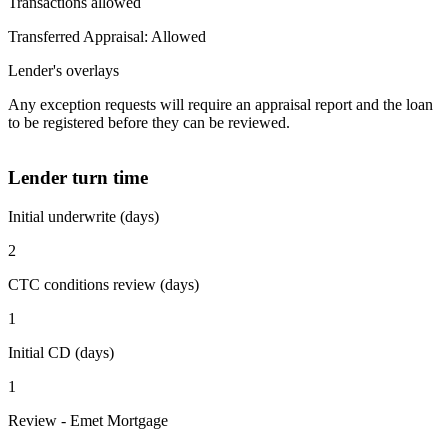
Transactions allowed
Transferred Appraisal: Allowed
Lender's overlays
Any exception requests will require an appraisal report and the loan
to be registered before they can be reviewed.
Lender turn time
Initial underwrite (days)
2
CTC conditions review (days)
1
Initial CD (days)
1
Review - Emet Mortgage