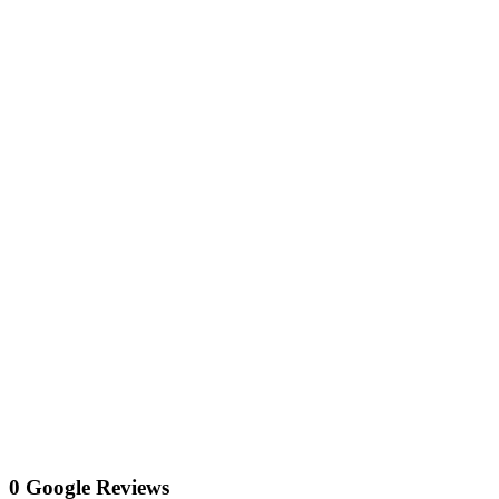
0 Google Reviews