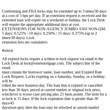
Conforming and FHA locks may be extended up to 3 times/30 days
at a cost of 3 bps per day. If an extension request is received and the
extended loan will expire on a weekend or holiday, the Lock Desk
will require the appropriate additional days at cost.
EXTENSIONS FOR NON-AGENCY JUMBO AND NON-QM:
5 days: 0.125% / 10 days: 0.250% / 15 days: 0.375% (up to 2
times/30 days). Lock
extension fees are cumulative.
Relock
All expired locks require a written re-lock request via email to the
Lock Desk at lock@emetmortgage.com. The subject line of the
email
must contain the borrower name, loan number, and Expired Rate
Lock Request. Locks expiring on a Saturday, Sunday, or a holiday
will be
rolled the next business day. The loan that is expired or cancelled
less than 30 days, priced at current market or original lock price,
whichever is worse-case pricing plus 25 basis points. The term for a
re-lock is 15 days. If the lock expiration date is greater than 30
days/45
days(non-qm), then the loan may be relocked at current market