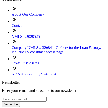
About Our Company
Contact
NMLS: #2029525
Company NMLS#: 320841. Go here for the Loan Factory,
Inc. NMLS consumer access page
Texas Disclosures
ADA Accessibility Statement
NewsLetter
Enter your e-mail and subscribe to our newsletter
Subscribe