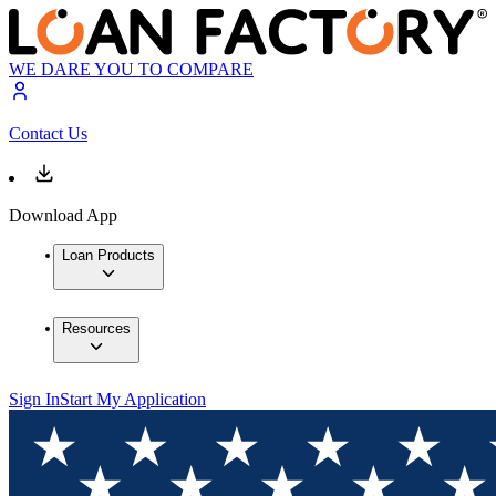
WE DARE YOU TO COMPARE
Contact Us
Download App
Loan Products
Resources
Sign In
Start My Application