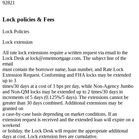
92821
Lock policies & Fees
Lock Policies
Lock extension
All rate lock extensions require a written request via email to the
Lock Desk at lock@emetmortgage.com. The subject line of the
email
must contain the borrower name, loan number, and Rate Lock
Extension Request. Conforming and FHA locks may be extended
up to 3
times/30 days at a cost of 3 bps per day, while Non-Agency Jumbo
and Non-QM locks may be extended up to 2 times/30 days in
increments of 5 days (0.125%/5 days). The extensions cannot be
greater than 30 days combined. Additional extensions may be
granted on
a case-by-case basis depending on market conditions. If an
extension request is received and the extended loan will expire on a
weekend
or holiday, the Lock Desk will require the appropriate additional
days at cost. Lock extension fees are cumulative.