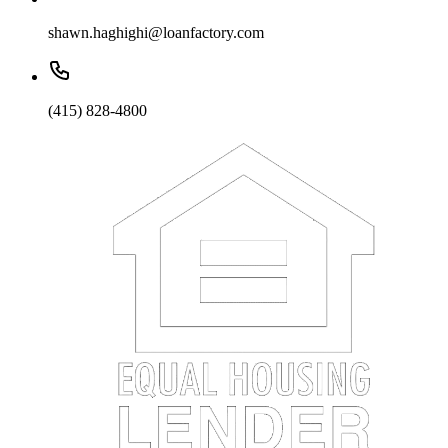
shawn.haghighi@loanfactory.com
(415) 828-4800