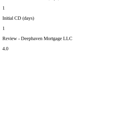
1
Initial CD (days)
1
Review - Deephaven Mortgage LLC
4.0