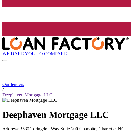
WE DARE YOU TO COMPARE
Our lenders
/
Deephaven Mortgage LLC
Deephaven Mortgage LLC
Address
:
3530 Toringdon Way Suite 200 Charlotte, Charlotte, NC