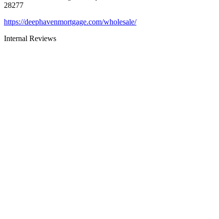
28277
https://deephavenmortgage.com/wholesale/
Internal Reviews