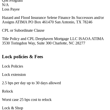
QM Program
N/A
Loss Payee
Hazard and Flood Insurance Selene Finance Its Successors and/or
Assigns ATIMA PO Box 461470 San Antonio, TX 78246
CPL or Subordinate Clause
Title Policy and CPL Deephaven Mortgage LLC ISAOA ATIMA
3530 Toringdon Way, Suite 300 Charlotte, NC 28277
Lock policies & Fees
Lock Policies
Lock extension
2.5 bps per day up to 30 days allowed
Relock
Worst case 25 bps cost to relock
Lock & Shop