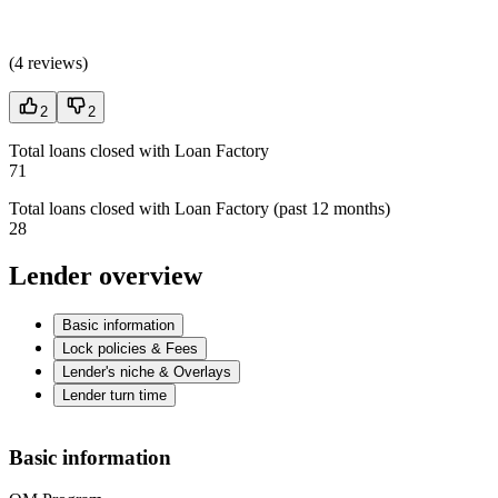
(
4 reviews
)
2
2
Total loans closed with Loan Factory
71
Total loans closed with Loan Factory (past 12 months)
28
Lender overview
Basic information
Lock policies & Fees
Lender's niche & Overlays
Lender turn time
Basic information