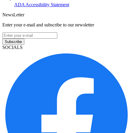
ADA Accessibility Statement
NewsLetter
Enter your e-mail and subscribe to our newsletter
Subscribe
SOCIALS