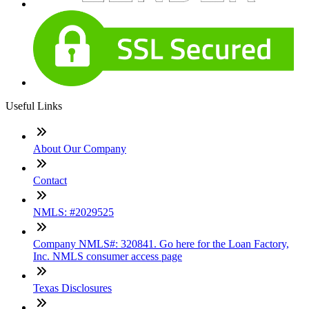
Useful Links
About Our Company
Contact
NMLS: #2029525
Company NMLS#: 320841. Go here for the Loan Factory,
Inc. NMLS consumer access page
Texas Disclosures