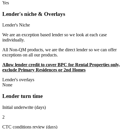
Yes
Lender's niche & Overlays
Lender's Niche
We are an exception based lender so we look at each case
individually.
All Non-QM products, we are the direct lender so we can offer
exceptions on all our products.
Allow lender credit to cover BPC for Rental Properties only,
exclude Primary Residences or 2nd Homes
Lender's overlays
None
Lender turn time
Initial underwrite (days)
2
CTC conditions review (days)