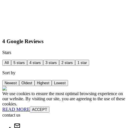
4 Google Reviews
Stars
All
5 stars
4 stars
3 stars
2 stars
1 star
Sort by
Newest
Oldest
Highest
Lowest
We use cookies to ensure the most optimal browsing experience on
our website. By visiting our site, you are agreeing to the use of these
cookies.
READ MORE
ACCEPT
contact us