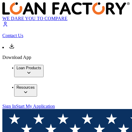
WE DARE YOU TO COMPARE
Contact Us
Download App
Loan Products
Resources
Sign In
Start My Application