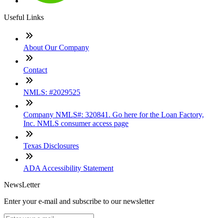
Useful Links
About Our Company
Contact
NMLS: #2029525
Company NMLS#: 320841. Go here for the Loan Factory,
Inc. NMLS consumer access page
Texas Disclosures
ADA Accessibility Statement
NewsLetter
Enter your e-mail and subscribe to our newsletter