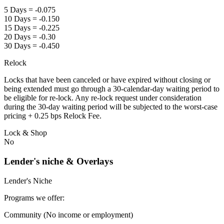
5 Days = -0.075
10 Days = -0.150
15 Days = -0.225
20 Days = -0.30
30 Days = -0.450
Relock
Locks that have been canceled or have expired without closing or
being extended must go through a 30-calendar-day waiting period to
be eligible for re-lock. Any re-lock request under consideration
during the 30-day waiting period will be subjected to the worst-case
pricing + 0.25 bps Relock Fee.
Lock & Shop
No
Lender's niche & Overlays
Lender's Niche
Programs we offer:
Community (No income or employment)