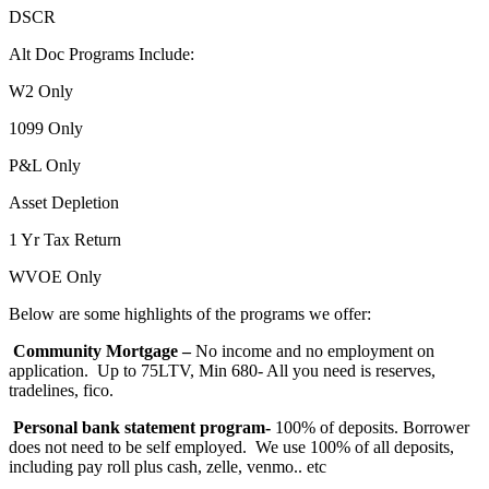
DSCR
Alt Doc Programs Include:
W2 Only
1099 Only
P&L Only
Asset Depletion
1 Yr Tax Return
WVOE Only
Below are some highlights of the programs we offer:
Community Mortgage –
No income and no employment on
application. Up to 75LTV, Min 680- All you need is reserves,
tradelines, fico.
Personal bank statement program-
100% of deposits. Borrower
does not need to be self employed. We use 100% of all deposits,
including pay roll plus cash, zelle, venmo.. etc