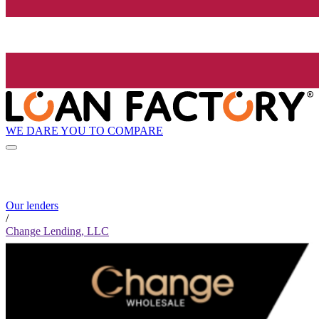
WE DARE YOU TO COMPARE
Our lenders
/
Change Lending, LLC