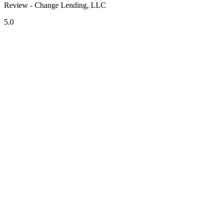
Review - Change Lending, LLC
5.0