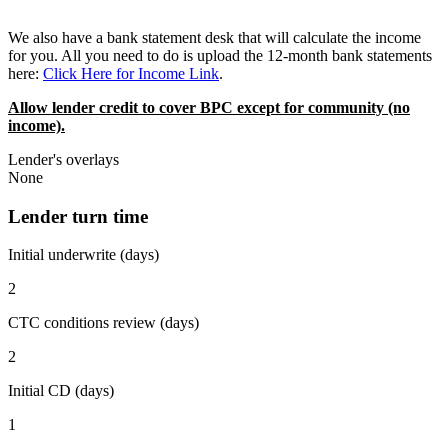
We also have a bank statement desk that will calculate the income
for you. All you need to do is upload the 12-month bank statements
here:
Click Here for Income Link
.
Allow lender credit to cover BPC except for community (no
income).
Lender's overlays
None
Lender turn time
Initial underwrite (days)
2
CTC conditions review (days)
2
Initial CD (days)
1