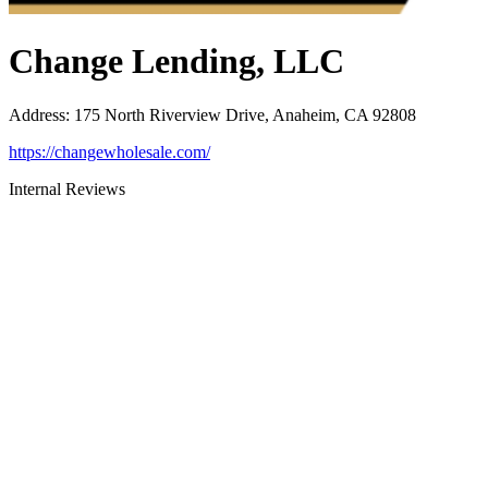
Change Lending, LLC
Address
:
175 North Riverview Drive, Anaheim, CA 92808
https://changewholesale.com/
Internal Reviews