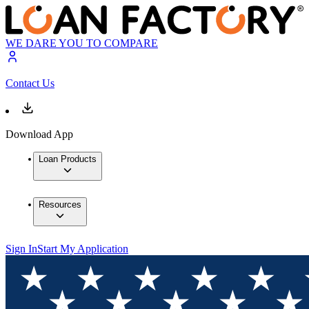
WE DARE YOU TO COMPARE
Contact Us
Download App
Loan Products
Resources
Sign In
Start My Application