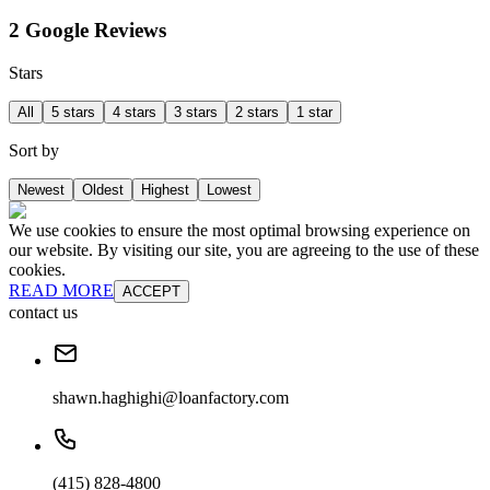
2 Google Reviews
Stars
All
5 stars
4 stars
3 stars
2 stars
1 star
Sort by
Newest
Oldest
Highest
Lowest
We use cookies to ensure the most optimal browsing experience on
our website. By visiting our site, you are agreeing to the use of these
cookies.
READ MORE
ACCEPT
contact us
shawn.haghighi@loanfactory.com
(415) 828-4800