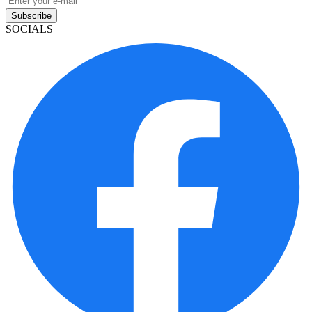
Subscribe
SOCIALS