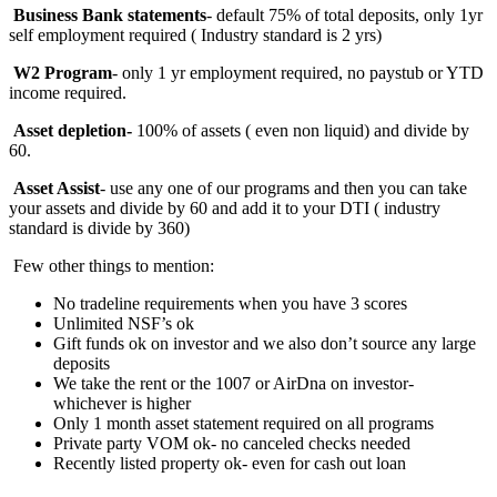
Business Bank statements
- default 75% of total deposits, only 1yr
self employment required ( Industry standard is 2 yrs)
W2 Program
- only 1 yr employment required, no paystub or YTD
income required.
Asset depletion-
100%
of assets ( even non liquid) and divide by
60.
Asset Assist
- use any one of our programs and then you can take
your assets and divide by 60 and add it to your DTI ( industry
standard is divide by 360)
Few other things to mention:
No tradeline requirements when you have 3 scores
Unlimited NSF’s ok
Gift funds ok on investor and we also don’t source any large
deposits
We take the rent or the 1007 or AirDna on investor-
whichever is higher
Only 1 month asset statement required on all programs
Private party VOM ok- no canceled checks needed
Recently listed property ok- even for cash out loan