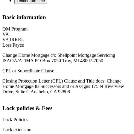
Lender turn time
Basic information
QM Program
VA
VA IRRRL
Loss Payee
Change Home Mortgage c/o Shellpoint Mortgage Servicing
ISAOA/ATIMA PO Box 7050 Troy, MI 48007-7050
CPL or Subordinate Clause
Closing Protection Letter (CPL) Clause and Title docs: Change
Home Mortgage Its Successors and or Assigns 175 N Riverview
Drive, Suite C Anaheim, CA 92808
Lock policies & Fees
Lock Policies
Lock extension