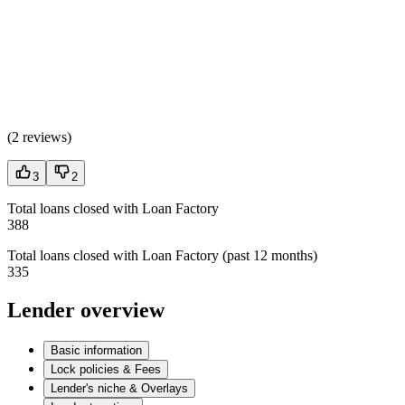
(
2 reviews
)
3
2
Total loans closed with Loan Factory
388
Total loans closed with Loan Factory (past 12 months)
335
Lender overview
Basic information
Lock policies & Fees
Lender's niche & Overlays