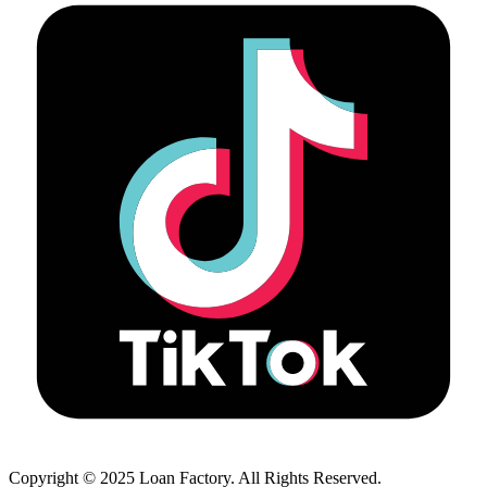
Copyright © 2025 Loan Factory. All Rights Reserved.