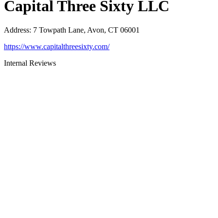
Capital Three Sixty LLC
Address
:
7 Towpath Lane, Avon, CT 06001
https://www.capitalthreesixty.com/
Internal Reviews