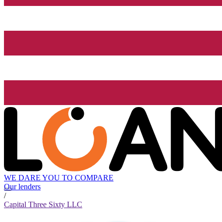
WE DARE YOU TO COMPARE
Our lenders
/
Capital Three Sixty LLC