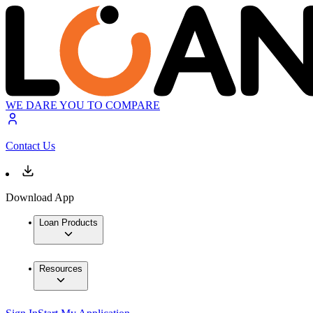
WE DARE YOU TO COMPARE
Contact Us
Download App
Loan Products
Resources