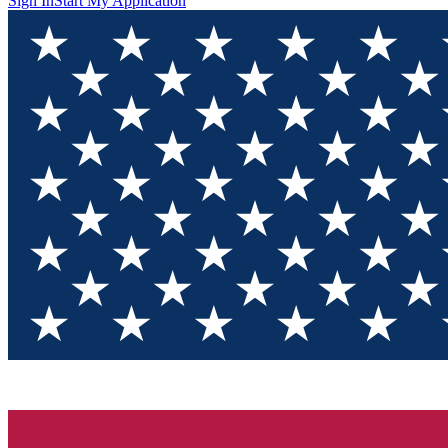
Sign In
Start My Application