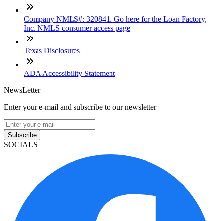
Company NMLS#: 320841. Go here for the Loan Factory,
Inc. NMLS consumer access page
Texas Disclosures
ADA Accessibility Statement
NewsLetter
Enter your e-mail and subscribe to our newsletter
Subscribe
SOCIALS