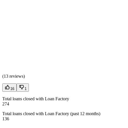
(
13 reviews
)
16
1
Total loans closed with Loan Factory
274
Total loans closed with Loan Factory (past 12 months)
136