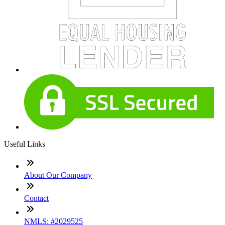
Useful Links
About Our Company
Contact
NMLS: #2029525