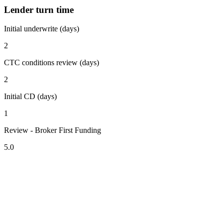
Lender turn time
Initial underwrite (days)
2
CTC conditions review (days)
2
Initial CD (days)
1
Review - Broker First Funding
5.0