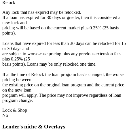
Relock
Any lock that has expired may be relocked.
If a loan has expired for 30 days or greater, then it is considered a
new lock and
pricing will be based on the current market plus 0.25% (25 basis
points).
Loans that have expired for less than 30 days can be relocked for 15
or 30 days and
are subject to worse-case pricing plus any previous extension fees
plus 0.25% (25
basis points). Loans may be only relocked one time.
If at the time of Relock the loan program has/is changed, the worse
pricing between
the existing price on the original loan program and the current price
on the new loan
program will apply. The price may not improve regardless of loan
program change.
Lock & Shop
No
Lender's niche & Overlays