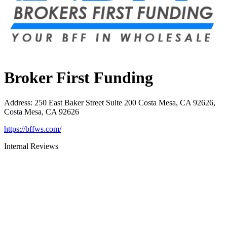
Broker First Funding
Address
:
250 East Baker Street Suite 200 Costa Mesa, CA 92626,
Costa Mesa, CA 92626
https://bffws.com/
Internal Reviews