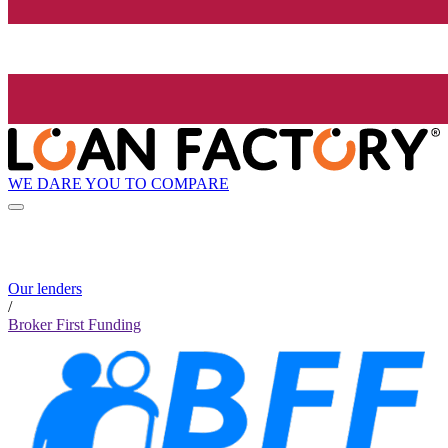
WE DARE YOU TO COMPARE
Our lenders
/
Broker First Funding