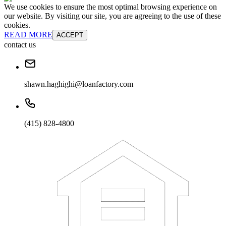
We use cookies to ensure the most optimal browsing experience on
our website. By visiting our site, you are agreeing to the use of these
cookies.
READ MORE
ACCEPT
contact us
shawn.haghighi@loanfactory.com
(415) 828-4800