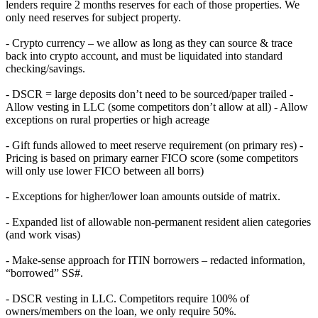
lenders require 2 months reserves for each of those properties. We
only need reserves for subject property.
- Crypto currency – we allow as long as they can source & trace
back into crypto account, and must be liquidated into standard
checking/savings.
- DSCR = large deposits don’t need to be sourced/paper trailed -
Allow vesting in LLC (some competitors don’t allow at all) - Allow
exceptions on rural properties or high acreage
- Gift funds allowed to meet reserve requirement (on primary res) -
Pricing is based on primary earner FICO score (some competitors
will only use lower FICO between all borrs)
- Exceptions for higher/lower loan amounts outside of matrix.
- Expanded list of allowable non-permanent resident alien categories
(and work visas)
- Make-sense approach for ITIN borrowers – redacted information,
“borrowed” SS#.
- DSCR vesting in LLC. Competitors require 100% of
owners/members on the loan, we only require 50%.