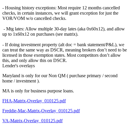
- Housing history exceptions: Most require 12 months cancelled
checks, in certain instances, we will grant exception for just the
VOR/VOM w/o cancelled checks.
- Mtg lates: Allow multiple 30-day lates (aka 0x60x12), and allow
up to 1x60x12 on purchases (see matrix).
- If doing investment property (alt doc = bank statement/P&L), we
can treat the same way as DSCR, meaning brokers don’t need to be
licensed in those exemption states. Most competitors don’t allow
this, and only allow this on DSCR.
Lender's overlays
Maryland is only for our Non QM ( purchase primary / second
home / investment ).
MA is only for business purpose loans.
FHA-Matrix-Overlay_010125.pdf
Freddie-Mac-Matrix-Overlay_010125.pdf
VA-Matrix-Overlay_010125.pdf