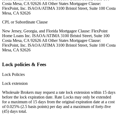
Costa Mesa, CA 92626 All Other States Mortgagee Clause:
FlexPoint, Inc. ISAOA/ATIMA 3100 Bristol Street, Suite 100 Costa
Mesa, CA 92626
CPL or Subordinate Clause
New Jersey, Georgia, and Florida Mortgagee Clause: FlexPoint
Home Loans Inc. ISAOA/ATIMA 3100 Bristol Street, Suite 100
Costa Mesa, CA 92626 All Other States Mortgagee Clause:
FlexPoint, Inc. ISAOA/ATIMA 3100 Bristol Street, Suite 100 Costa
Mesa, CA 92626
Lock policies & Fees
Lock Policies
Lock extension
Wholesale Brokers may request a rate lock extension within 15 days
before the lock expiration date. Rate Locks may only be extended
for a maximum of 15 days from the original expiration date at a cost
of 0.025% (2.5 basis points) per day and a maximum of forty-five
(45) days total.