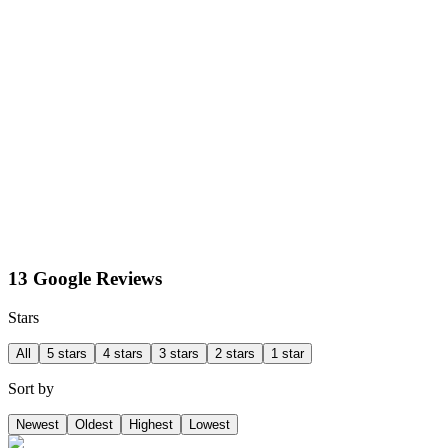
13 Google Reviews
Stars
All
5 stars
4 stars
3 stars
2 stars
1 star
Sort by
Newest
Oldest
Highest
Lowest