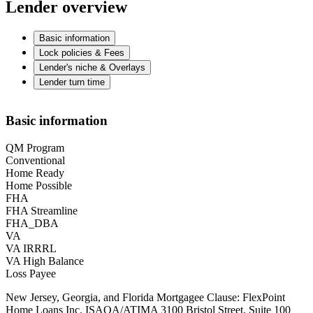
Lender overview
Basic information
Lock policies & Fees
Lender's niche & Overlays
Lender turn time
Basic information
QM Program
Conventional
Home Ready
Home Possible
FHA
FHA Streamline
FHA_DBA
VA
VA IRRRL
VA High Balance
Loss Payee
New Jersey, Georgia, and Florida Mortgagee Clause: FlexPoint
Home Loans Inc. ISAOA/ATIMA 3100 Bristol Street, Suite 100