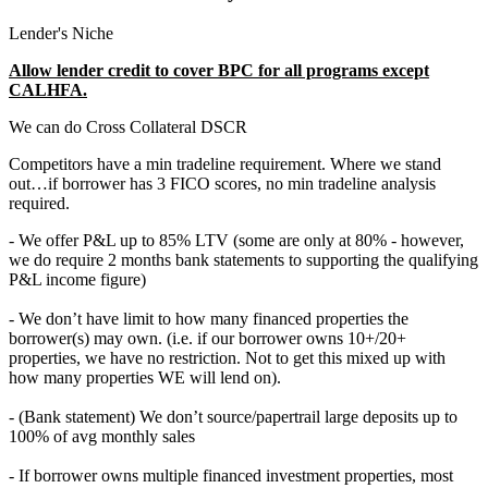
Lender's Niche
Allow lender credit to cover BPC for all programs except
CALHFA.
We can do Cross Collateral DSCR
Competitors have a min tradeline requirement. Where we stand
out…if borrower has 3 FICO scores, no min tradeline analysis
required.
- We offer P&L up to 85% LTV (some are only at 80% - however,
we do require 2 months bank statements to supporting the qualifying
P&L income figure)
- We don’t have limit to how many financed properties the
borrower(s) may own. (i.e. if our borrower owns 10+/20+
properties, we have no restriction. Not to get this mixed up with
how many properties WE will lend on).
- (Bank statement) We don’t source/papertrail large deposits up to
100% of avg monthly sales
- If borrower owns multiple financed investment properties, most