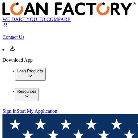
WE DARE YOU TO COMPARE
Contact Us
Download App
Loan Products
Resources
Sign In
Start My Application