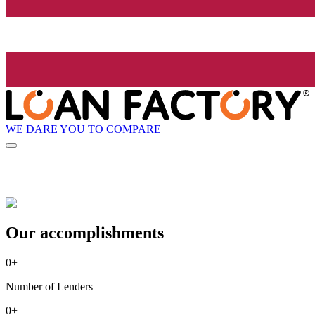
WE DARE YOU TO COMPARE
Our accomplishments
0
+
Number of Lenders
0
+