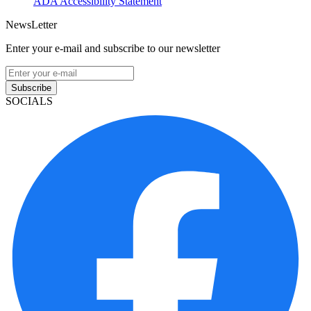
ADA Accessibility Statement
NewsLetter
Enter your e-mail and subscribe to our newsletter
Subscribe
SOCIALS