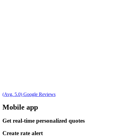
(Avg. 5.0) Google Reviews
Mobile app
Get real-time personalized quotes
Create rate alert