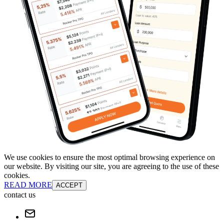
We use cookies to ensure the most optimal browsing experience on
our website. By visiting our site, you are agreeing to the use of these
cookies.
READ MORE
ACCEPT
contact us