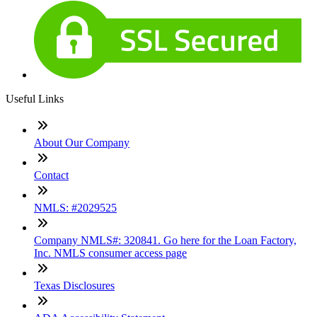
Useful Links
About Our Company
Contact
NMLS: #2029525
Company NMLS#: 320841. Go here for the Loan Factory,
Inc. NMLS consumer access page
Texas Disclosures