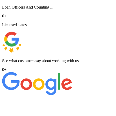
Loan Officers And Counting ...
0
+
Licensed states
See what customers say about working with us.
0
+