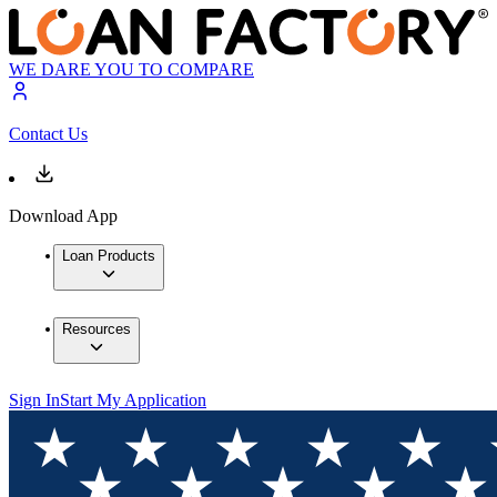
WE DARE YOU TO COMPARE
Contact Us
Download App
Loan Products
Resources
Sign In
Start My Application