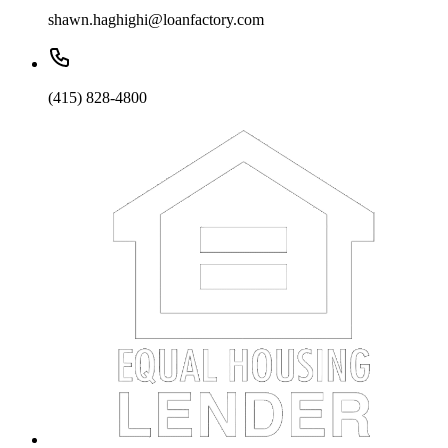
shawn.haghighi@loanfactory.com
(415) 828-4800