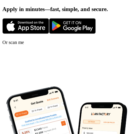
Apply in minutes—fast, simple, and secure.
Or scan me