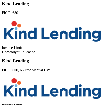
Kind Lending
FICO:
680
Income Limit
Homebuyer Education
Kind Lending
FICO:
600, 660 for Manual UW
Income Limit