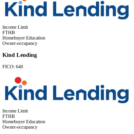
Income Limit
FTHB
Homebuyer Education
Owner-occupancy
Kind Lending
FICO:
640
Income Limit
FTHB
Homebuyer Education
Owner-occupancy