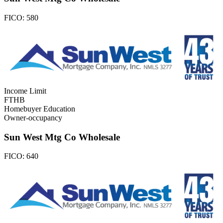
FICO:
580
Income Limit
FTHB
Homebuyer Education
Owner-occupancy
Sun West Mtg Co Wholesale
FICO:
640