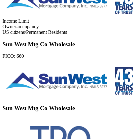
Income Limit
Owner-occupancy
US citizens/Permanent Residents
Sun West Mtg Co Wholesale
FICO:
660
Sun West Mtg Co Wholesale