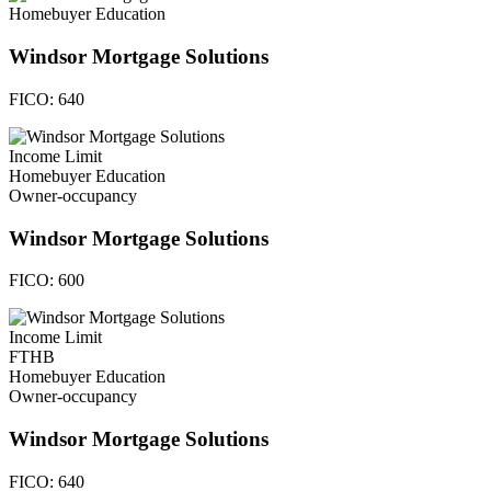
Homebuyer Education
Windsor Mortgage Solutions
FICO:
640
Income Limit
Homebuyer Education
Owner-occupancy
Windsor Mortgage Solutions
FICO:
600
Income Limit
FTHB
Homebuyer Education
Owner-occupancy
Windsor Mortgage Solutions
FICO:
640