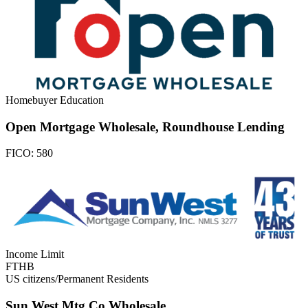
Homebuyer Education
Open Mortgage Wholesale, Roundhouse Lending
FICO:
580
Income Limit
FTHB
US citizens/Permanent Residents
Sun West Mtg Co Wholesale