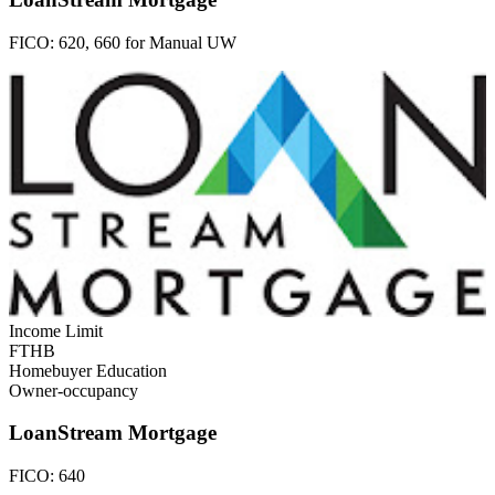
FICO:
620, 660 for Manual UW
Income Limit
FTHB
Homebuyer Education
Owner-occupancy
LoanStream Mortgage
FICO:
640