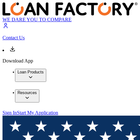
WE DARE YOU TO COMPARE
Contact Us
Download App
Loan Products
Resources
Sign In
Start My Application