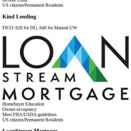
US citizens/Permanent Residents
Kind Lending
FICO:
620 for DU, 640 for Manual UW
Homebuyer Education
Owner-occupancy
Meet FHA/USDA guidelines
US citizens/Permanent Residents
LoanStream Mortgage