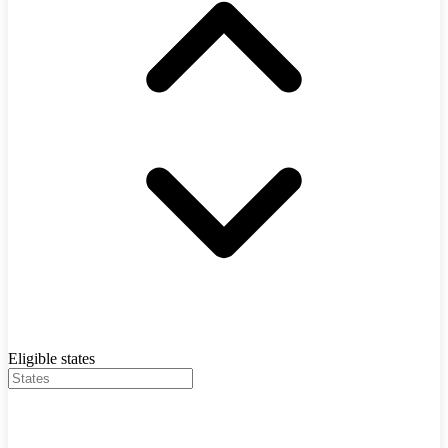
Eligible states