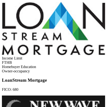
Income Limit
FTHB
Homebuyer Education
Owner-occupancy
LoanStream Mortgage
FICO:
680