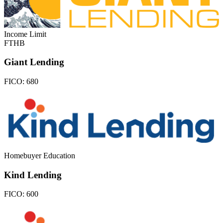
Income Limit
FTHB
Giant Lending
FICO:
680
Homebuyer Education
Kind Lending
FICO:
600