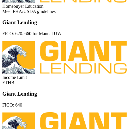
Homebuyer Education
Meet FHA/USDA guidelines
Giant Lending
FICO:
620. 660 for Manual UW
Income Limit
FTHB
Giant Lending
FICO:
640