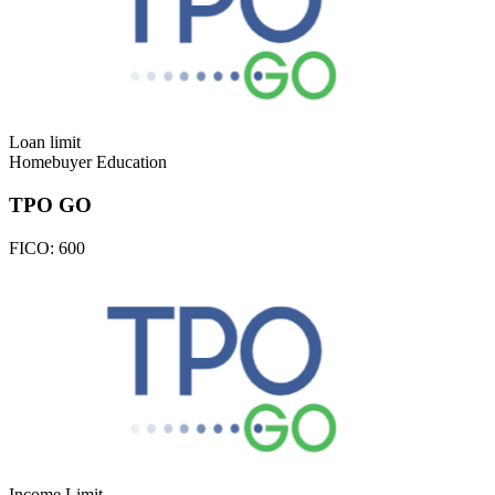
Loan limit
Homebuyer Education
TPO GO
FICO:
600
Income Limit