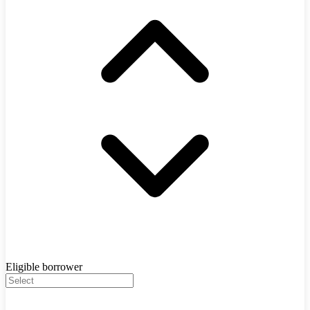
Eligible borrower