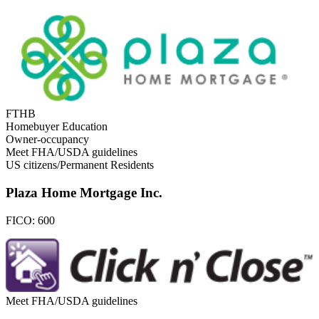
FTHB
Homebuyer Education
Owner-occupancy
Meet FHA/USDA guidelines
US citizens/Permanent Residents
Plaza Home Mortgage Inc.
FICO:
600
Meet FHA/USDA guidelines