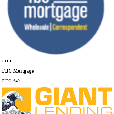
FTHB
FBC Mortgage
FICO:
640