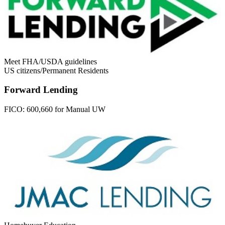
Meet FHA/USDA guidelines
US citizens/Permanent Residents
Forward Lending
FICO:
600,660 for Manual UW