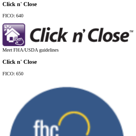
Click n' Close
FICO:
640
Meet FHA/USDA guidelines
Click n' Close
FICO:
650