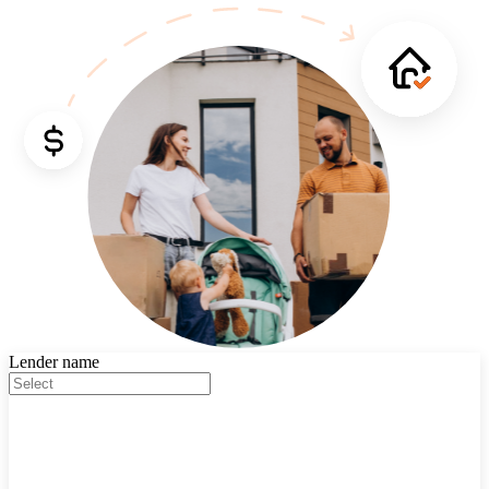
Lender name