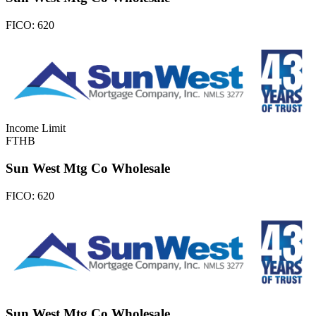
FICO:
620
Income Limit
FTHB
Sun West Mtg Co Wholesale
FICO:
620
Sun West Mtg Co Wholesale