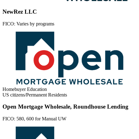
NewRez LLC
FICO:
Varies by programs
Homebuyer Education
US citizens/Permanent Residents
Open Mortgage Wholesale, Roundhouse Lending
FICO:
580, 600 for Manual UW