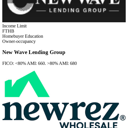
Income Limit
FTHB
Homebuyer Education
Owner-occupancy
New Wave Lending Group
FICO:
<80% AMI: 660. >80% AMI: 680