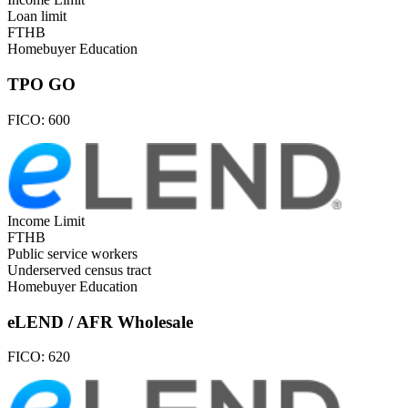
Loan limit
FTHB
Homebuyer Education
TPO GO
FICO:
600
Income Limit
FTHB
Public service workers
Underserved census tract
Homebuyer Education
eLEND / AFR Wholesale
FICO:
620