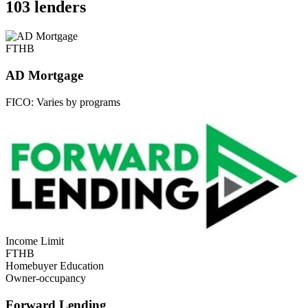
103 lenders
FTHB
AD Mortgage
FICO:
Varies by programs
Income Limit
FTHB
Homebuyer Education
Owner-occupancy
Forward Lending