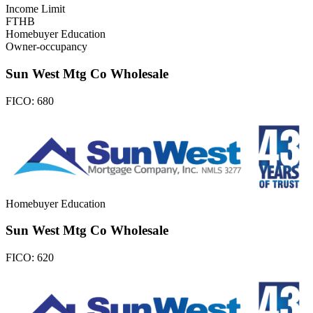
Income Limit
FTHB
Homebuyer Education
Owner-occupancy
Sun West Mtg Co Wholesale
FICO:
680
Homebuyer Education
Sun West Mtg Co Wholesale
FICO:
620