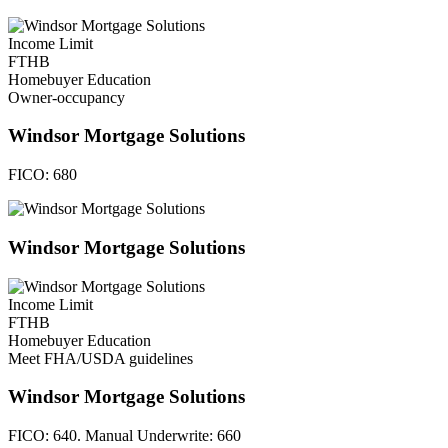
Income Limit
FTHB
Homebuyer Education
Owner-occupancy
Windsor Mortgage Solutions
FICO:
680
Windsor Mortgage Solutions
Income Limit
FTHB
Homebuyer Education
Meet FHA/USDA guidelines
Windsor Mortgage Solutions
FICO:
640. Manual Underwrite: 660