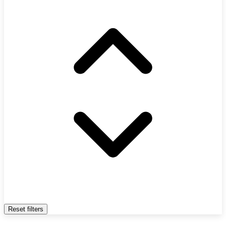
Reset filters