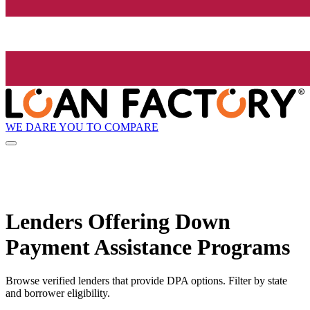
WE DARE YOU TO COMPARE
Lenders Offering Down
Payment Assistance Programs
Browse verified lenders that provide DPA options. Filter by state
and borrower eligibility.