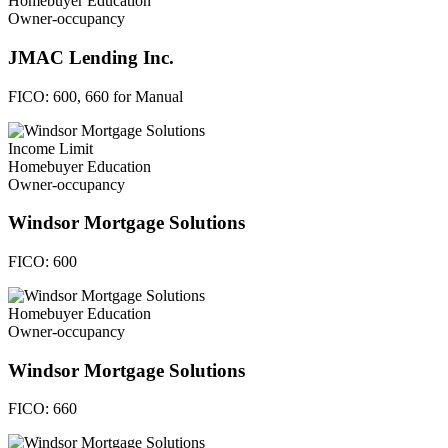
Homebuyer Education
Owner-occupancy
JMAC Lending Inc.
FICO:
600, 660 for Manual
Income Limit
Homebuyer Education
Owner-occupancy
Windsor Mortgage Solutions
FICO:
600
Homebuyer Education
Owner-occupancy
Windsor Mortgage Solutions
FICO:
660