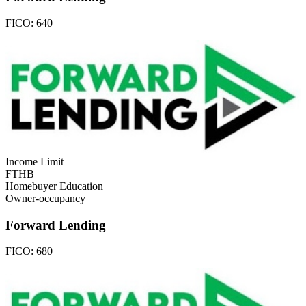
FICO:
640
Income Limit
FTHB
Homebuyer Education
Owner-occupancy
Forward Lending
FICO:
680