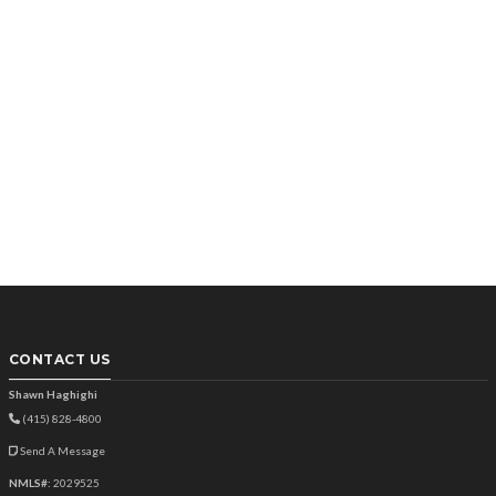
CONTACT US
Shawn Haghighi
(415) 828-4800
Send A Message
NMLS#:
2029525