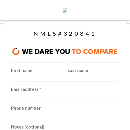
Toggle navigation
NMLS#320841
First name
Last name
Email address *
Phone number
Notes (optional)