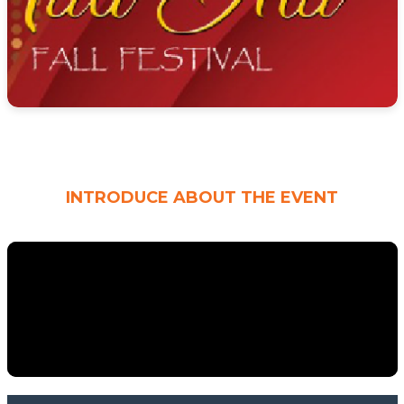
INTRODUCE ABOUT THE EVENT