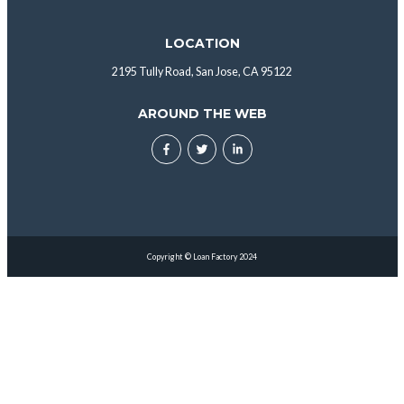
LOCATION
2195 Tully Road, San Jose, CA 95122
AROUND THE WEB
Copyright © Loan Factory 2024