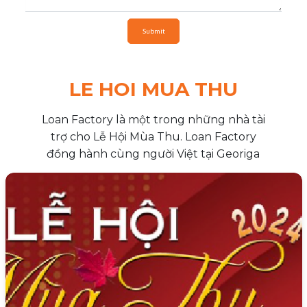
Submit
LE HOI MUA THU
Loan Factory là một trong những nhà tài
trợ cho Lễ Hội Mùa Thu. Loan Factory
đồng hành cùng người Việt tại Georiga