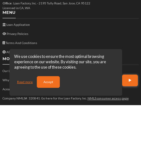
Office:
Loan Factory, Inc. - 2195 Tully Road, San Jose, CA 95122
Licensed in CA, WA
MENU
Loan Application
Privacy Policies
Terms And Conditions
ADA Accessibility Statement
We use cookies to ensure the most optimal browsing
MORTGAGE
experience on our website. By visiting our site, you are
agreeing to the use of these cookies.
Our Loan Process
Why Loan Factory
Read more
Accept
Acronyms & Abbreviations
Company NMLS#: 320841. Go here for the Loan Factory, Inc.
NMLS consumer access page
Mortgage Disclosures
State Licenses
Texas Disclosures
https://www.loanfactory.com