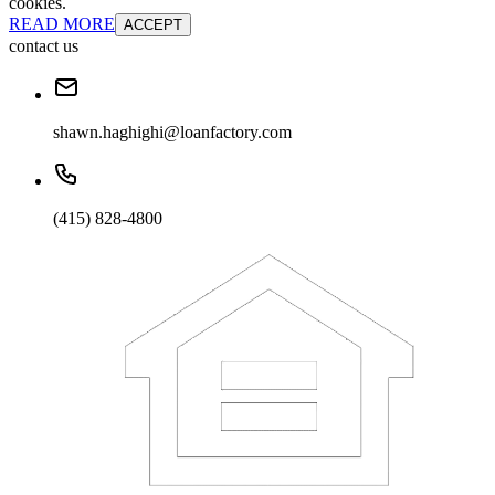
cookies.
READ MORE
ACCEPT
contact us
shawn.haghighi@loanfactory.com
(415) 828-4800