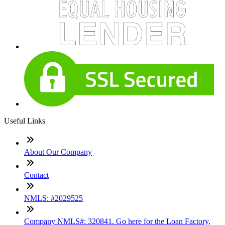
Useful Links
About Our Company
Contact
NMLS: #2029525
Company NMLS#: 320841. Go here for the Loan Factory,