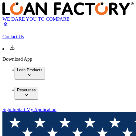
WE DARE YOU TO COMPARE
Contact Us
Download App
Loan Products
Resources
Sign In
Start My Application