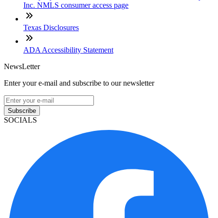
Inc. NMLS consumer access page
Texas Disclosures
ADA Accessibility Statement
NewsLetter
Enter your e-mail and subscribe to our newsletter
Subscribe
SOCIALS