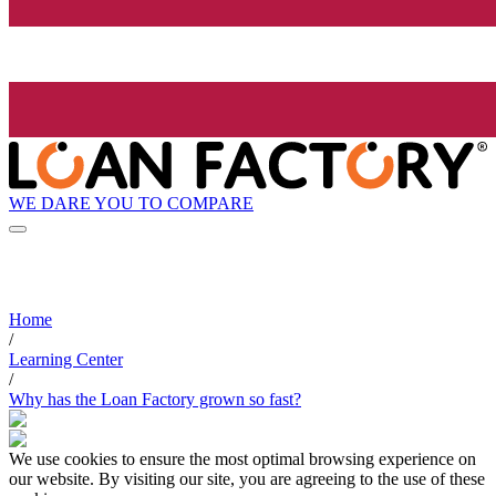
WE DARE YOU TO COMPARE
Home
/
Learning Center
/
Why has the Loan Factory grown so fast?
We use cookies to ensure the most optimal browsing experience on
our website. By visiting our site, you are agreeing to the use of these