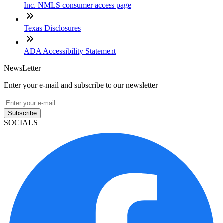
Inc. NMLS consumer access page
Texas Disclosures
ADA Accessibility Statement
NewsLetter
Enter your e-mail and subscribe to our newsletter
Subscribe
SOCIALS