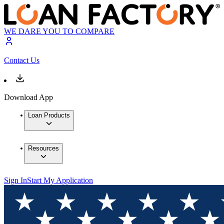
WE DARE YOU TO COMPARE
Contact Us
Download App
Loan Products
Resources
Sign In
Start My Application