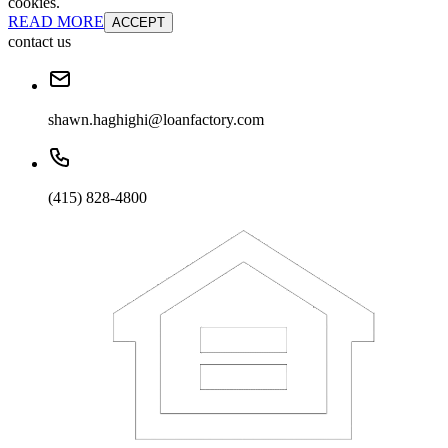
cookies.
READ MORE
ACCEPT
contact us
shawn.haghighi@loanfactory.com
(415) 828-4800