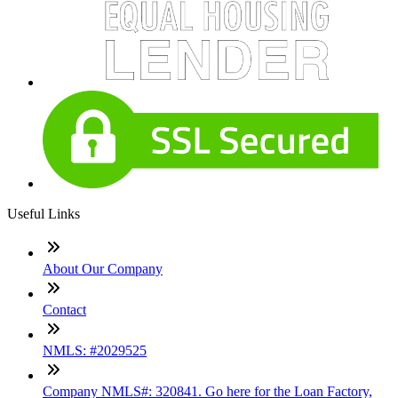
Useful Links
About Our Company
Contact
NMLS: #2029525
Company NMLS#: 320841. Go here for the Loan Factory,