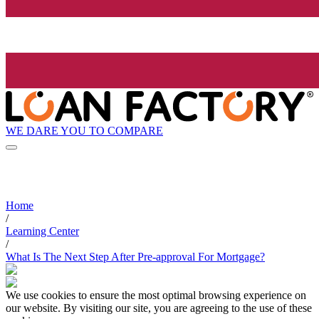
WE DARE YOU TO COMPARE
Home
/
Learning Center
/
What Is The Next Step After Pre-approval For Mortgage?
We use cookies to ensure the most optimal browsing experience on
our website. By visiting our site, you are agreeing to the use of these