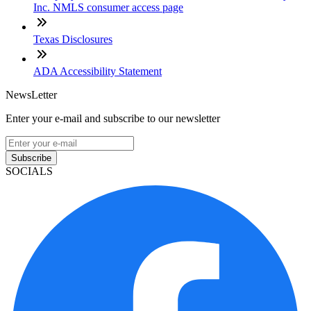
Inc. NMLS consumer access page
Texas Disclosures
ADA Accessibility Statement
NewsLetter
Enter your e-mail and subscribe to our newsletter
Subscribe
SOCIALS