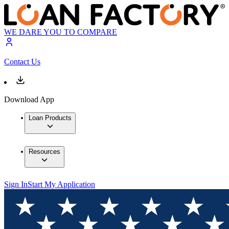
WE DARE YOU TO COMPARE
Contact Us
Download App
Loan Products
Resources
Sign In
Start My Application