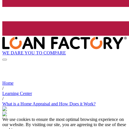
WE DARE YOU TO COMPARE
Home
/
Learning Center
/
What is a Home Appraisal and How Does it Work?
We use cookies to ensure the most optimal browsing experience on
our website. By visiting our site, you are agreeing to the use of these