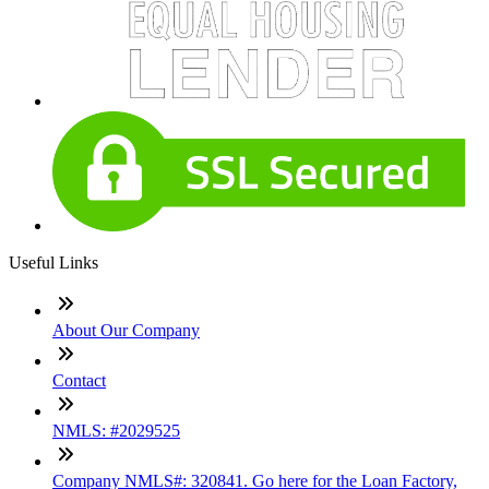
Useful Links
About Our Company
Contact
NMLS: #2029525
Company NMLS#: 320841. Go here for the Loan Factory,