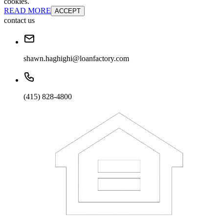
cookies.
READ MORE
ACCEPT
contact us
shawn.haghighi@loanfactory.com
(415) 828-4800