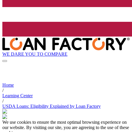
WE DARE YOU TO COMPARE
Home
/
Learning Center
/
USDA Loans: Eligibility Explained by Loan Factory
We use cookies to ensure the most optimal browsing experience on
our website. By visiting our site, you are agreeing to the use of these