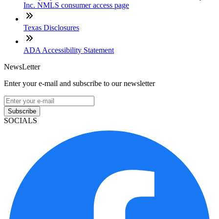
Inc. NMLS consumer access page
Texas Disclosures
ADA Accessibility Statement
NewsLetter
Enter your e-mail and subscribe to our newsletter
Subscribe
SOCIALS