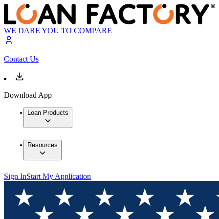
WE DARE YOU TO COMPARE
Contact Us
Download App
Loan Products
Resources
Sign In
Start My Application