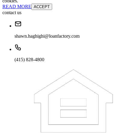
cookies.
READ MORE
ACCEPT
contact us
shawn.haghighi@loanfactory.com
(415) 828-4800