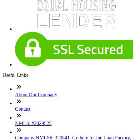
Useful Links
About Our Company
Contact
NMLS: #2029525
Company NMLS#: 320841. Go here for the Loan Factory,