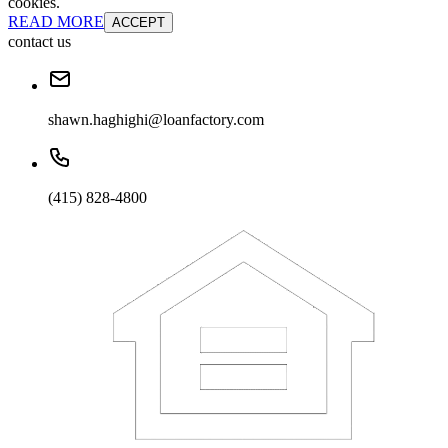
cookies.
READ MORE
ACCEPT
contact us
shawn.haghighi@loanfactory.com
(415) 828-4800