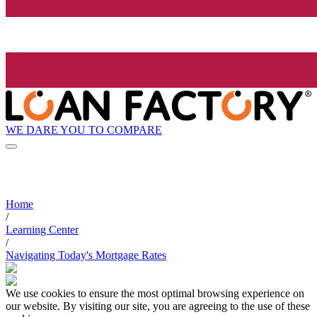
WE DARE YOU TO COMPARE
Home
/
Learning Center
/
Navigating Today's Mortgage Rates
We use cookies to ensure the most optimal browsing experience on
our website. By visiting our site, you are agreeing to the use of these