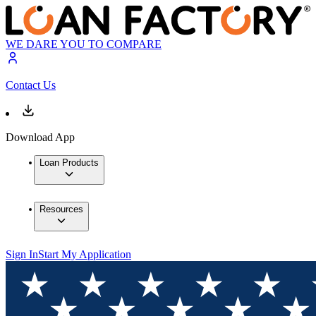
WE DARE YOU TO COMPARE
Contact Us
Download App
Loan Products
Resources
Sign In
Start My Application