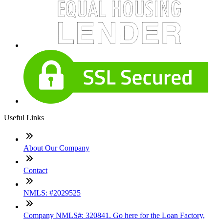
Useful Links
About Our Company
Contact
NMLS: #2029525
Company NMLS#: 320841. Go here for the Loan Factory,