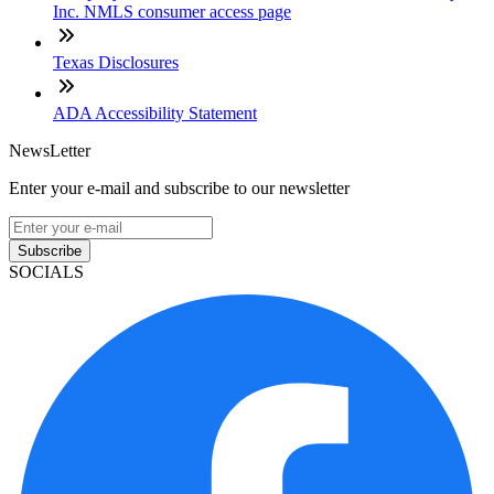
Inc. NMLS consumer access page
Texas Disclosures
ADA Accessibility Statement
NewsLetter
Enter your e-mail and subscribe to our newsletter
Subscribe
SOCIALS