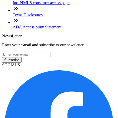
Inc. NMLS consumer access page
Texas Disclosures
ADA Accessibility Statement
NewsLetter
Enter your e-mail and subscribe to our newsletter
Subscribe
SOCIALS