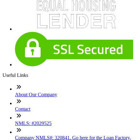
Useful Links
About Our Company
Contact
NMLS: #2029525
Company NMLS#: 320841. Go here for the Loan Factory,