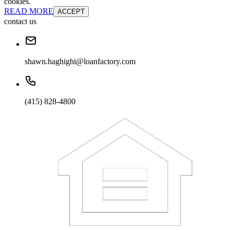
cookies.
READ MORE
ACCEPT
contact us
shawn.haghighi@loanfactory.com
(415) 828-4800