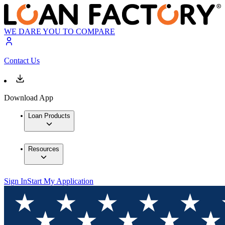
WE DARE YOU TO COMPARE
Contact Us
Download App
Loan Products
Resources
Sign In
Start My Application