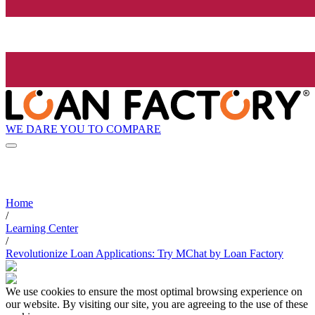
WE DARE YOU TO COMPARE
Home
/
Learning Center
/
Revolutionize Loan Applications: Try MChat by Loan Factory
We use cookies to ensure the most optimal browsing experience on
our website. By visiting our site, you are agreeing to the use of these