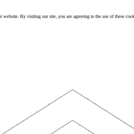
website. By visiting our site, you are agreeing to the use of these cook