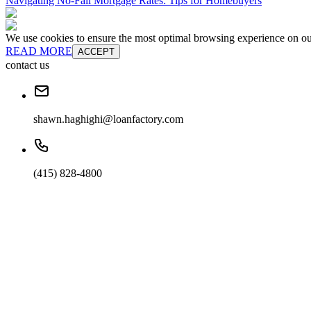
Navigating No-Fall Mortgage Rates: Tips for Homebuyers
We use cookies to ensure the most optimal browsing experience on our 
READ MORE
ACCEPT
contact us
shawn.haghighi@loanfactory.com
(415) 828-4800