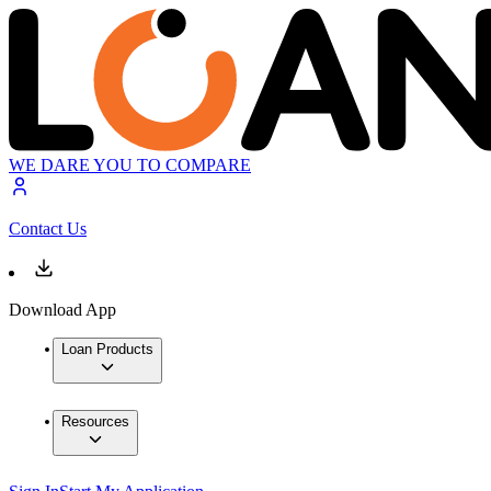
WE DARE YOU TO COMPARE
Contact Us
Download App
Loan Products
Resources