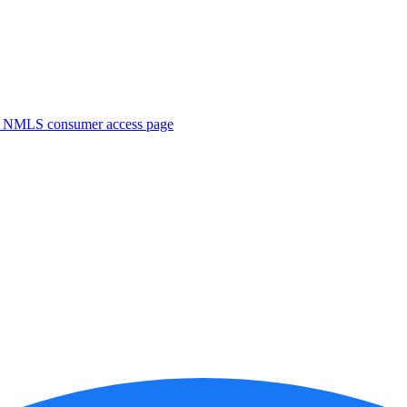
. NMLS consumer access page