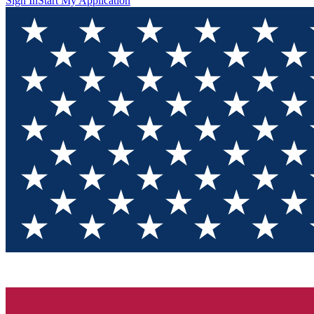
Sign In
Start My Application