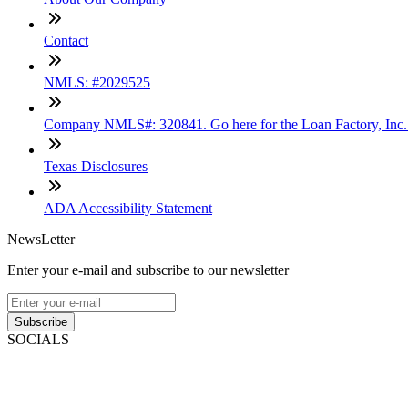
Contact
NMLS: #2029525
Company NMLS#: 320841. Go here for the Loan Factory, Inc
Texas Disclosures
ADA Accessibility Statement
NewsLetter
Enter your e-mail and subscribe to our newsletter
Subscribe
SOCIALS