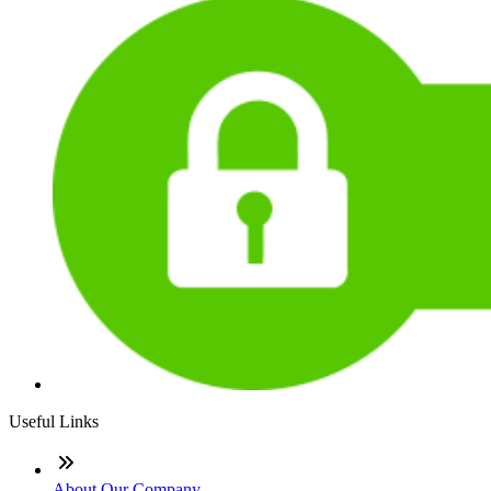
Useful Links
About Our Company