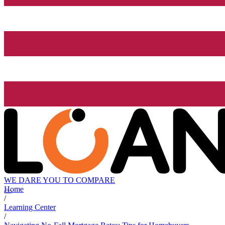
WE DARE YOU TO COMPARE
Home
/
Learning Center
/