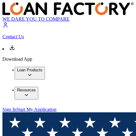
WE DARE YOU TO COMPARE
Contact Us
Download App
Loan Products
Resources
Sign In
Start My Application