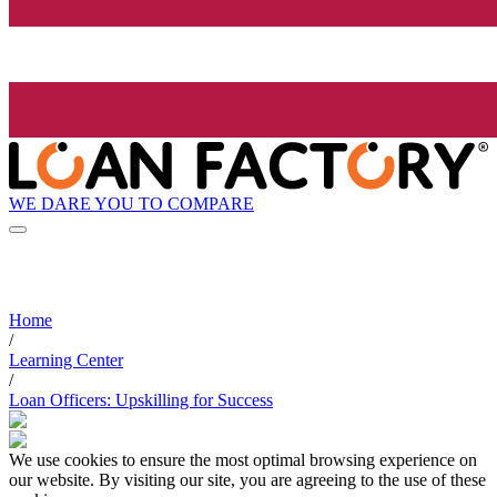
WE DARE YOU TO COMPARE
Home
/
Learning Center
/
Loan Officers: Upskilling for Success
We use cookies to ensure the most optimal browsing experience on
our website. By visiting our site, you are agreeing to the use of these