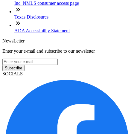
Inc. NMLS consumer access page
Texas Disclosures
ADA Accessibility Statement
NewsLetter
Enter your e-mail and subscribe to our newsletter
Subscribe
SOCIALS