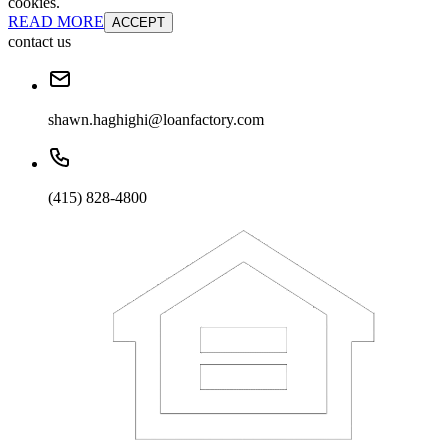
cookies.
READ MORE
ACCEPT
contact us
shawn.haghighi@loanfactory.com
(415) 828-4800