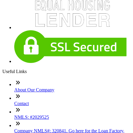
Useful Links
About Our Company
Contact
NMLS: #2029525
Company NMLS#: 320841. Go here for the Loan Factory,