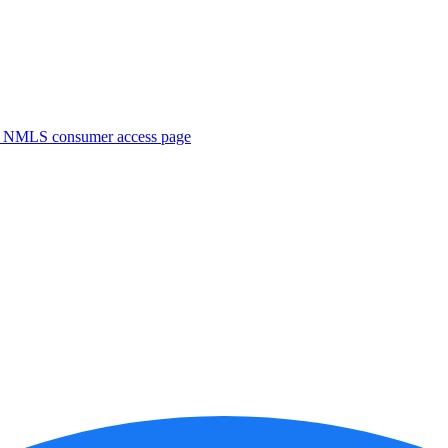
. NMLS consumer access page