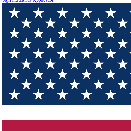
Sign In
Start My Application