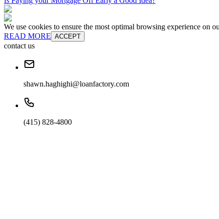
Is Paying your Mortgage Off Early a Good Idea?
We use cookies to ensure the most optimal browsing experience on our 
READ MORE
ACCEPT
contact us
shawn.haghighi@loanfactory.com
(415) 828-4800