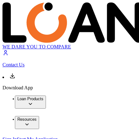
WE DARE YOU TO COMPARE
Contact Us
Download App
Loan Products
Resources