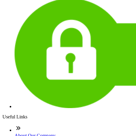
Useful Links
About Our Company