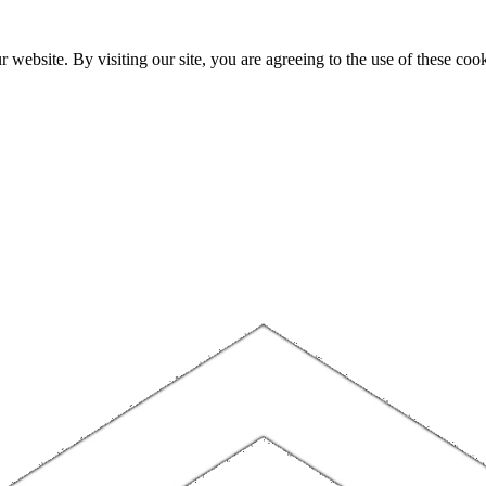
website. By visiting our site, you are agreeing to the use of these cook