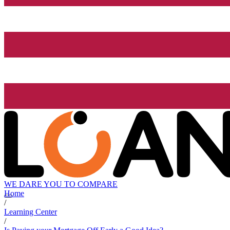
WE DARE YOU TO COMPARE
Home
/
Learning Center
/