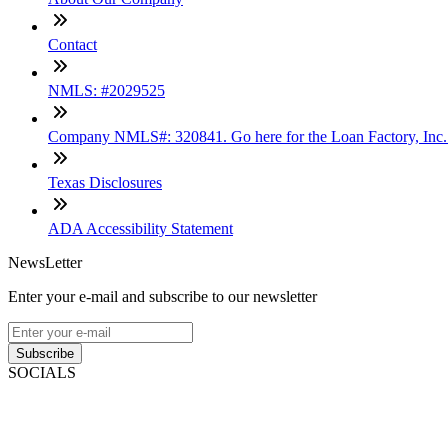
Contact
NMLS: #2029525
Company NMLS#: 320841. Go here for the Loan Factory, Inc
Texas Disclosures
ADA Accessibility Statement
NewsLetter
Enter your e-mail and subscribe to our newsletter
Subscribe
SOCIALS