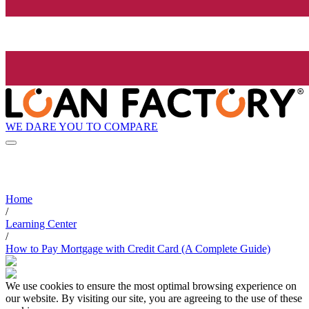
WE DARE YOU TO COMPARE
Home
/
Learning Center
/
How to Pay Mortgage with Credit Card (A Complete Guide)
We use cookies to ensure the most optimal browsing experience on
our website. By visiting our site, you are agreeing to the use of these