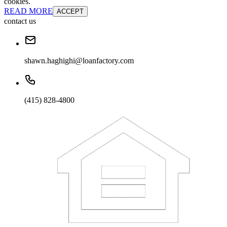
cookies.
READ MORE
ACCEPT
contact us
shawn.haghighi@loanfactory.com
(415) 828-4800