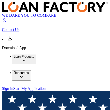
WE DARE YOU TO COMPARE
Contact Us
Download App
Loan Products
Resources
Sign In
Start My Application