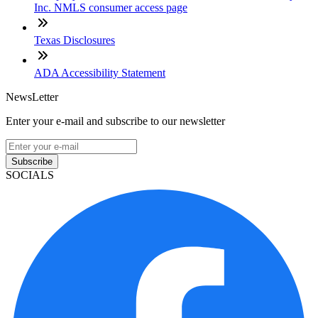
Inc. NMLS consumer access page
Texas Disclosures
ADA Accessibility Statement
NewsLetter
Enter your e-mail and subscribe to our newsletter
Subscribe
SOCIALS