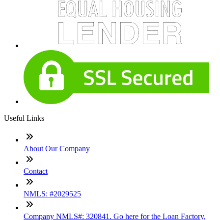
Useful Links
About Our Company
Contact
NMLS: #2029525
Company NMLS#: 320841. Go here for the Loan Factory,